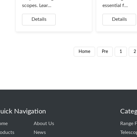
scopes. Lear...
essential f...
Details
Details
Home
Pre
1
2
uick Navigation
Categ
ome
About Us
Range F
oducts
News
Telesco