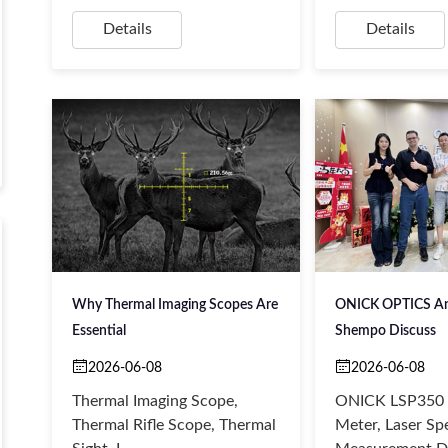
Details
Details
Why Thermal Imaging Scopes Are
ONICK OPTICS And
Essential
Shempo Discuss
2026-06-08
2026-06-08
Thermal Imaging Scope,
ONICK LSP350 
Thermal Rifle Scope, Thermal
Meter, Laser Sp