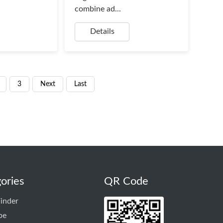
combine ad...
Details
3
Next
Last
ories
QR Code
inder
pe