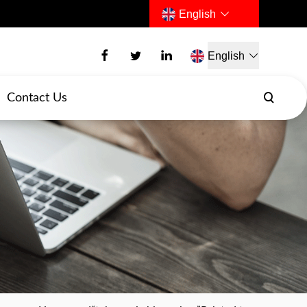
English
English
Contact Us