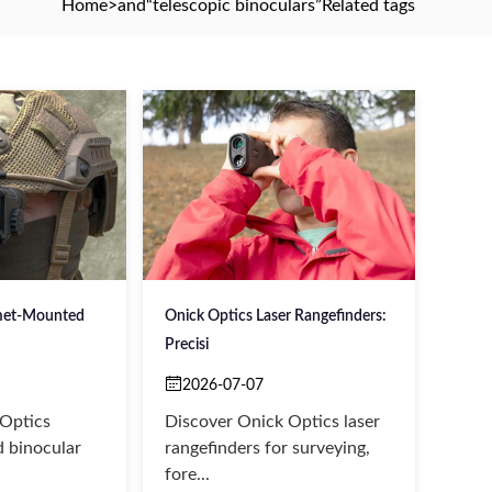
Home
>and
“telescopic binoculars”
Related tags
met-Mounted
Onick Optics Laser Rangefinders:
Precisi
2026-07-07
 Optics
Discover Onick Optics laser
 binocular
rangefinders for surveying,
fore...