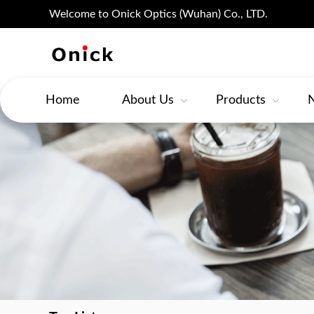
Welcome to Onick Optics (Wuhan) Co., LTD.
Home
About Us
Products