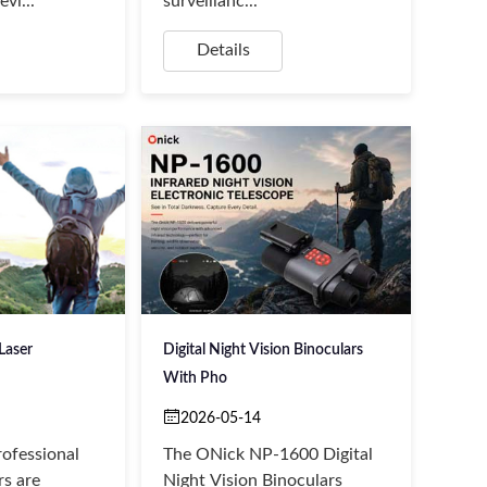
vi...
surveillanc...
Details
Laser
Digital Night Vision Binoculars
With Pho
2026-05-14
ofessional
The ONick NP-1600 Digital
rs are
Night Vision Binoculars