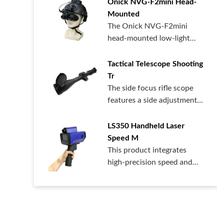
Onick NVG-F2mini Head-
Mounted
The Onick NVG-F2mini
head-mounted low-light
night vision dev...
Tactical Telescope Shooting
Tr
The side focus rifle scope
features a side adjustment
design...
LS350 Handheld Laser
Speed ​​M
This product integrates
high-precision speed and
distance me...