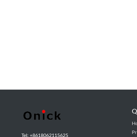
Q
H
Pr
Tel: +8618062115625