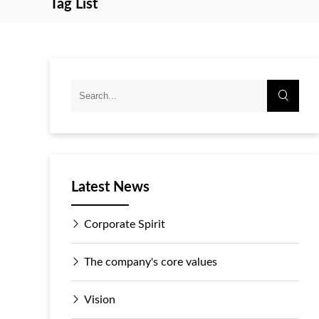
Tag List
Latest News
Corporate Spirit
The company's core values
Vision