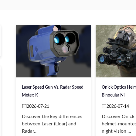
Laser Speed Gun Vs. Radar Speed
Onick Optics Hel
Meter: K
Binocular Ni
2026-07-21
2026-07-14
Discover the key differences
Discover Onick
between Laser (Lidar) and
helmet-mounted
Radar...
night vision ...