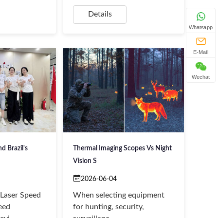
Details
Whatsapp
E-Mail
Wechat
 Brazil's
Thermal Imaging Scopes Vs Night
Vision S
2026-06-04
Laser Speed
​When selecting equipment
eed
for hunting, security,