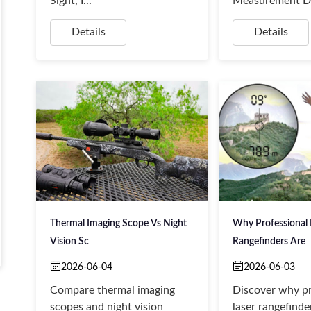
Sight, I...
Measurement De
Details
Details
Thermal Imaging Scope Vs Night
Why Professional 
Vision Sc
Rangefinders Are
2026-06-04
2026-06-03
Compare thermal imaging
Discover why pr
scopes and night vision
laser rangefinde