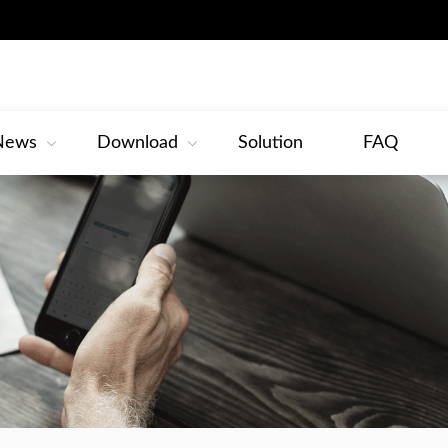
News
Download
Solution
FAQ