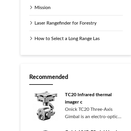
Mission
Laser Rangefinder for Forestry
How to Select a Long Range Las
Recommended
TC20 Infrared thermal
imager c
Onick TC20 Three-Axis
Gimbal is an electro-optical
pod syste...