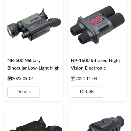
NB-500 Military
NP-1600 Infrared Night
Binocular Low-Light Nigh
Vision Electronic
2025-09-04
2024-11-04
Details
Details