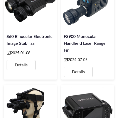
S60 Binocular Electronic
FS900 Monocular
Image Stabiliza
Handheld Laser Range
Fin
2025-01-08
2024-07-05
Details
Details