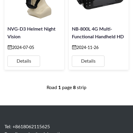
NVG-D3 Helmet Night
NB-800L 4G Multi-
Vision
Functional Handheld HD
2024-07-05
2024-11-26
Details
Details
Road
1
page
8
strip
Tel: +8618062115625