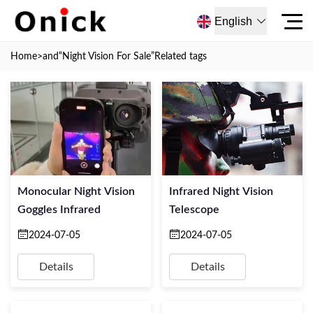
English
Home
>and
“Night Vision For Sale”
Related tags
Monocular Night Vision
Infrared Night Vision
Goggles Infrared
Telescope
2024-07-05
2024-07-05
Details
Details