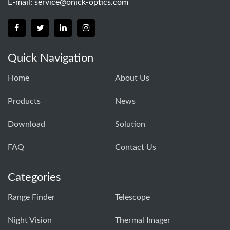
E-mail:
service@onick-optics.com
Quick Navigation
Home
About Us
Products
News
Download
Solution
FAQ
Contact Us
Categories
Range Finder
Telescope
Night Vision
Thermal Imager