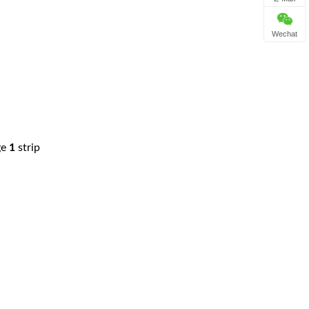
Wechat
ge
1
strip