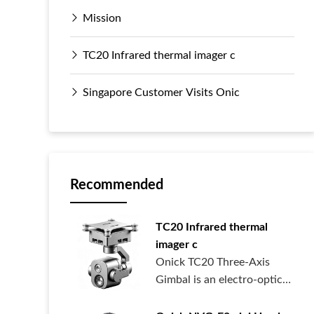
Mission
TC20 Infrared thermal imager c
Singapore Customer Visits Onic
Recommended
TC20 Infrared thermal
imager c
Onick TC20 Three-Axis
Gimbal is an electro-optical
pod syste...