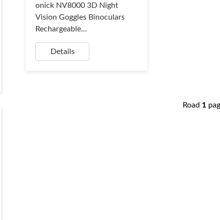
onick NV8000 3D Night
Vision Goggles Binoculars
Rechargeable...
Details
Road
1
pa