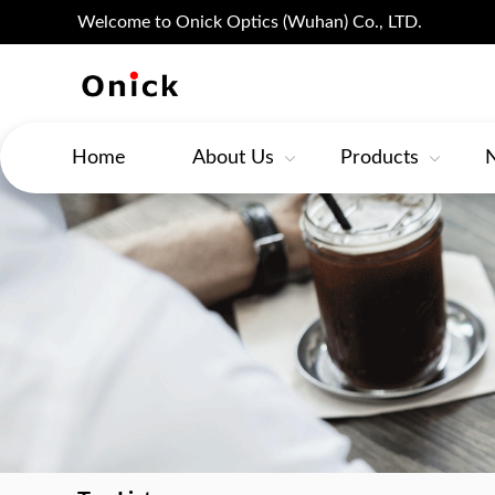
Welcome to Onick Optics (Wuhan) Co., LTD.
Home
About Us
Products