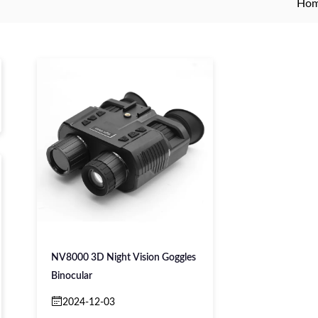
Ho
NV8000 3D Night Vision Goggles
Binocular
2024-12-03