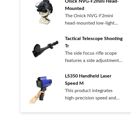
Onick NVG-F2mini Head-
Mounted
The Onick NVG-F2mini
head-mounted low-light
night vision dev...
Tactical Telescope Shooting
Tr
The side focus rifle scope
features a side adjustment
design...
LS350 Handheld Laser
Speed ​​M
This product integrates
high-precision speed and
distance me...