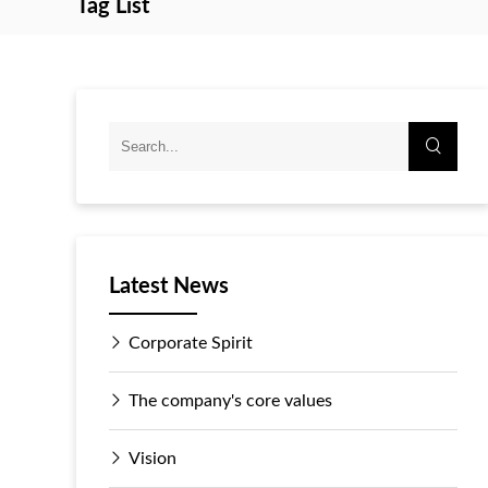
Tag List
Latest News
Corporate Spirit
The company's core values
Vision