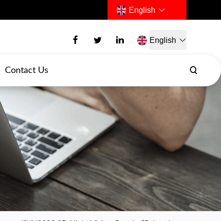
English
English
Contact Us