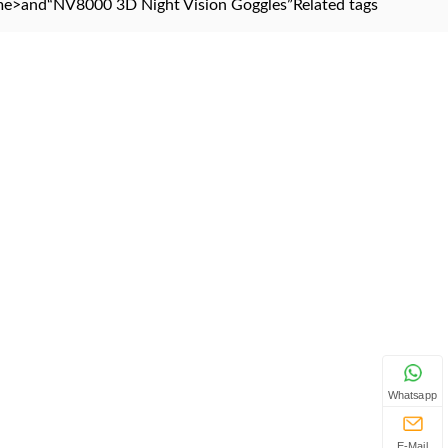
me
>and
“NV8000 3D Night Vision Goggles”
Related tags
Whatsapp
E-Mail