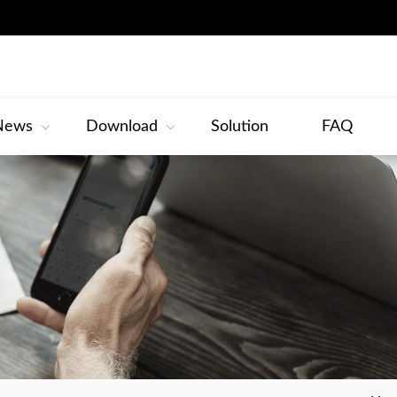
News
Download
Solution
FAQ