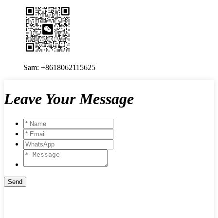
Sam: +8618062115625
Leave Your Message