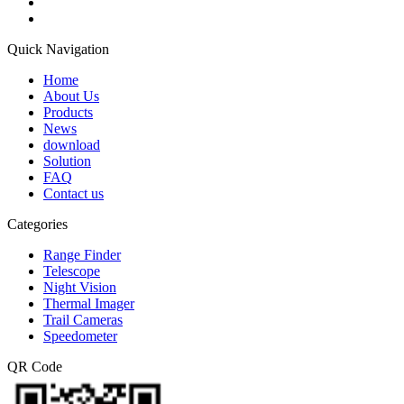
Quick Navigation
Home
About Us
Products
News
download
Solution
FAQ
Contact us
Categories
Range Finder
Telescope
Night Vision
Thermal Imager
Trail Cameras
Speedometer
QR Code