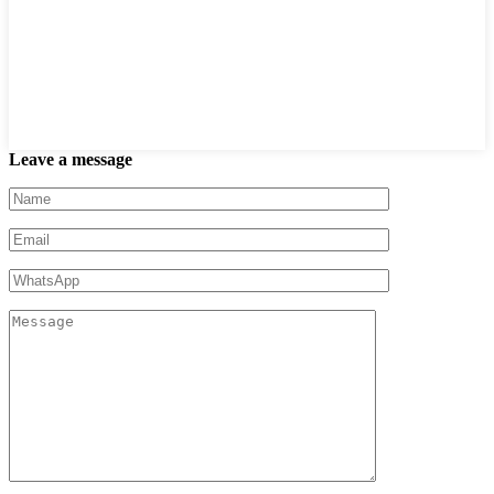
Leave a message