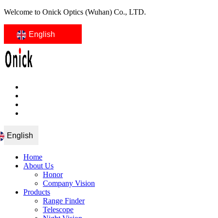
Welcome to Onick Optics (Wuhan) Co., LTD.
English
English
Home
About Us
Honor
Company Vision
Products
Range Finder
Telescope