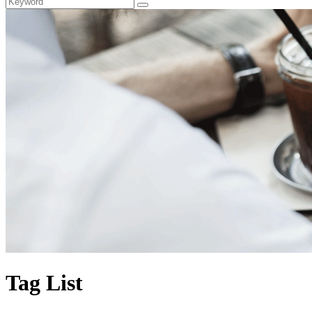
Tag List