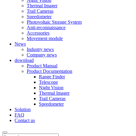
Night Vision
Thermal Imager
Trail Cameras
Speedometer
Photovoltaic Storage System
Anti-reconnaissance
Accessories
Movement module
News
Industry news
Company news
download
Product Manual
Product Documentation
Range Finder
Telescope
Night Vision
Thermal Imager
Trail Cameras
Speedometer
Solution
FAQ
Contact us