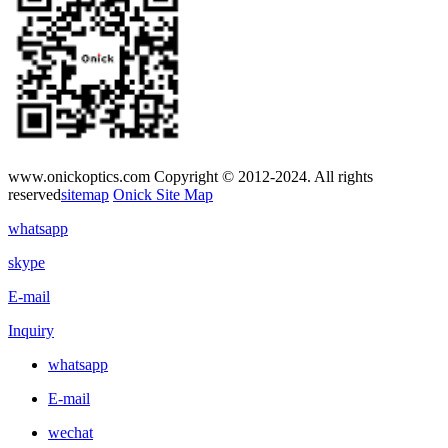
www.onickoptics.com Copyright © 2012-2024. All rights
reserved
sitemap
Onick Site Map
whatsapp
skype
E-mail
Inquiry
whatsapp
E-mail
wechat