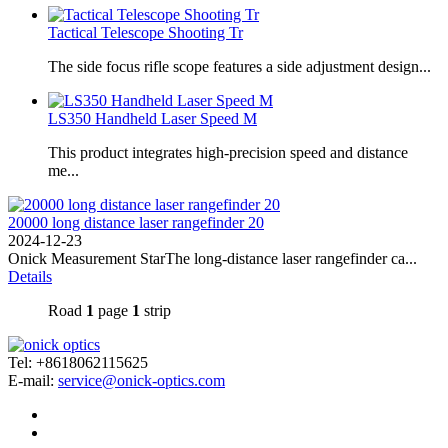
Tactical Telescope Shooting Tr
The side focus rifle scope features a side adjustment design...
LS350 Handheld Laser Speed ​​M
This product integrates high-precision speed and distance
me...
20000 long distance laser rangefinder 20
2024-12-23
Onick Measurement StarThe long-distance laser rangefinder ca...
Details
Road
1
page
1
strip
Tel: +8618062115625
E-mail:
service@onick-optics.com