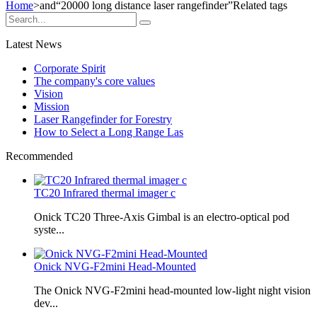
Home
>and
“20000 long distance laser rangefinder”
Related tags
Latest News
Corporate Spirit
The company's core values
Vision
Mission
Laser Rangefinder for Forestry
How to Select a Long Range Las
Recommended
TC20 Infrared thermal imager c
Onick TC20 Three-Axis Gimbal is an electro-optical pod
syste...
Onick NVG-F2mini Head-Mounted
The Onick NVG-F2mini head-mounted low-light night vision
dev...