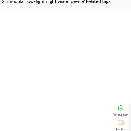
2 Binocular low-light night vision device”
Related tags
Whatsapp
E-Mail