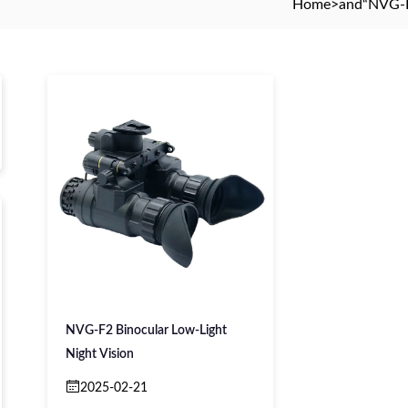
Home
>and
“NVG-F
NVG-F2 Binocular Low-Light
Night Vision
2025-02-21