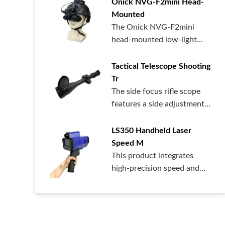
Onick NVG-F2mini Head-
Mounted
The Onick NVG-F2mini
head-mounted low-light
night vision dev...
Tactical Telescope Shooting
Tr
The side focus rifle scope
features a side adjustment
design...
LS350 Handheld Laser
Speed ​​M
This product integrates
high-precision speed and
distance me...