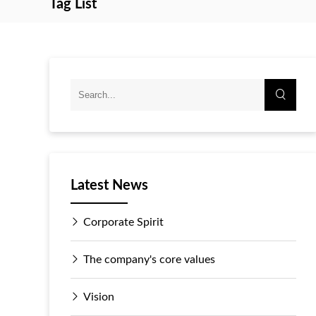
Tag List
Latest News
Corporate Spirit
The company's core values
Vision