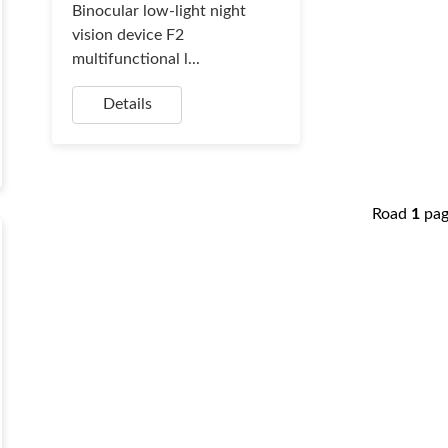
Binocular low-light night
vision device F2
multifunctional l...
Details
Road
1
pa