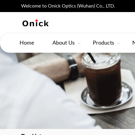
Welcome to Onick Optics (Wuhan) Co., LTD.
Home
About Us
Products