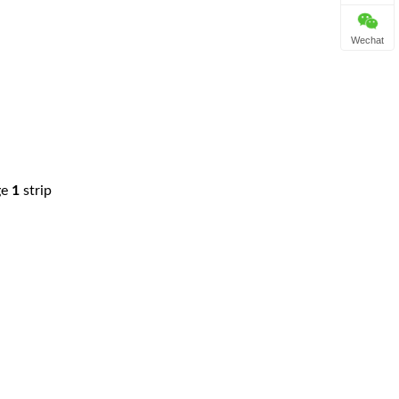
Wechat
ge
1
strip