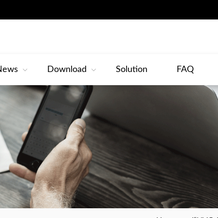
News
Download
Solution
FAQ