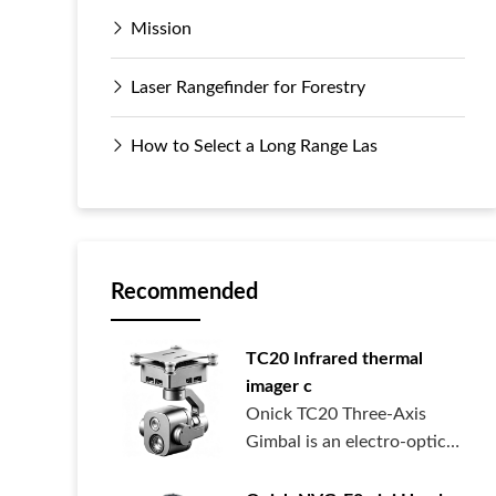
Mission
Laser Rangefinder for Forestry
How to Select a Long Range Las
Recommended
TC20 Infrared thermal
imager c
Onick TC20 Three-Axis
Gimbal is an electro-optical
pod syste...