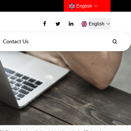
English
English
Contact Us