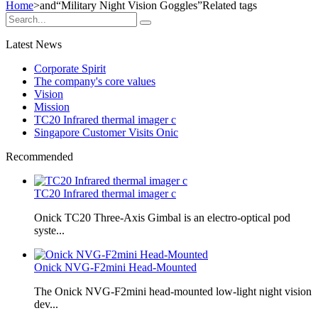
Home
>and
“Military Night Vision Goggles”
Related tags
Latest News
Corporate Spirit
The company's core values
Vision
Mission
TC20 Infrared thermal imager c
Singapore Customer Visits Onic
Recommended
TC20 Infrared thermal imager c
Onick TC20 Three-Axis Gimbal is an electro-optical pod
syste...
Onick NVG-F2mini Head-Mounted
The Onick NVG-F2mini head-mounted low-light night vision
dev...