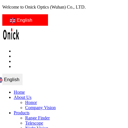
Welcome to Onick Optics (Wuhan) Co., LTD.
English
English
Home
About Us
Honor
Company Vision
Products
Range Finder
Telescope