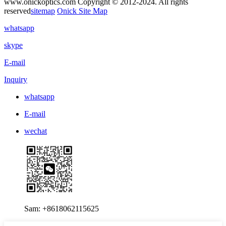
www.onickoptics.com Copyright © 2012-2024. All rights
reserved
sitemap
Onick Site Map
whatsapp
skype
E-mail
Inquiry
whatsapp
E-mail
wechat
Sam: +8618062115625