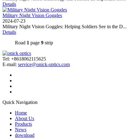
Details
Military Night Vision Goggles
2024-07-23
Military Night Vision Goggles: Helping Soldiers See in the D...
Details
Road
1
page
9
strip
Tel: +8618062115625
E-mail:
service@onick-optics.com
Quick Navigation
Home
About Us
Products
News
download