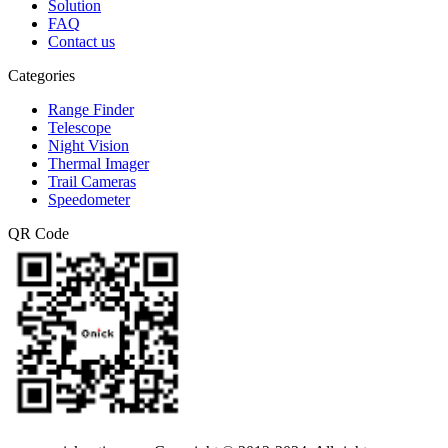
Solution
FAQ
Contact us
Categories
Range Finder
Telescope
Night Vision
Thermal Imager
Trail Cameras
Speedometer
QR Code