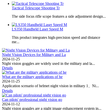
Tactical Telescope Shooting Tr
The side focus rifle scope features a side adjustment design...
LS350 Handheld Laser Speed ​​M
This product integrates high-precision speed and distance
me...
Night Vision Devices for Military and La
2024-11-25
‌Night vision goggles are widely used in the military and la...
Details
What are the military applications of he
2024-11-25
Application scenario of helmet night vision in military 1、Ni...
Details
Can pilots' professional night vision go
2024-11-12
Night vision goggles are a night image enhancement system in...