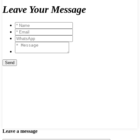
Leave Your Message
Leave a message