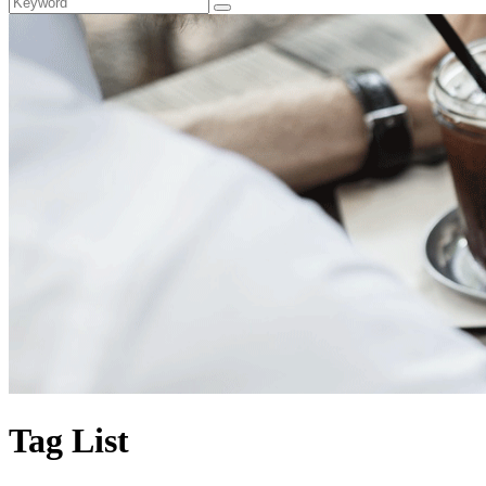
Tag List