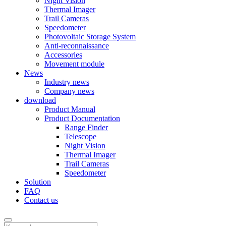
Night Vision
Thermal Imager
Trail Cameras
Speedometer
Photovoltaic Storage System
Anti-reconnaissance
Accessories
Movement module
News
Industry news
Company news
download
Product Manual
Product Documentation
Range Finder
Telescope
Night Vision
Thermal Imager
Trail Cameras
Speedometer
Solution
FAQ
Contact us