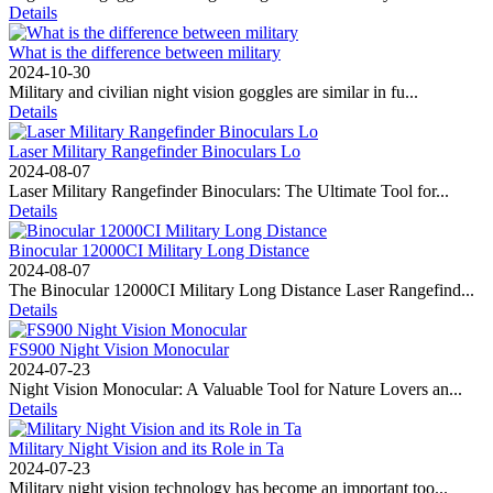
Details
What is the difference between military
2024-10-30
Military and civilian night vision goggles are similar in fu...
Details
Laser Military Rangefinder Binoculars Lo
2024-08-07
Laser Military Rangefinder Binoculars: The Ultimate Tool for...
Details
Binocular 12000CI Military Long Distance
2024-08-07
The Binocular 12000CI Military Long Distance Laser Rangefind...
Details
FS900 Night Vision Monocular
2024-07-23
Night Vision Monocular: A Valuable Tool for Nature Lovers an...
Details
Military Night Vision and its Role in Ta
2024-07-23
Military night vision technology has become an important too...