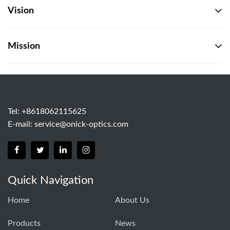
Vision
Mission
Tel: +8618062115625
E-mail:
service@onick-optics.com
Quick Navigation
Home
About Us
Products
News