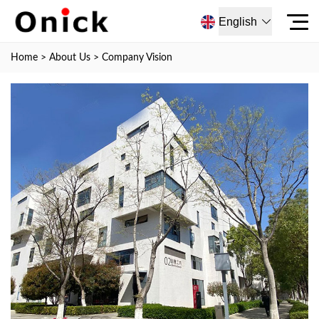
English
Home
>
About Us
>
Company Vision