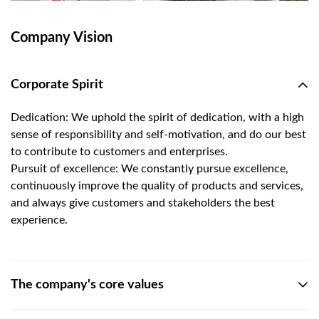
Company Vision
Corporate Spirit
Dedication: We uphold the spirit of dedication, with a high
sense of responsibility and self-motivation, and do our best
to contribute to customers and enterprises.
Pursuit of excellence: We constantly pursue excellence,
continuously improve the quality of products and services,
and always give customers and stakeholders the best
experience.
The company's core values