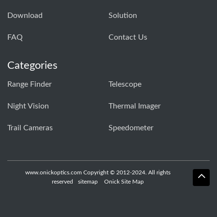
Download
Solution
FAQ
Contact Us
Categories
Range Finder
Telescope
Night Vision
Thermal Imager
Trail Cameras
Speedometer
www.onickoptics.com Copyright © 2012-2024. All rights
reserved
sitemap
Onick Site Map