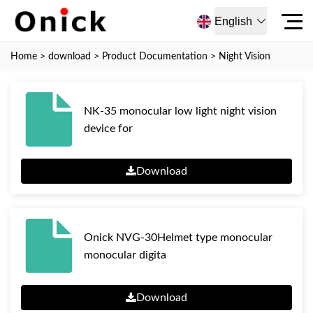
English
Home
>
download
>
Product Documentation
>
Night Vision
NK-35 monocular low light night vision
device for
Download
Onick NVG-30Helmet type monocular
monocular digita
Download