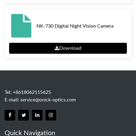
NK-730 Digital Night Vision Camera
Download
Tel: +8618062115625
E-mail:
service@onick-optics.com
Quick Navigation