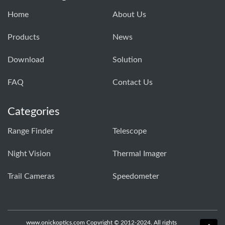
Home
About Us
Products
News
Download
Solution
FAQ
Contact Us
Categories
Range Finder
Telescope
Night Vision
Thermal Imager
Trail Cameras
Speedometer
www.onickoptics.com Copyright © 2012-2024. All rights