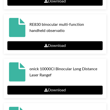
Download
RE830 binocular multi-function
handheld observatio
Download
onick 10000CI Binocular Long Distance
Laser Rangef
Download