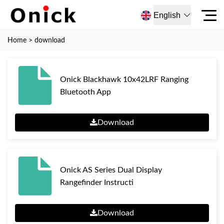
English
Home
>
download
Onick Blackhawk 10x42LRF Ranging
Bluetooth App
Download
Onick AS Series Dual Display
Rangefinder Instructi
Download