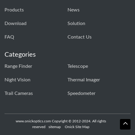
Products
News
Download
Solution
FAQ
Contact Us
Categories
Range Finder
Telescope
Night Vision
Thermal Imager
Trail Cameras
Speedometer
www.onickoptics.com Copyright © 2012-2024. All rights
reserved
sitemap
Onick Site Map