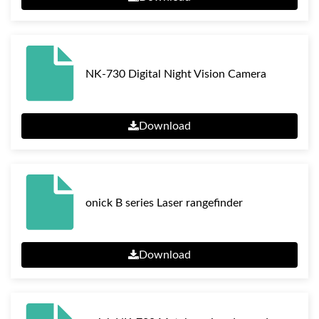
NK-730 Digital Night Vision Camera
Download
onick B series Laser rangefinder
Download