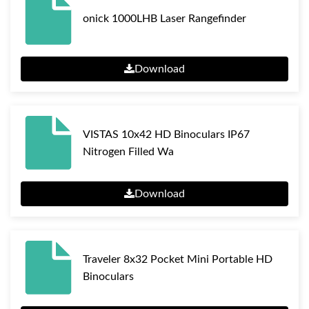
onick 1000LHB Laser Rangefinder
Download
VISTAS 10x42 HD Binoculars IP67
Nitrogen Filled Wa
Download
Traveler 8x32 Pocket Mini Portable HD
Binoculars