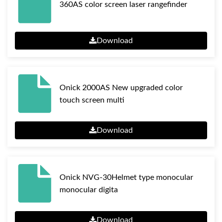
360AS color screen laser rangefinder
Download
Onick 2000AS New upgraded color
touch screen multi
Download
Onick NVG-30Helmet type monocular
monocular digita
Download