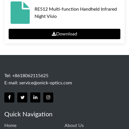
RE512 Multi-function Handheld Infrared
Night Visio
Download
Tel: +8618062115625
E-mail:
service@onick-optics.com
Quick Navigation
Home
About Us