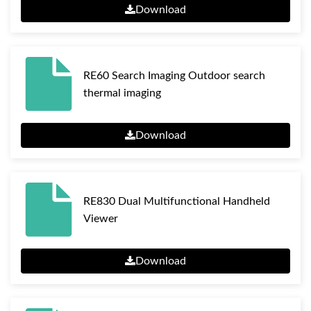
Download
RE60 Search Imaging Outdoor search
thermal imaging
Download
RE830 Dual Multifunctional Handheld
Viewer
Download