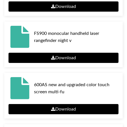
Download
FS900 monocular handheld laser
rangefinder night v
Download
600AS new and upgraded color touch
screen multi-fu
Download