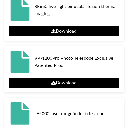
RE650 five-light binocular fusion thermal
imaging
Download
VP-1200Pro Photo Telescope Exclusive
Patented Prod
Download
LF5000 laser rangefinder telescope