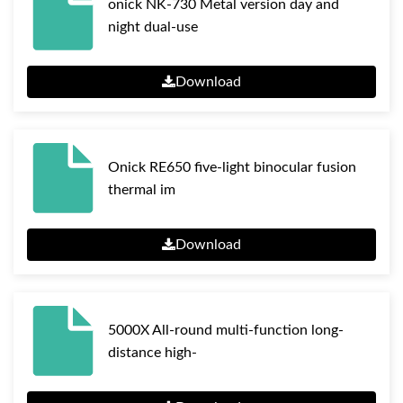
onick NK-730 Metal version day and
night dual-use
Download
Onick RE650 five-light binocular fusion
thermal im
Download
5000X All-round multi-function long-
distance high-