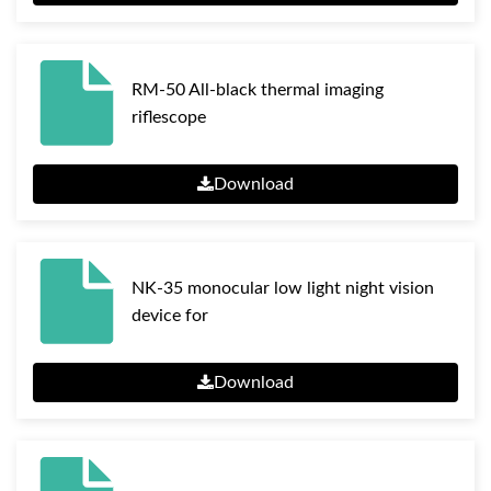
RM-50 All-black thermal imaging
riflescope
Download
NK-35 monocular low light night vision
device for
Download