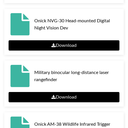
Onick NVG-30 Head-mounted Digital
Night Vision Dev
Download
Military binocular long-distance laser
rangefinder
Download
Onick AM-38 Wildlife Infrared Trigger