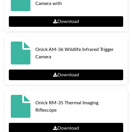
Camera with
Download
Onick AM-36 Wildlife Infrared Trigger
Camera
Download
Onick RM-35 Thermal Imaging
Riflescope
Download