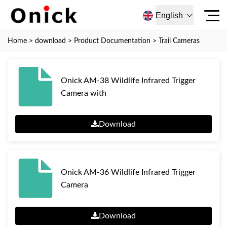
English
Home
>
download
>
Product Documentation
>
Trail Cameras
Onick AM-38 Wildlife Infrared Trigger
Camera with
Download
Onick AM-36 Wildlife Infrared Trigger
Camera
Download