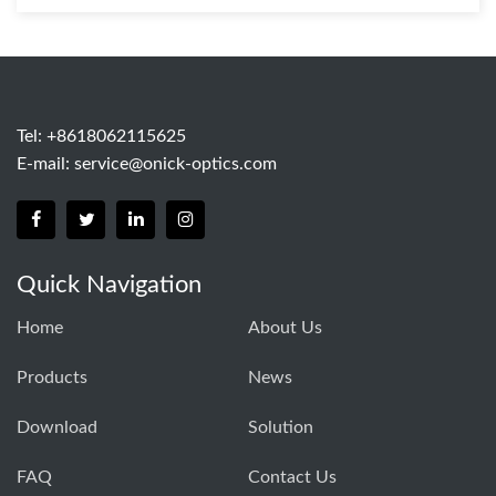
Tel: +8618062115625
E-mail:
service@onick-optics.com
Quick Navigation
Home
About Us
Products
News
Download
Solution
FAQ
Contact Us