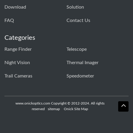
Download
Solution
FAQ
Contact Us
Categories
Range Finder
Telescope
Night Vision
Thermal Imager
Trail Cameras
Speedometer
www.onickoptics.com Copyright © 2012-2024. All rights
reserved
sitemap
Onick Site Map