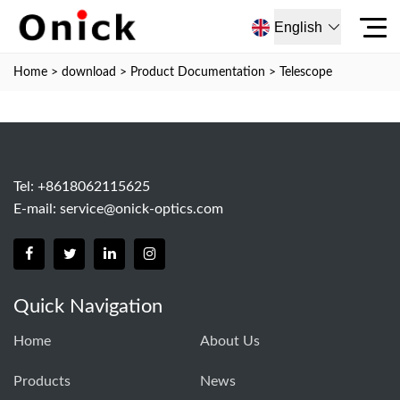
English
Home
>
download
>
Product Documentation
>
Telescope
Tel: +8618062115625
E-mail:
service@onick-optics.com
Quick Navigation
Home
About Us
Products
News