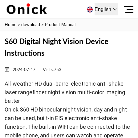
English
Home
>
download
>
Product Manual
S60 Digital Night Vision Device
Instructions
2024-07-17
Visits:
753
All-weather HD dual-barrel electronic anti-shake
laser rangefinder night vision multi-color imaging
better
Onick S60 HD binocular night vision, day and night
can be used, built-in EIS electronic anti-shake
function; The built-in WIFI can be connected to the
mobile phone, and users can watch and operate