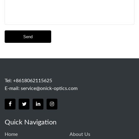
Send
Tel: +8618062115625
E-mail:
service@onick-optics.com
Quick Navigation
Home
About Us