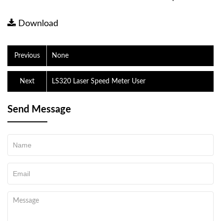
Download
Previous
None
Next
LS320 Laser Speed ​​Meter User
Send Message