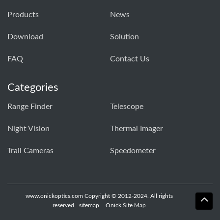
Products
News
Download
Solution
FAQ
Contact Us
Categories
Range Finder
Telescope
Night Vision
Thermal Imager
Trail Cameras
Speedometer
www.onickoptics.com Copyright © 2012-2024. All rights
reserved
sitemap
Onick Site Map