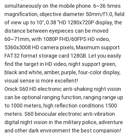
simultaneously on the mobile phone. 6~36 times
magnification, objective diameter 50mm/f1.0, field
of view up to 10°, 0.38 "HD 1280x720P display, the
distance between eyepieces can be moved
60~71mm, with 1080P FHD/60FPS HD video,
5360x3008 HD camera pixels, Maximum support
FAT32 format storage card 128GB. Let you easily
find the target in HD video, night support green,
black and white, amber, purple, four-color display,
visual sense is more excellent!
Onick S60 HD electronic anti-shaking night vision
can be optional ranging function, ranging range up
to 1000 meters, high reflection conditions 1500
meters. S60 binocular electronic anti-vibration
digital night vision in the military police, adventure
and other dark environment the best companion!