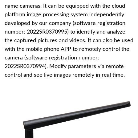
name cameras. It can be equipped with the cloud
platform image processing system independently
developed by our company (software registration
number: 2022SR0370995) to identify and analyze
the captured pictures and videos. It can also be used
with the mobile phone APP to remotely control the
camera (software registration number:
2022SR0370994). Modify parameters via remote
control and see live images remotely in real time.