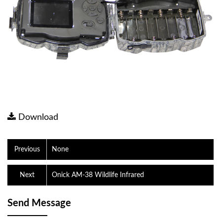
Download
Previous
None
Next
Onick AM-38 Wildlife Infrared
Send Message