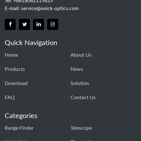
Tel: +8618062115625
E-mail:
service@onick-optics.com
Quick Navigation
Home
About Us
Products
News
Download
Solution
FAQ
Contact Us
Categories
Range Finder
Telescope