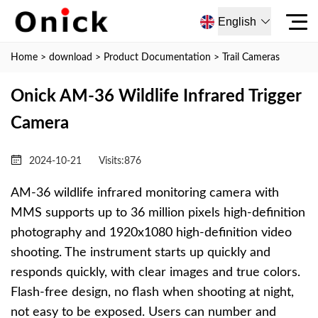
English
Home
>
download
>
Product Documentation
>
Trail Cameras
Onick AM-36 Wildlife Infrared Trigger
Camera
2024-10-21
Visits:
876
AM-36 wildlife infrared monitoring camera with
MMS supports up to 36 million pixels high-definition
photography and 1920x1080 high-definition video
shooting. The instrument starts up quickly and
responds quickly, with clear images and true colors.
Flash-free design, no flash when shooting at night,
not easy to be exposed. Users can number and