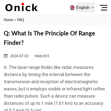
English
Home
>
FAQ
Q: What Is The Principle Of Range
Finder?
2024-07-03
Visits:
815
A: The laser range finder, like radar, measures
distance by timing the interval between the
transmission and reception of electromagnetic
waves, but it employs visible or infrared light rather
than radio pulses. Such a device can measure
distances of up to 1 mile (1.61 km) to an accuracy
of 0.2 inch (0.5 cm).