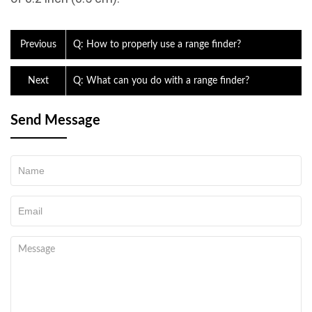
Previous
Q: How to properly use a range finder?
Next
Q: What can you do with a range finder?
Send Message