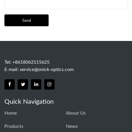
Send
Tel: +8618062115625
E-mail:
service@onick-optics.com
Quick Navigation
Home
About Us
Products
News