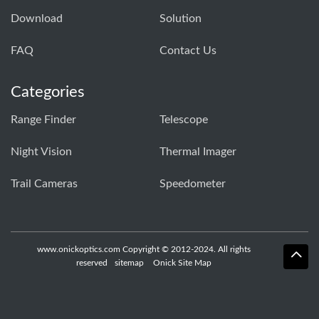
Download
Solution
FAQ
Contact Us
Categories
Range Finder
Telescope
Night Vision
Thermal Imager
Trail Cameras
Speedometer
www.onickoptics.com Copyright © 2012-2024. All rights
reserved
sitemap
Onick Site Map