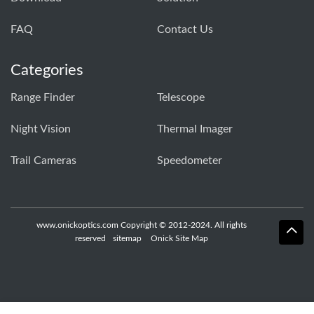
FAQ
Contact Us
Categories
Range Finder
Telescope
Night Vision
Thermal Imager
Trail Cameras
Speedometer
www.onickoptics.com Copyright © 2012-2024. All rights
reserved
sitemap
Onick Site Map