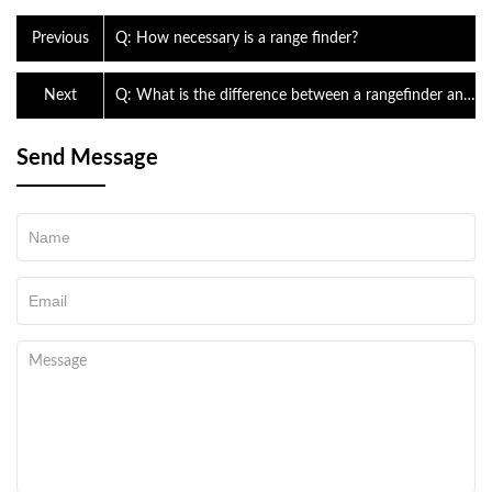
Previous
Q: How necessary is a range finder?
Next
Q: What is the difference between a rangefinder and
a GPS?
Send Message