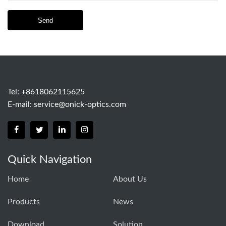
Send
Tel: +8618062115625
E-mail:
service@onick-optics.com
Quick Navigation
Home
About Us
Products
News
Download
Solution