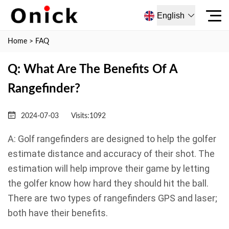
English
Home
>
FAQ
Q: What Are The Benefits Of A
Rangefinder?
2024-07-03
Visits:
1092
A: Golf rangefinders are designed to help the golfer
estimate distance and accuracy of their shot. The
estimation will help improve their game by letting
the golfer know how hard they should hit the ball.
There are two types of rangefinders GPS and laser;
both have their benefits.