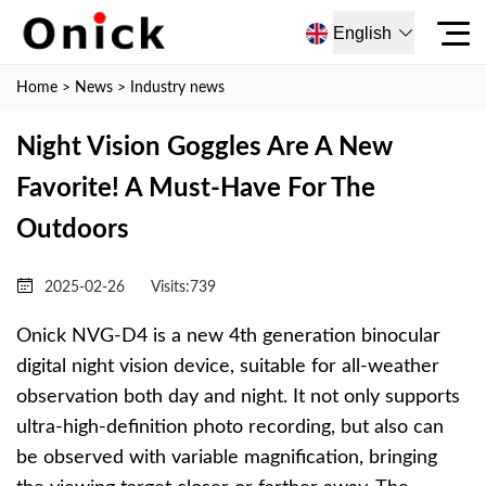
English
Home
>
News
>
Industry news
Night Vision Goggles Are A New
Favorite! A Must-Have For The
Outdoors
2025-02-26
Visits:
739
Onick NVG-D4 is a new 4th generation binocular
digital night vision device, suitable for all-weather
observation both day and night. It not only supports
ultra-high-definition photo recording, but also can
be observed with variable magnification, bringing