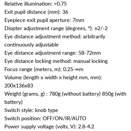
Relative illumination: >0.75
Exit pupil distance (mm): 36
Eyepiece exit pupil aperture: 7mm
Diopter adjustment range (degrees, °): ±2/-2
Eye distance adjustment method: arbitrarily
continuously adjustable
Eye distance adjustment range: 58-72mm
Eye distance locking method: manual locking
Focus range (meters, m): 0.25-∞m
Volume (length x width x height mm, mm):
200x136x83
Weight (grams, g) : 780g (without battery) 850g (with
battery)
Switch style: knob type
Switch position: OFF/ON/IR/AUTO
Power supply voltage (volts, V): 2.8-4.2