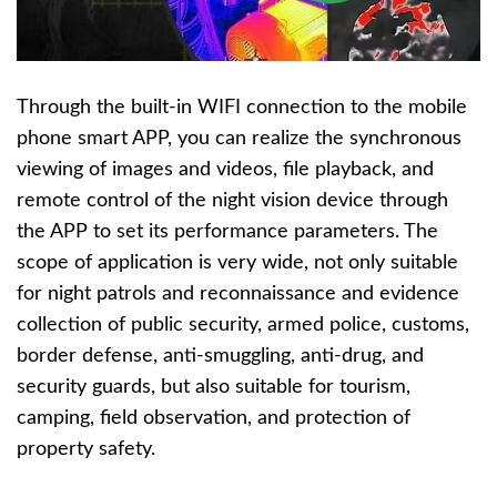
Through the built-in WIFI connection to the mobile
phone smart APP, you can realize the synchronous
viewing of images and videos, file playback, and
remote control of the night vision device through
the APP to set its performance parameters. The
scope of application is very wide, not only suitable
for night patrols and reconnaissance and evidence
collection of public security, armed police, customs,
border defense, anti-smuggling, anti-drug, and
security guards, but also suitable for tourism,
camping, field observation, and protection of
property safety.