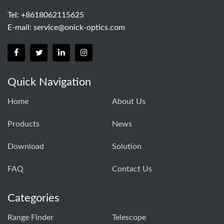
Tel: +8618062115625
E-mail:
service@onick-optics.com
Quick Navigation
Home
About Us
Products
News
Download
Solution
FAQ
Contact Us
Categories
Range Finder
Telescope