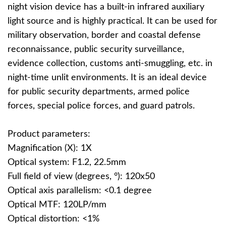
night vision device has a built-in infrared auxiliary
light source and is highly practical. It can be used for
military observation, border and coastal defense
reconnaissance, public security surveillance,
evidence collection, customs anti-smuggling, etc. in
night-time unlit environments. It is an ideal device
for public security departments, armed police
forces, special police forces, and guard patrols.
Product parameters:
Magnification (X): 1X
Optical system: F1.2, 22.5mm
Full field of view (degrees, °): 120x50
Optical axis parallelism: <0.1 degree
Optical MTF: 120LP/mm
Optical distortion: <1%