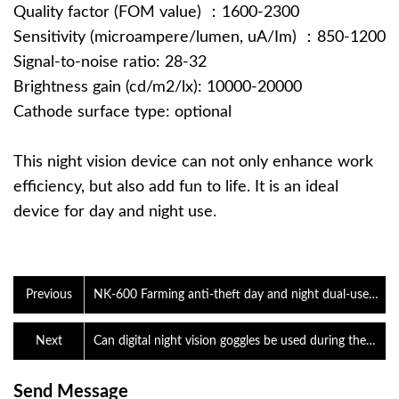
Quality factor (FOM value) ：1600-2300
Sensitivity (microampere/lumen, uA/Im) ：850-1200
Signal-to-noise ratio: 28-32
Brightness gain (cd/m2/lx): 10000-20000
Cathode surface type: optional
This night vision device can not only enhance work
efficiency, but also add fun to life. It is an ideal
device for day and night use.
Previous
NK-600 Farming anti-theft day and night dual-use
digital camera night vision device
Next
Can digital night vision goggles be used during the
day?
Send Message