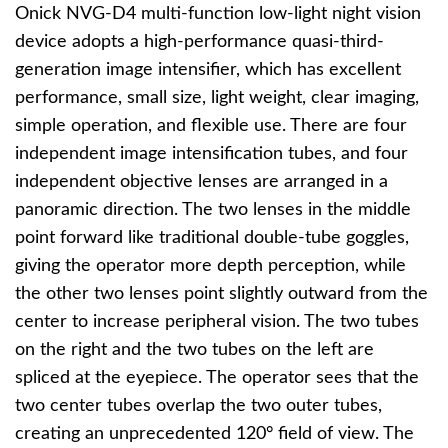
Onick NVG-D4 multi-function low-light night vision
device adopts a high-performance quasi-third-
generation image intensifier, which has excellent
performance, small size, light weight, clear imaging,
simple operation, and flexible use. There are four
independent image intensification tubes, and four
independent objective lenses are arranged in a
panoramic direction. The two lenses in the middle
point forward like traditional double-tube goggles,
giving the operator more depth perception, while
the other two lenses point slightly outward from the
center to increase peripheral vision. The two tubes
on the right and the two tubes on the left are
spliced at the eyepiece. The operator sees that the
two center tubes overlap the two outer tubes,
creating an unprecedented 120° field of view. The