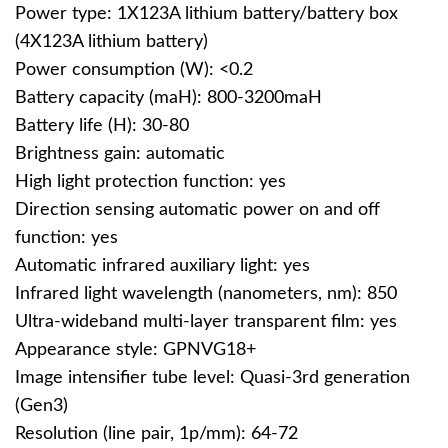
Power type: 1X123A lithium battery/battery box
(4X123A lithium battery)
Power consumption (W): <0.2
Battery capacity (maH): 800-3200maH
Battery life (H): 30-80
Brightness gain: automatic
High light protection function: yes
Direction sensing automatic power on and off
function: yes
Automatic infrared auxiliary light: yes
Infrared light wavelength (nanometers, nm): 850
Ultra-wideband multi-layer transparent film: yes
Appearance style: GPNVG18+
Image intensifier tube level: Quasi-3rd generation
(Gen3)
Resolution (line pair, 1p/mm): 64-72