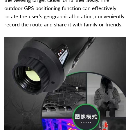
the viewing target closer or farther away. The
outdoor GPS positioning function can effectively
locate the user's geographical location, conveniently
record the route and share it with family or friends.