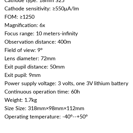
Cathode type: 18mm S25
Cathode sensitivity: ≥550μA/lm
FOM: ≥1250
Magnification: 6x
Focus range: 10 meters-infinity
Observation distance: 400m
Field of view: 9°
Lens diameter: 72mm
Exit pupil distance: 50mm
Exit pupil: 9mm
Power supply voltage: 3 volts, one 3V lithium battery
Continuous operation time: 60h
Weight: 1.7kg
Size Size: 318mm×98mm×112mm
Operating temperature: -40°--+50°