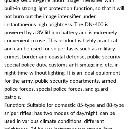
quality second-generation image intensifier with
built-in strong light protection function, so that it will
not burn out the image intensifier under
instantaneous high brightness. The DN-400 is
powered by a 3V lithium battery and is extremely
convenient to use. This product is highly practical
and can be used for sniper tasks such as military
crimes, border and coastal defense, public security
special police duty, customs anti-smuggling, etc. in
night-time without lighting. It is an ideal equipment
for the army, public security departments, armed
police forces, special police forces, and guard
patrols.
Function: Suitable for domestic 85-type and 88-type
sniper rifles; has two modes of day/night, can be
used in various climate conditions, different