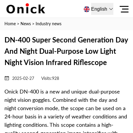
English
Home
>
News
>
Industry news
DN-400 Super Second Generation Day
And Night Dual-Purpose Low Light
Night Vision Infrared Riflescope
2025-02-27
Visits:
928
Onick DN-400 is a new and unique dual-purpose
night vision goggles. Combined with the day and
night conversion mode, the scope can be used on a
24-hour basis in a variety of weather conditions and
lighting conditions. This scope contains a high-