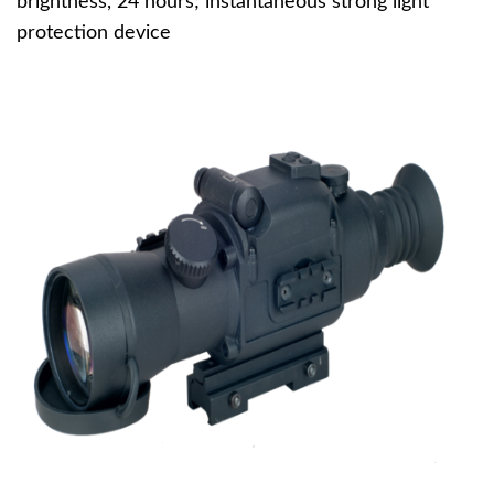
brightness, 24 hours; instantaneous strong light
protection device