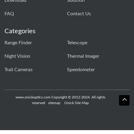
Download
Solution
FAQ
Contact Us
Categories
Range Finder
Telescope
Night Vision
Thermal Imager
Trail Cameras
Speedometer
www.onickoptics.com Copyright © 2012-2024. All rights
reserved
sitemap
Onick Site Map