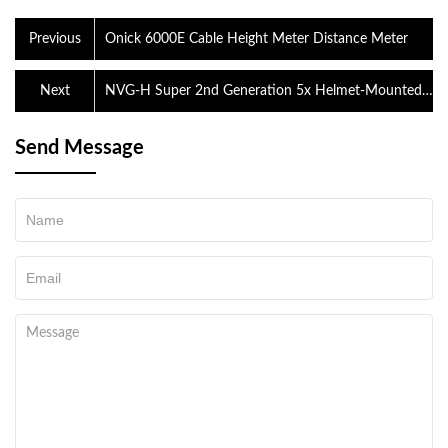
Previous
Onick 6000E Cable Height Meter Distance Meter
Next
NVG-H Super 2nd Generation 5x Helmet-Mounted
Binocular Monocular Night Patrol Low Light Night
Vision
Send Message