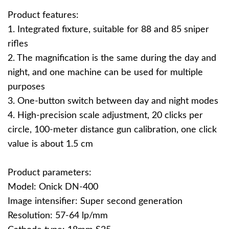
Product features:
1. Integrated fixture, suitable for 88 and 85 sniper
rifles
2. The magnification is the same during the day and
night, and one machine can be used for multiple
purposes
3. One-button switch between day and night modes
4. High-precision scale adjustment, 20 clicks per
circle, 100-meter distance gun calibration, one click
value is about 1.5 cm
Product parameters:
Model: Onick DN-400
Image intensifier: Super second generation
Resolution: 57-64 lp/mm