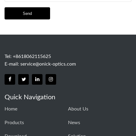
Send
Tel: +8618062115625
E-mail:
service@onick-optics.com
Quick Navigation
Home
About Us
Products
News