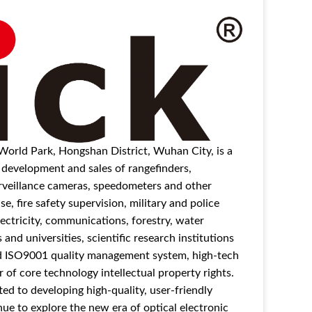
 World Park, Hongshan District, Wuhan City, is a
d development and sales of rangefinders,
surveillance cameras, speedometers and other
e, fire safety supervision, military and police
ectricity, communications, forestry, water
nd universities, scientific research institutions
ed ISO9001 quality management system, high-tech
 of core technology intellectual property rights.
 to developing high-quality, user-friendly
ue to explore the new era of optical electronic