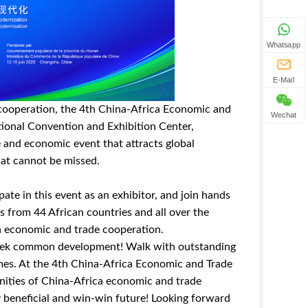
Whatsapp
E-Mail
 cooperation, the 4th China-Africa Economic and
Wechat
tional Convention and Exhibition Center,
 and economic event that attracts global
hat cannot be missed.
ate in this event as an exhibitor, and join hands
es from 44 African countries and all over the
a economic and trade cooperation.
d seek common development! Walk with outstanding
imes. At the 4th China-Africa Economic and Trade
unities of China-Africa economic and trade
 beneficial and win-win future! Looking forward