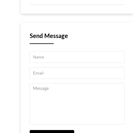
Send Message