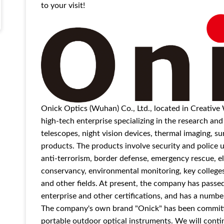
to your visit!
Onick Optics (Wuhan) Co., Ltd., located in Creative
high-tech enterprise specializing in the research an
telescopes, night vision devices, thermal imaging, 
products. The products involve security and police us
anti-terrorism, border defense, emergency rescue, el
conservancy, environmental monitoring, key colleges a
and other fields. At present, the company has pass
enterprise and other certifications, and has a number
The company's own brand "Onick" has been committed
portable outdoor optical instruments. We will contin