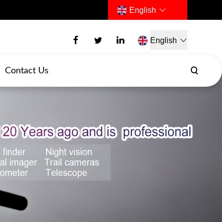
English
English
Contact Us