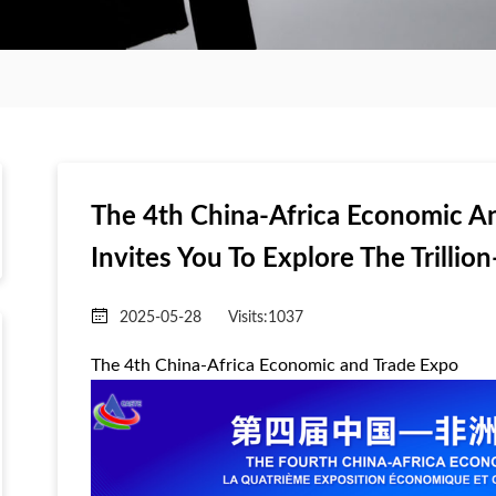
The 4th China-Africa Economic An
Invites You To Explore The Trillio
2025-05-28
Visits:
1037
The 4th China-Africa Economic and Trade Expo