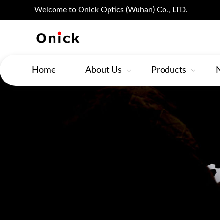
Welcome to Onick Optics (Wuhan) Co., LTD.
Home
About Us
Products