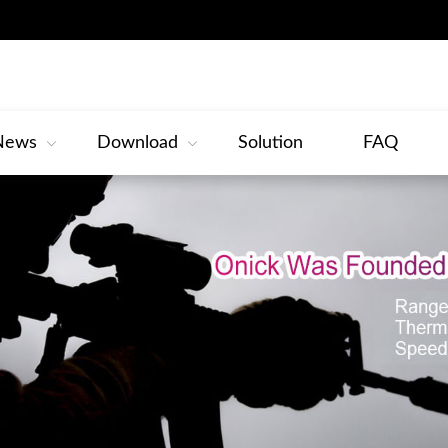
News
Download
Solution
FAQ