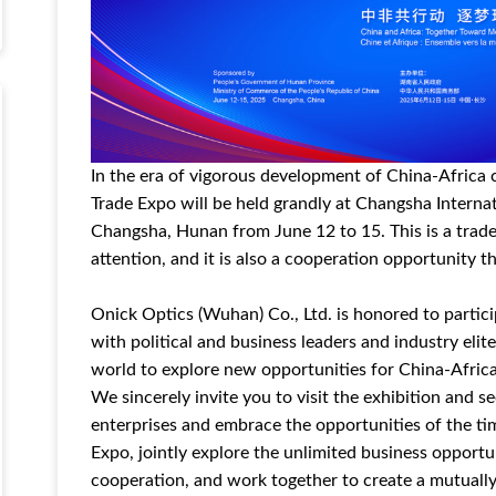
In the era of vigorous development of China-Africa
Trade Expo will be held grandly at Changsha Interna
Changsha, Hunan from June 12 to 15. This is a trade
attention, and it is also a cooperation opportunity t
Onick Optics (Wuhan) Co., Ltd. is honored to particip
with political and business leaders and industry elit
world to explore new opportunities for China-Afric
We sincerely invite you to visit the exhibition an
enterprises and embrace the opportunities of the t
Expo, jointly explore the unlimited business opport
cooperation, and work together to create a mutually