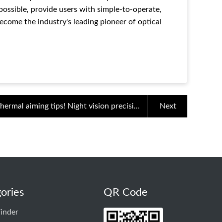
 possible, provide users with simple-to-operate,
ecome the industry's leading pioneer of optical
hermal aiming tips! Night vision precision
Next
shooting
ories
QR Code
inder