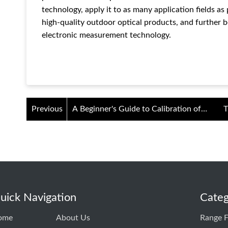
technology, apply it to as many application fields as
high-quality outdoor optical products, and further b
electronic measurement technology.
Previous
A Beginner's Guide to Calibration of
T
Thermal Imaging Night Vision Devices
uick Navigation
Categ
ome
About Us
Range F