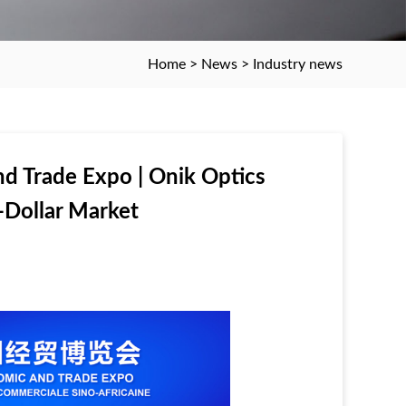
Home
>
News
>
Industry news
d Trade Expo | Onik Optics
n-Dollar Market