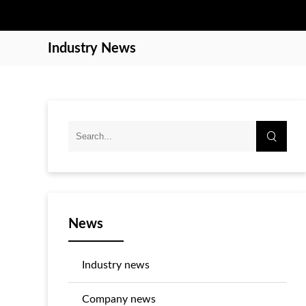
Industry News
News
Industry news
Company news