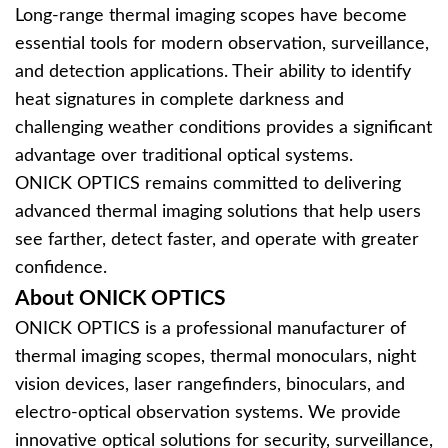
Long-range thermal imaging scopes have become
essential tools for modern observation, surveillance,
and detection applications. Their ability to identify
heat signatures in complete darkness and
challenging weather conditions provides a significant
advantage over traditional optical systems.
ONICK OPTICS remains committed to delivering
advanced thermal imaging solutions that help users
see farther, detect faster, and operate with greater
confidence.
About ONICK OPTICS
ONICK OPTICS is a professional manufacturer of
thermal imaging scopes, thermal monoculars, night
vision devices, laser rangefinders, binoculars, and
electro-optical observation systems. We provide
innovative optical solutions for security, surveillance,