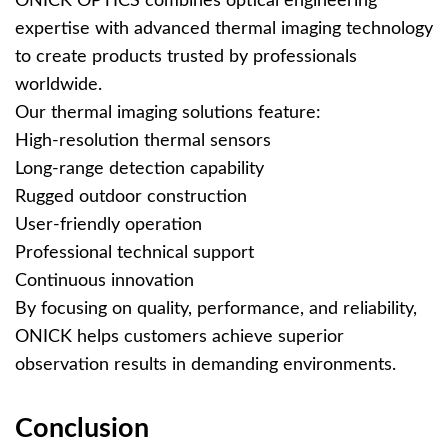
ONICK OPTICS combines optical engineering
expertise with advanced thermal imaging technology
to create products trusted by professionals
worldwide.
Our thermal imaging solutions feature:
High-resolution thermal sensors
Long-range detection capability
Rugged outdoor construction
User-friendly operation
Professional technical support
Continuous innovation
By focusing on quality, performance, and reliability,
ONICK helps customers achieve superior
observation results in demanding environments.
Conclusion