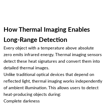
How Thermal Imaging Enables
Long-Range Detection
Every object with a temperature above absolute
zero emits infrared energy. Thermal imaging sensors
detect these heat signatures and convert them into
detailed thermal images.
Unlike traditional optical devices that depend on
reflected light, thermal imaging works independently
of ambient illumination. This allows users to detect
heat-producing objects during:
Complete darkness