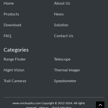
Home
About Us
Products
News
Download
Solution
FAQ
Contact Us
Categories
Range Finder
Telescope
Night Vision
Thermal Imager
Trail Cameras
Speedometer
www.onickoptics.com Copyright © 2012-2024. All rights
reserved
sitemap
Onick Site Map