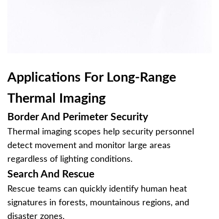
Applications For Long-Range
Thermal Imaging
Border And Perimeter Security
Thermal imaging scopes help security personnel
detect movement and monitor large areas
regardless of lighting conditions.
Search And Rescue
Rescue teams can quickly identify human heat
signatures in forests, mountainous regions, and
disaster zones.