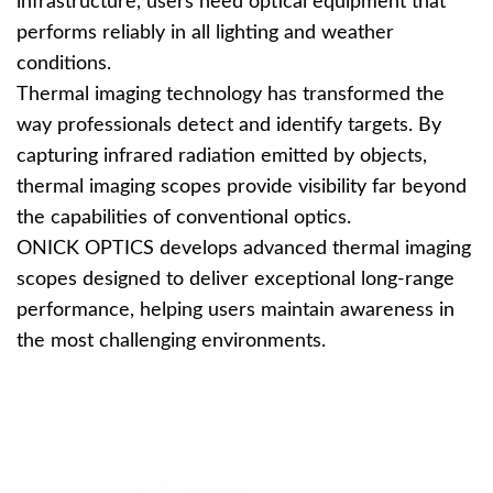
infrastructure, users need optical equipment that
performs reliably in all lighting and weather
conditions.
Thermal imaging technology has transformed the
way professionals detect and identify targets. By
capturing infrared radiation emitted by objects,
thermal imaging scopes provide visibility far beyond
the capabilities of conventional optics.
ONICK OPTICS develops advanced thermal imaging
scopes designed to deliver exceptional long-range
performance, helping users maintain awareness in
the most challenging environments.