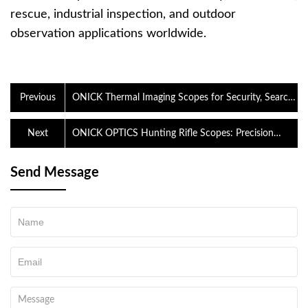
rescue, industrial inspection, and outdoor
observation applications worldwide.
Previous
ONICK Thermal Imaging Scopes for Security, Search
and Rescue, and Outdoor Observation
Next
ONICK OPTICS Hunting Rifle Scopes: Precision
Optics Designed for Every Outdoor Adventure
Send Message