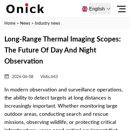
English
Home
>
News
>
Industry news
Long-Range Thermal Imaging Scopes:
The Future Of Day And Night
Observation
2026-06-08
Visits:
643
In modern observation and surveillance operations,
the ability to detect targets at long distances is
increasingly important. Whether monitoring large
outdoor areas, conducting search and rescue
missions, observing wildlife, or protecting critical