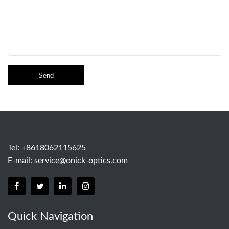
Send
Tel: +8618062115625
E-mail:
service@onick-optics.com
Quick Navigation