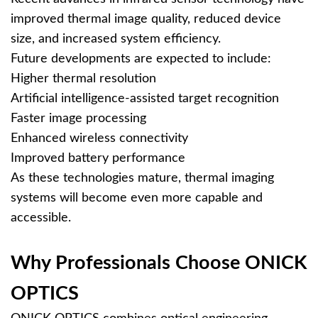
improved thermal image quality, reduced device
size, and increased system efficiency.
Future developments are expected to include:
Higher thermal resolution
Artificial intelligence-assisted target recognition
Faster image processing
Enhanced wireless connectivity
Improved battery performance
As these technologies mature, thermal imaging
systems will become even more capable and
accessible.
Why Professionals Choose ONICK
OPTICS