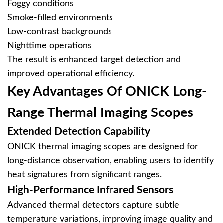
Foggy conditions
Smoke-filled environments
Low-contrast backgrounds
Nighttime operations
The result is enhanced target detection and
improved operational efficiency.
Key Advantages Of ONICK Long-
Range Thermal Imaging Scopes
Extended Detection Capability
ONICK thermal imaging scopes are designed for
long-distance observation, enabling users to identify
heat signatures from significant ranges.
High-Performance Infrared Sensors
Advanced thermal detectors capture subtle
temperature variations, improving image quality and