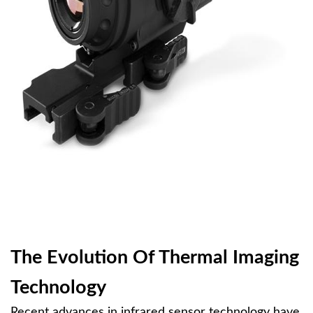
The Evolution Of Thermal Imaging
Technology
Recent advances in infrared sensor technology have