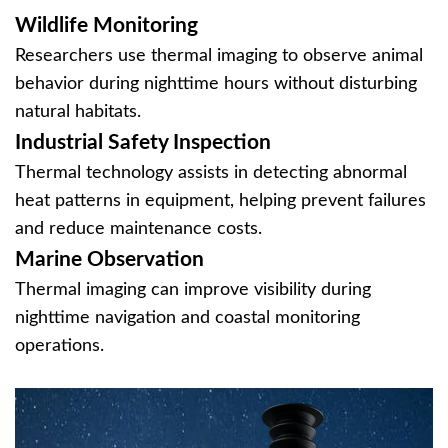
Wildlife Monitoring
Researchers use thermal imaging to observe animal
behavior during nighttime hours without disturbing
natural habitats.
Industrial Safety Inspection
Thermal technology assists in detecting abnormal
heat patterns in equipment, helping prevent failures
and reduce maintenance costs.
Marine Observation
Thermal imaging can improve visibility during
nighttime navigation and coastal monitoring
operations.