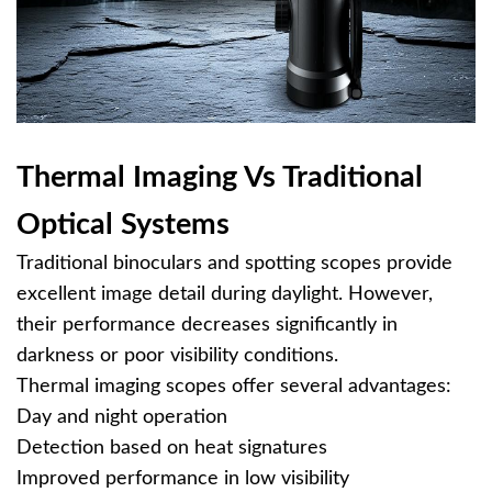
Thermal Imaging Vs Traditional
Optical Systems
Traditional binoculars and spotting scopes provide
excellent image detail during daylight. However,
their performance decreases significantly in
darkness or poor visibility conditions.
Thermal imaging scopes offer several advantages:
Day and night operation
Detection based on heat signatures
Improved performance in low visibility