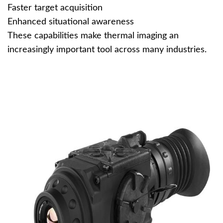
Faster target acquisition
Enhanced situational awareness
These capabilities make thermal imaging an
increasingly important tool across many industries.