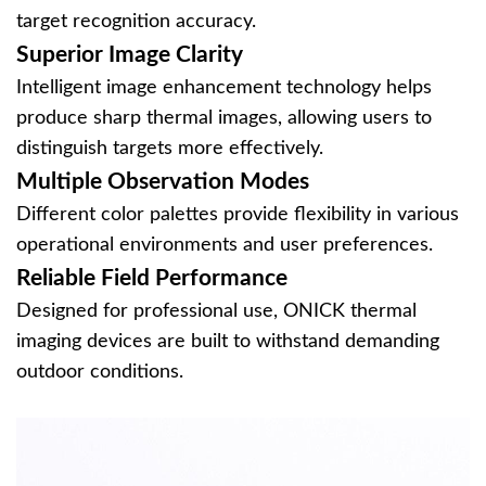
target recognition accuracy.
Superior Image Clarity
Intelligent image enhancement technology helps
produce sharp thermal images, allowing users to
distinguish targets more effectively.
Multiple Observation Modes
Different color palettes provide flexibility in various
operational environments and user preferences.
Reliable Field Performance
Designed for professional use, ONICK thermal
imaging devices are built to withstand demanding
outdoor conditions.