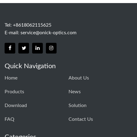
Tel: +8618062115625
E-mail:
service@onick-optics.com
Quick Navigation
Home
About Us
Products
News
Download
Solution
FAQ
Contact Us