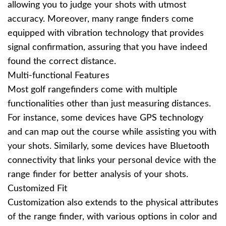
allowing you to judge your shots with utmost
accuracy. Moreover, many range finders come
equipped with vibration technology that provides
signal confirmation, assuring that you have indeed
found the correct distance.
Multi-functional Features
Most golf rangefinders come with multiple
functionalities other than just measuring distances.
For instance, some devices have GPS technology
and can map out the course while assisting you with
your shots. Similarly, some devices have Bluetooth
connectivity that links your personal device with the
range finder for better analysis of your shots.
Customized Fit
Customization also extends to the physical attributes
of the range finder, with various options in color and