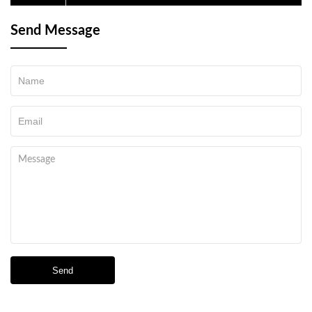
Send Message
Send