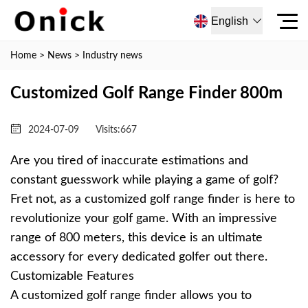
English
Home
>
News
>
Industry news
Customized Golf Range Finder 800m
2024-07-09
Visits:
667
Are you tired of inaccurate estimations and
constant guesswork while playing a game of golf?
Fret not, as a customized golf range finder is here to
revolutionize your golf game. With an impressive
range of 800 meters, this device is an ultimate
accessory for every dedicated golfer out there.
Customizable Features
A customized golf range finder allows you to