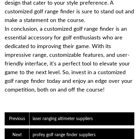
design that cater to your style preference. A
customized golf range finder is sure to stand out and
make a statement on the course.
In conclusion, a customized golf range finder is an
essential accessory for golf enthusiasts who are
dedicated to improving their game. With its
impressive range, customizable features, and user-
friendly interface, it's a perfect tool to elevate your
game to the next level. So, invest in a customized
golf range finder today and enjoy an edge over your
competition, both on and off the course!
Previous
laser ranging altimeter suppliers
Next
profey golf range finder suppliers