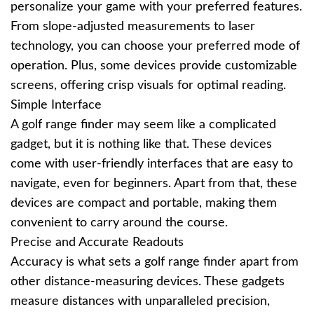
personalize your game with your preferred features.
From slope-adjusted measurements to laser
technology, you can choose your preferred mode of
operation. Plus, some devices provide customizable
screens, offering crisp visuals for optimal reading.
Simple Interface
A golf range finder may seem like a complicated
gadget, but it is nothing like that. These devices
come with user-friendly interfaces that are easy to
navigate, even for beginners. Apart from that, these
devices are compact and portable, making them
convenient to carry around the course.
Precise and Accurate Readouts
Accuracy is what sets a golf range finder apart from
other distance-measuring devices. These gadgets
measure distances with unparalleled precision,