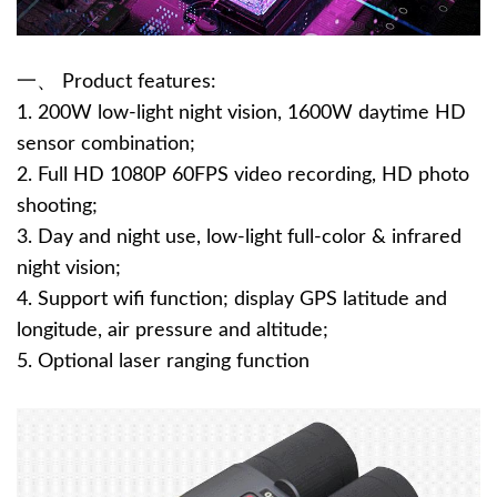
一、 Product features:
1. 200W low-light night vision, 1600W daytime HD
sensor combination;
2. Full HD 1080P 60FPS video recording, HD photo
shooting;
3. Day and night use, low-light full-color & infrared
night vision;
4. Support wifi function; display GPS latitude and
longitude, air pressure and altitude;
5. Optional laser ranging function