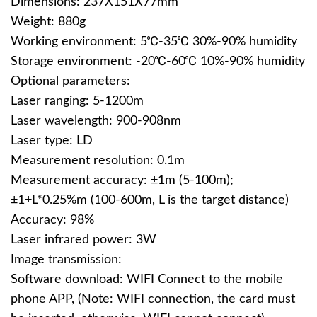
Dimensions: 237X151X77mm
Weight: 880g
Working environment: 5℃-35℃ 30%-90% humidity
Storage environment: -20℃-60℃ 10%-90% humidity
Optional parameters:
Laser ranging: 5-1200m
Laser wavelength: 900-908nm
Laser type: LD
Measurement resolution: 0.1m
Measurement accuracy: ±1m (5-100m);
±1+L*0.25%m (100-600m, L is the target distance)
Accuracy: 98%
Laser infrared power: 3W
Image transmission:
Software download: WIFI Connect to the mobile
phone APP, (Note: WIFI connection, the card must