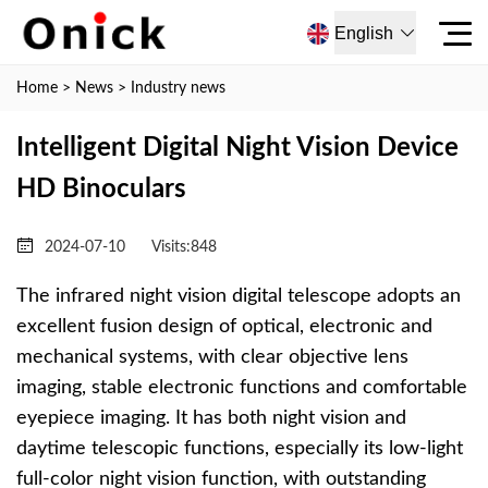
English
Home
>
News
>
Industry news
Intelligent Digital Night Vision Device
HD Binoculars
2024-07-10
Visits:
848
The infrared night vision digital telescope adopts an
excellent fusion design of optical, electronic and
mechanical systems, with clear objective lens
imaging, stable electronic functions and comfortable
eyepiece imaging. It has both night vision and
daytime telescopic functions, especially its low-light
full-color night vision function, with outstanding