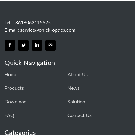
Tel: +8618062115625
E-mail:
service@onick-optics.com
Quick Navigation
Home
About Us
Products
News
Download
Solution
FAQ
Contact Us
Categories