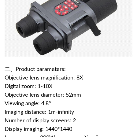
二、Product parameters:
Objective lens magnification: 8X
Digital zoom: 1-10X
Objective lens diameter: 52mm
Viewing angle: 4.8°
Imaging distance: 1m-infinity
Number of display screens: 2
Display imaging: 1440*1440