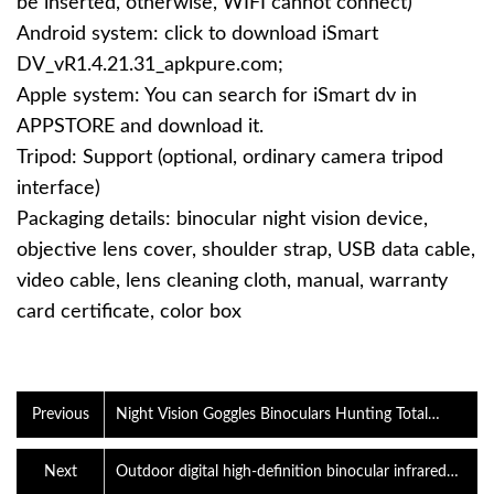
be inserted, otherwise, WIFI cannot connect)
Android system: click to download iSmart
DV_vR1.4.21.31_apkpure.com‍;
Apple system: You can search for iSmart dv in
APPSTORE and download it.
Tripod: Support (optional, ordinary camera tripod
interface)
Packaging details: binocular night vision device,
objective lens cover, shoulder strap, USB data cable,
video cable, lens cleaning cloth, manual, warranty
card certificate, color box
Previous
Night Vision Goggles Binoculars Hunting Total
Darkness 4K Digital iR Infrared
Next
Outdoor digital high-definition binocular infrared