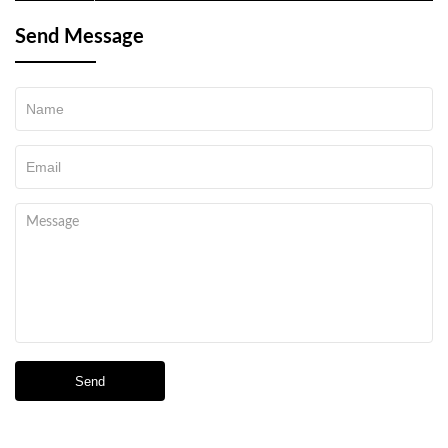
night vision device
Send Message
Send