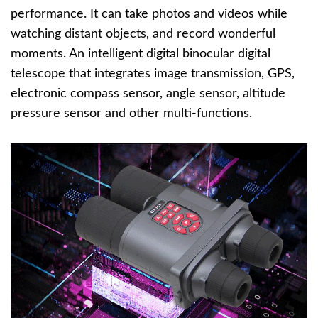
performance. It can take photos and videos while
watching distant objects, and record wonderful
moments. An intelligent digital binocular digital
telescope that integrates image transmission, GPS,
electronic compass sensor, angle sensor, altitude
pressure sensor and other multi-functions.