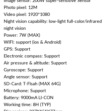
Image sensor: 200W super-sensitive Sensor
Photo pixel: 12M
Video pixel: 1920*1080
Night vision capability: low-light full-color/infrared
night vision
Power: 7W (MAX)
WIFI: support (ios & Android)
GPS: Support
Electronic compass: Support
Air pressure & altitude: Support
Gyroscope: Support
Angle sensor: Support
SD-Card: T-Flsah (MAX 64G)
Microphone: Support
Battery: 9000mA LI-CON
Working time: 8H (TYP)