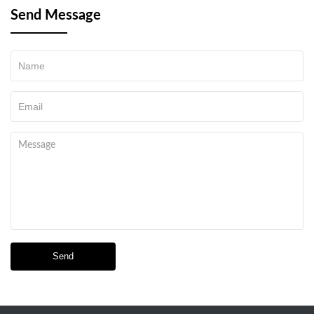
Send Message
Send