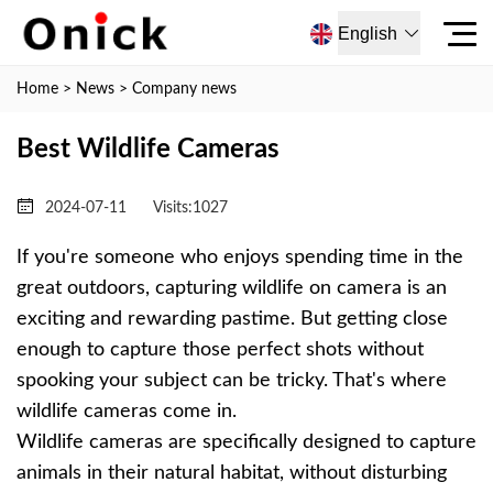
English
Home
>
News
>
Company news
Best Wildlife Cameras
2024-07-11
Visits:
1027
If you're someone who enjoys spending time in the
great outdoors, capturing wildlife on camera is an
exciting and rewarding pastime. But getting close
enough to capture those perfect shots without
spooking your subject can be tricky. That's where
wildlife cameras come in.
Wildlife cameras are specifically designed to capture
animals in their natural habitat, without disturbing