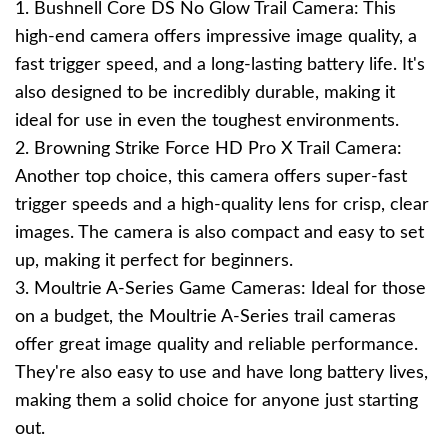
1. Bushnell Core DS No Glow Trail Camera: This
high-end camera offers impressive image quality, a
fast trigger speed, and a long-lasting battery life. It's
also designed to be incredibly durable, making it
ideal for use in even the toughest environments.
2. Browning Strike Force HD Pro X Trail Camera:
Another top choice, this camera offers super-fast
trigger speeds and a high-quality lens for crisp, clear
images. The camera is also compact and easy to set
up, making it perfect for beginners.
3. Moultrie A-Series Game Cameras: Ideal for those
on a budget, the Moultrie A-Series trail cameras
offer great image quality and reliable performance.
They're also easy to use and have long battery lives,
making them a solid choice for anyone just starting
out.