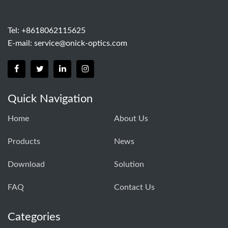
Tel: +8618062115625
E-mail:
service@onick-optics.com
Quick Navigation
Home
About Us
Products
News
Download
Solution
FAQ
Contact Us
Categories