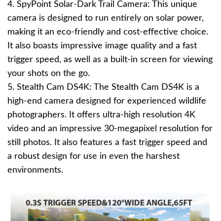
4. SpyPoint Solar-Dark Trail Camera: This unique
camera is designed to run entirely on solar power,
making it an eco-friendly and cost-effective choice.
It also boasts impressive image quality and a fast
trigger speed, as well as a built-in screen for viewing
your shots on the go.
5. Stealth Cam DS4K: The Stealth Cam DS4K is a
high-end camera designed for experienced wildlife
photographers. It offers ultra-high resolution 4K
video and an impressive 30-megapixel resolution for
still photos. It also features a fast trigger speed and
a robust design for use in even the harshest
environments.