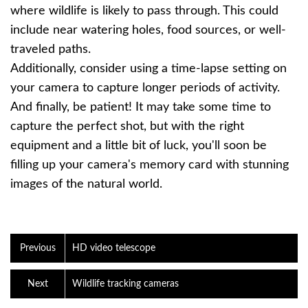
where wildlife is likely to pass through. This could
include near watering holes, food sources, or well-
traveled paths.
Additionally, consider using a time-lapse setting on
your camera to capture longer periods of activity.
And finally, be patient! It may take some time to
capture the perfect shot, but with the right
equipment and a little bit of luck, you'll soon be
filling up your camera's memory card with stunning
images of the natural world.
Previous
HD video telescope
Next
Wildlife tracking cameras