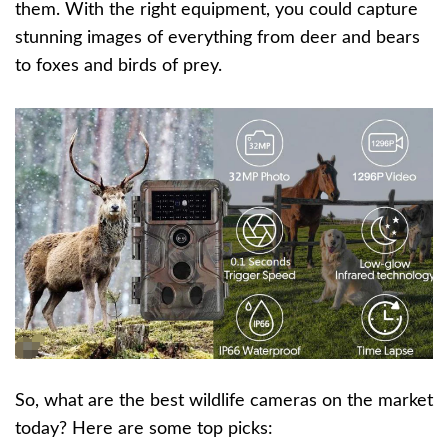
them. With the right equipment, you could capture
stunning images of everything from deer and bears
to foxes and birds of prey.
So, what are the best wildlife cameras on the market
today? Here are some top picks: