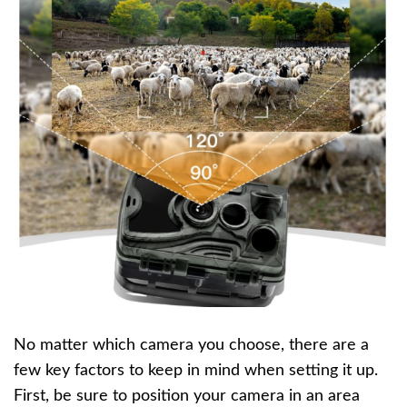
No matter which camera you choose, there are a
few key factors to keep in mind when setting it up.
First, be sure to position your camera in an area