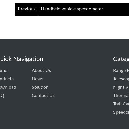
Previous
Handheld vehicle speedometer
uick Navigation
Categ
ome
About Us
Range F
oducts
News
Telesco
ownload
Solution
Night V
AQ
Contact Us
Thermal
Trail C
Speedo