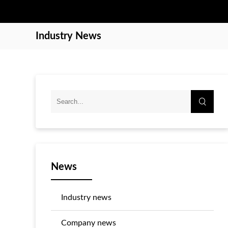
Industry News
News
Industry news
Company news