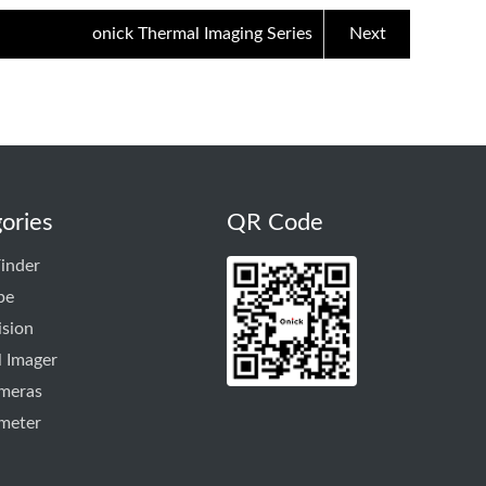
onick Thermal Imaging Series
Next
ories
QR Code
inder
pe
ision
 Imager
ameras
meter