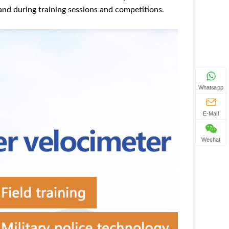
hand during training sessions and competitions.
Whatsapp
E-Mail
Wechat