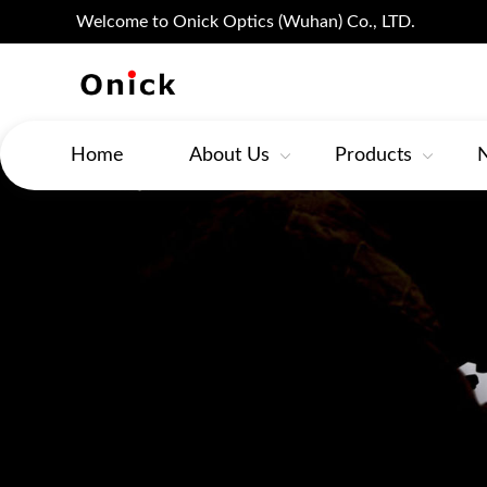
Welcome to Onick Optics (Wuhan) Co., LTD.
Home
About Us
Products