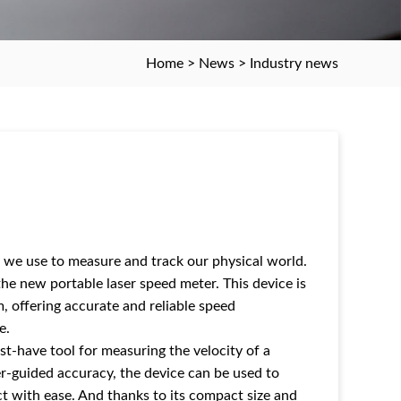
Home
>
News
>
Industry news
 we use to measure and track our physical world.
he new portable laser speed meter. This device is
, offering accurate and reliable speed
e.
st-have tool for measuring the velocity of a
aser-guided accuracy, the device can be used to
t with ease. And thanks to its compact size and