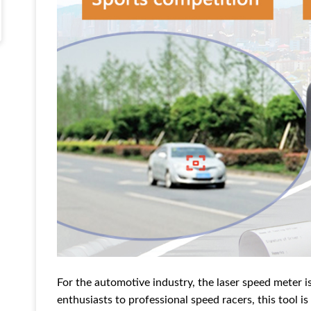
For the automotive industry, the laser speed meter i
enthusiasts to professional speed racers, this tool i