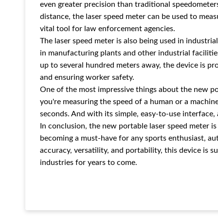
even greater precision than traditional speedometers.
distance, the laser speed meter can be used to measu
vital tool for law enforcement agencies.
The laser speed meter is also being used in industr
in manufacturing plants and other industrial faciliti
up to several hundred meters away, the device is pro
and ensuring worker safety.
One of the most impressive things about the new por
you're measuring the speed of a human or a machine,
seconds. And with its simple, easy-to-use interface,
In conclusion, the new portable laser speed meter is 
becoming a must-have for any sports enthusiast, auto
accuracy, versatility, and portability, this device is
industries for years to come.