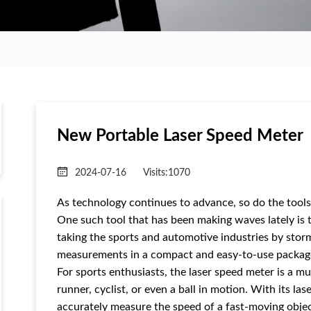
New Portable Laser Speed ​​Meter
2024-07-16
Visits:
1070
As technology continues to advance, so do the tools
One such tool that has been making waves lately is t
taking the sports and automotive industries by storm
measurements in a compact and easy-to-use packag
For sports enthusiasts, the laser speed meter is a mu
runner, cyclist, or even a ball in motion. With its l
accurately measure the speed of a fast-moving objec