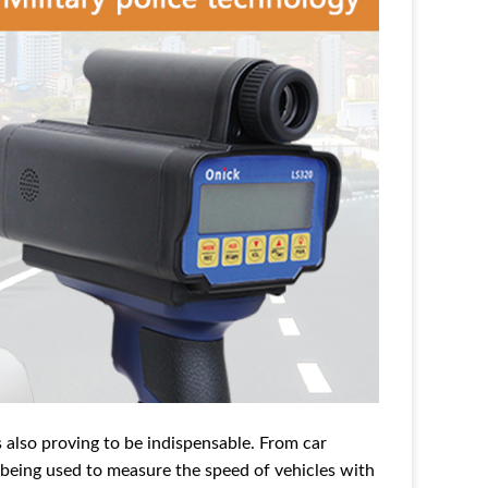
s also proving to be indispensable. From car
s being used to measure the speed of vehicles with