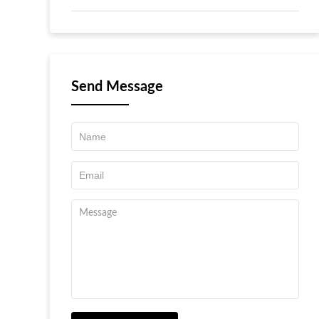
Send Message