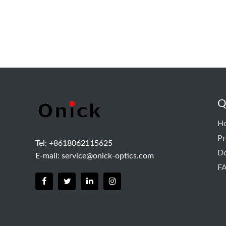
Q
H
Pr
Tel: +8618062115625
D
E-mail:
service@onick-optics.com
F