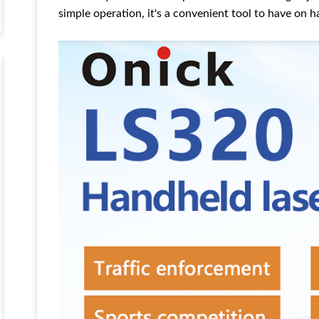
simple operation, it's a convenient tool to have on 