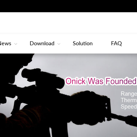
News
Download
Solution
FAQ