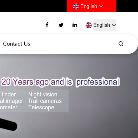
English
English
Contact Us