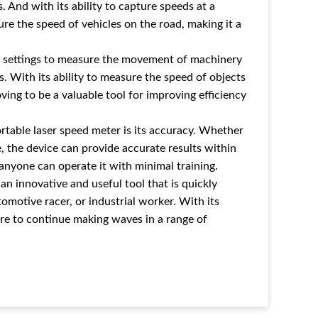
 And with its ability to capture speeds at a
re the speed of vehicles on the road, making it a
ial settings to measure the movement of machinery
es. With its ability to measure the speed of objects
ving to be a valuable tool for improving efficiency
table laser speed meter is its accuracy. Whether
 the device can provide accurate results within
 anyone can operate it with minimal training.
an innovative and useful tool that is quickly
motive racer, or industrial worker. With its
 sure to continue making waves in a range of