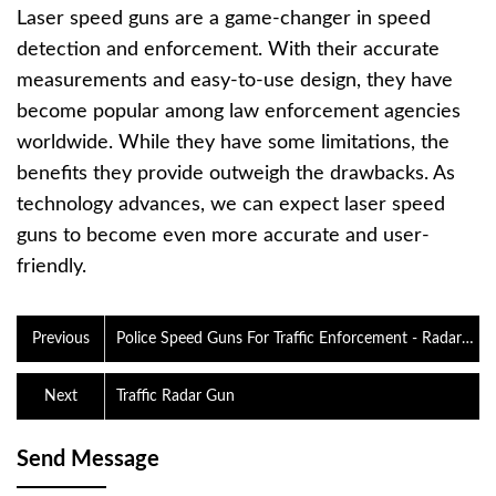
Laser speed guns are a game-changer in speed
detection and enforcement. With their accurate
measurements and easy-to-use design, they have
become popular among law enforcement agencies
worldwide. While they have some limitations, the
benefits they provide outweigh the drawbacks. As
technology advances, we can expect laser speed
guns to become even more accurate and user-
friendly.
Previous
Police Speed Guns For Traffic Enforcement - Radar
Sports
Next
Traffic Radar Gun
Send Message