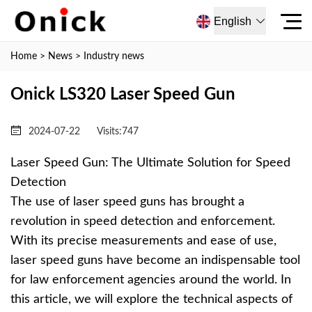
English
Home
>
News
>
Industry news
Onick LS320 Laser Speed ​​Gun
2024-07-22
Visits:
747
Laser Speed Gun: The Ultimate Solution for Speed
Detection
The use of laser speed guns has brought a
revolution in speed detection and enforcement.
With its precise measurements and ease of use,
laser speed guns have become an indispensable tool
for law enforcement agencies around the world. In
this article, we will explore the technical aspects of