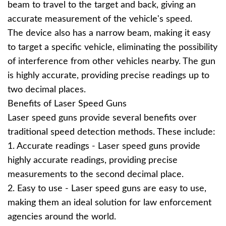
beam to travel to the target and back, giving an
accurate measurement of the vehicle's speed.
The device also has a narrow beam, making it easy
to target a specific vehicle, eliminating the possibility
of interference from other vehicles nearby. The gun
is highly accurate, providing precise readings up to
two decimal places.
Benefits of Laser Speed Guns
Laser speed guns provide several benefits over
traditional speed detection methods. These include:
1. Accurate readings - Laser speed guns provide
highly accurate readings, providing precise
measurements to the second decimal place.
2. Easy to use - Laser speed guns are easy to use,
making them an ideal solution for law enforcement
agencies around the world.