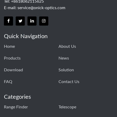
Tel: +8618062115625
E-mail:
service@onick-optics.com
Quick Navigation
Home
About Us
Products
News
Download
Solution
FAQ
Contact Us
Categories
Range Finder
Telescope