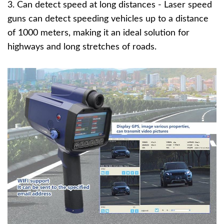
3. Can detect speed at long distances - Laser speed
guns can detect speeding vehicles up to a distance
of 1000 meters, making it an ideal solution for
highways and long stretches of roads.