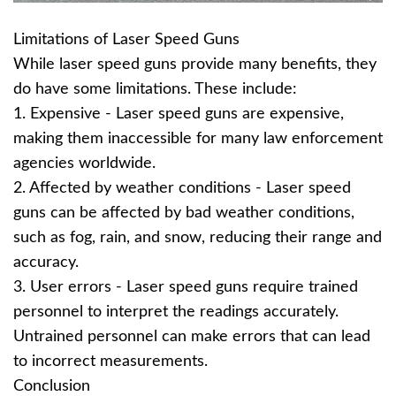
Limitations of Laser Speed Guns
While laser speed guns provide many benefits, they
do have some limitations. These include:
1. Expensive - Laser speed guns are expensive,
making them inaccessible for many law enforcement
agencies worldwide.
2. Affected by weather conditions - Laser speed
guns can be affected by bad weather conditions,
such as fog, rain, and snow, reducing their range and
accuracy.
3. User errors - Laser speed guns require trained
personnel to interpret the readings accurately.
Untrained personnel can make errors that can lead
to incorrect measurements.
Conclusion