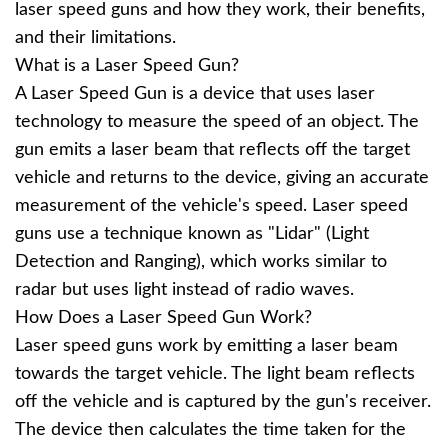
laser speed guns and how they work, their benefits,
and their limitations.
What is a Laser Speed Gun?
A Laser Speed Gun is a device that uses laser
technology to measure the speed of an object. The
gun emits a laser beam that reflects off the target
vehicle and returns to the device, giving an accurate
measurement of the vehicle's speed. Laser speed
guns use a technique known as "Lidar" (Light
Detection and Ranging), which works similar to
radar but uses light instead of radio waves.
How Does a Laser Speed Gun Work?
Laser speed guns work by emitting a laser beam
towards the target vehicle. The light beam reflects
off the vehicle and is captured by the gun's receiver.
The device then calculates the time taken for the