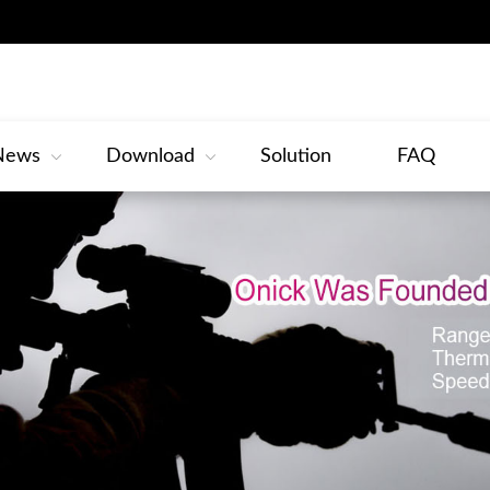
News
Download
Solution
FAQ