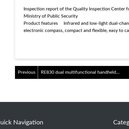
Inspection report of the Quality Inspection Center f
Ministry of Public Security
Product features Infrared and low-light dual-chann
electronic compass, compact and flexible, easy to ca
Previous
RE830 dual multifunctional handheld
viewer
uick Navigation
Categ