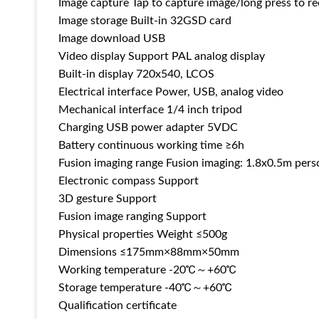
Image capture Tap to capture image/long press to r
Image storage Built-in 32GSD card
Image download USB
Video display Support PAL analog display
Built-in display 720x540, LCOS
Electrical interface Power, USB, analog video
Mechanical interface 1/4 inch tripod
Charging USB power adapter 5VDC
Battery continuous working time ≥6h
Fusion imaging range Fusion imaging: 1.8x0.5m per
Electronic compass Support
3D gesture Support
Fusion image ranging Support
Physical properties Weight ≤500g
Dimensions ≤175mm×88mm×50mm
Working temperature -20℃～+60℃
Storage temperature -40℃～+60℃
Qualification certificate