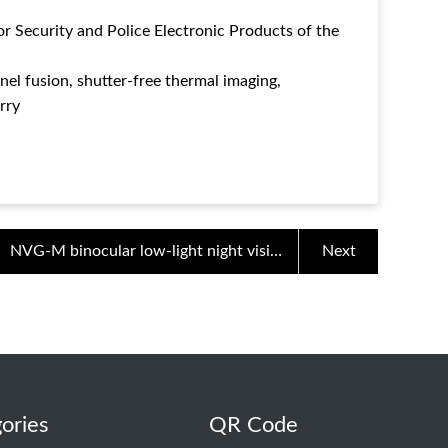
or Security and Police Electronic Products of the
el fusion, shutter-free thermal imaging,
rry
NVG-M binocular low-light night vision
Next
device for night patrol
ories
QR Code