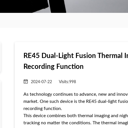
RE45 Dual-Light Fusion Thermal I
Recording Function
2024-07-22
Visits:
998
As technology continues to advance, new and innova
market. One such device is the RE45 dual-light fusio
recording function.
This device combines both thermal imaging and night 
tracking no matter the conditions. The thermal ima