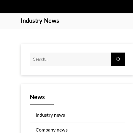
Industry News
News
Industry news
Company news