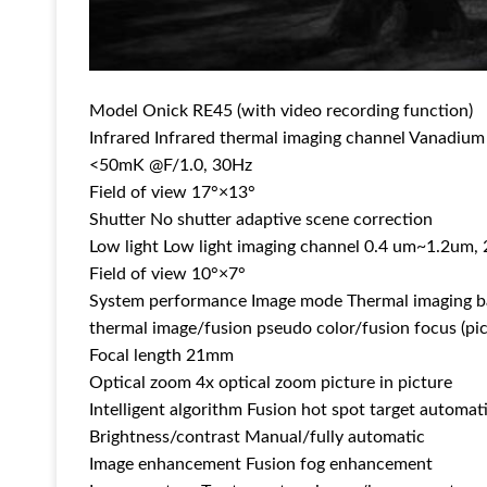
Model Onick RE45 (with video recording function)
Infrared Infrared thermal imaging channel Vanadiu
<50mK @F/1.0, 30Hz
Field of view 17°×13°
Shutter No shutter adaptive scene correction
Low light Low light imaging channel 0.4 um~1.2um
Field of view 10°×7°
System performance Image mode Thermal imaging ba
thermal image/fusion pseudo color/fusion focus (pict
Focal length 21mm
Optical zoom 4x optical zoom picture in picture
Intelligent algorithm Fusion hot spot target automat
Brightness/contrast Manual/fully automatic
Image enhancement Fusion fog enhancement