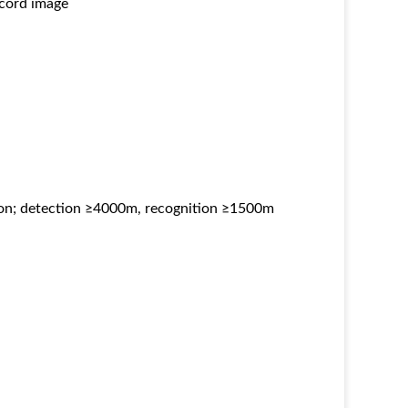
ecord image
son; detection ≥4000m, recognition ≥1500m