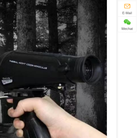
E-Mail
Wechat