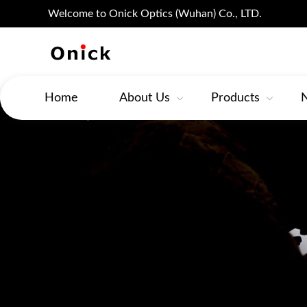
Welcome to Onick Optics (Wuhan) Co., LTD.
Home
About Us
Products