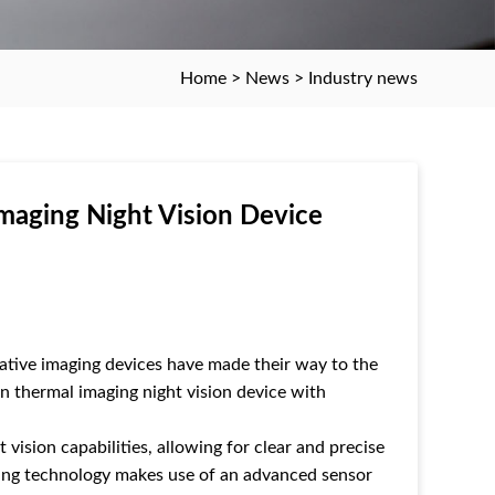
Home
>
News
>
Industry news
maging Night Vision Device
tive imaging devices have made their way to the
n thermal imaging night vision device with
vision capabilities, allowing for clear and precise
ging technology makes use of an advanced sensor