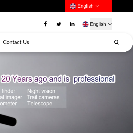
English
English
Contact Us