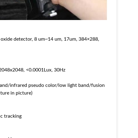
m oxide detector, 8 um~14 um, 17um, 384×288,
, 2048x2048, <0.0001Lux, 30Hz
nd/infrared pseudo color/low light band/fusion
ure in picture)
ic tracking