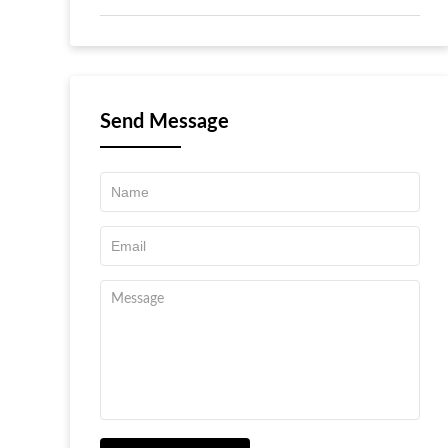
Send Message