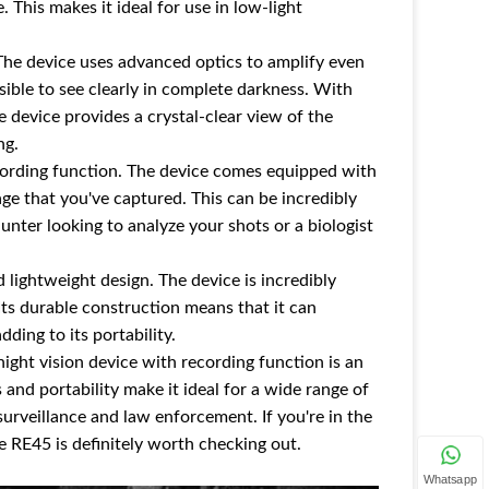
. This makes it ideal for use in low-light
. The device uses advanced optics to amplify even
sible to see clearly in complete darkness. With
 device provides a crystal-clear view of the
ng.
recording function. The device comes equipped with
age that you've captured. This can be incredibly
hunter looking to analyze your shots or a biologist
 lightweight design. The device is incredibly
Its durable construction means that it can
ding to its portability.
night vision device with recording function is an
 and portability make it ideal for a wide range of
surveillance and law enforcement. If you're in the
he RE45 is definitely worth checking out.
Whatsapp