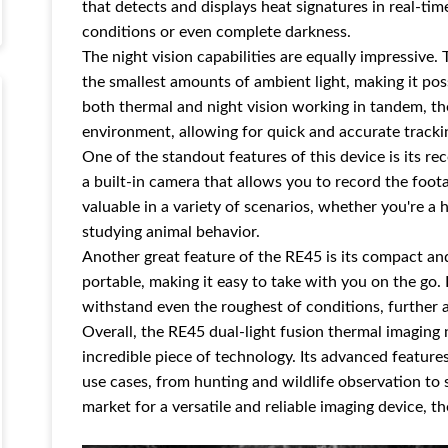
that detects and displays heat signatures in real-time
conditions or even complete darkness.
The night vision capabilities are equally impressive
the smallest amounts of ambient light, making it pos
both thermal and night vision working in tandem, the
environment, allowing for quick and accurate tracki
One of the standout features of this device is its 
a built-in camera that allows you to record the foot
valuable in a variety of scenarios, whether you're a 
studying animal behavior.
Another great feature of the RE45 is its compact and
portable, making it easy to take with you on the go. 
withstand even the roughest of conditions, further ad
Overall, the RE45 dual-light fusion thermal imaging 
incredible piece of technology. Its advanced features
use cases, from hunting and wildlife observation to 
market for a versatile and reliable imaging device, t