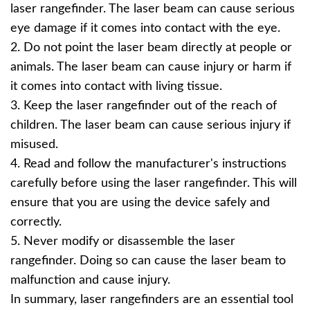
laser rangefinder. The laser beam can cause serious
eye damage if it comes into contact with the eye.
2. Do not point the laser beam directly at people or
animals. The laser beam can cause injury or harm if
it comes into contact with living tissue.
3. Keep the laser rangefinder out of the reach of
children. The laser beam can cause serious injury if
misused.
4. Read and follow the manufacturer's instructions
carefully before using the laser rangefinder. This will
ensure that you are using the device safely and
correctly.
5. Never modify or disassemble the laser
rangefinder. Doing so can cause the laser beam to
malfunction and cause injury.
In summary, laser rangefinders are an essential tool