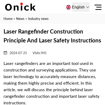
English
Home
>
News
>
Industry news
Laser Rangefinder Construction
Principle And Laser Safety Instructions
2024-07-25
Visits:
941
Laser rangefinders are an important tool used in
construction and surveying applications. They use
laser technology to accurately measure distances,
making them highly precise and efficient. In this
article, we will discuss the principle behind laser
rangefinder construction and important laser safety
instructions.