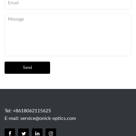
Send
Tel: +8618062115625
E-mail:
service@onick-optics.com