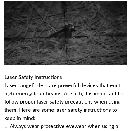
Laser Safety Instructions
Laser rangefinders are powerful devices that emit
high-energy laser beams. As such, it is important to
follow proper laser safety precautions when using
them. Here are some laser safety instructions to
keep in mind:
1. Always wear protective eyewear when using a