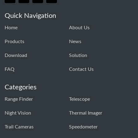
Quick Navigation
Home
About Us
Products
News
Download
Solution
FAQ
Contact Us
Categories
Range Finder
Telescope
Night Vision
Thermal Imager
Trail Cameras
Speedometer