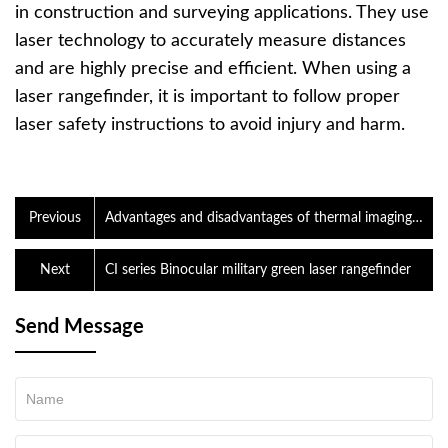
in construction and surveying applications. They use
laser technology to accurately measure distances
and are highly precise and efficient. When using a
laser rangefinder, it is important to follow proper
laser safety instructions to avoid injury and harm.
Previous
Advantages and disadvantages of thermal imaging
night vision goggles and night vision goggles
Next
CI series Binocular military green laser rangefinder
Send Message