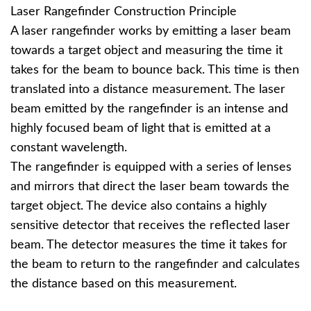
Laser Rangefinder Construction Principle
A laser rangefinder works by emitting a laser beam
towards a target object and measuring the time it
takes for the beam to bounce back. This time is then
translated into a distance measurement. The laser
beam emitted by the rangefinder is an intense and
highly focused beam of light that is emitted at a
constant wavelength.
The rangefinder is equipped with a series of lenses
and mirrors that direct the laser beam towards the
target object. The device also contains a highly
sensitive detector that receives the reflected laser
beam. The detector measures the time it takes for
the beam to return to the rangefinder and calculates
the distance based on this measurement.