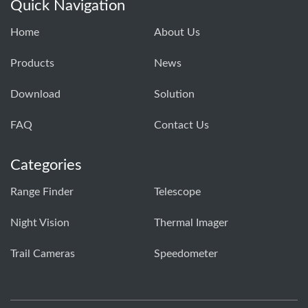
Quick Navigation
Home
About Us
Products
News
Download
Solution
FAQ
Contact Us
Categories
Range Finder
Telescope
Night Vision
Thermal Imager
Trail Cameras
Speedometer