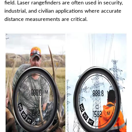
field. Laser rangefinders are often used in security,
industrial, and civilian applications where accurate
distance measurements are critical.