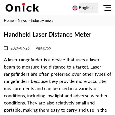
English
Home
>
News
>
Industry news
Handheld Laser Distance Meter
2024-07-26
Visits:
759
A laser rangefinder is a device that uses a laser
beam to measure the distance to a target. Laser
rangefinders are often preferred over other types of
rangefinders because they provide more accurate
measurements and can be used in a variety of
conditions, including low light and adverse weather
conditions. They are also relatively small and
portable, making them easy to carry and use in the