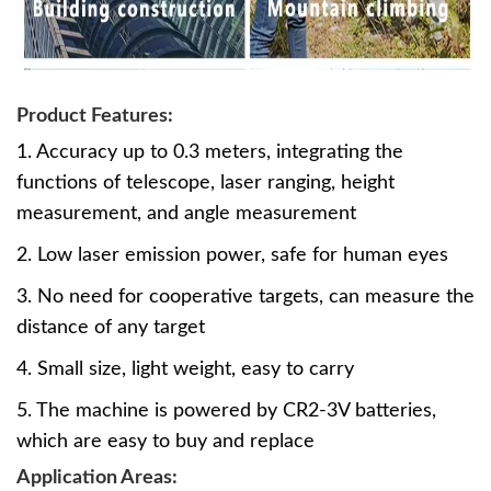
Product Features:
1. Accuracy up to 0.3 meters, integrating the
functions of telescope, laser ranging, height
measurement, and angle measurement
2. Low laser emission power, safe for human eyes
3. No need for cooperative targets, can measure the
distance of any target
4. Small size, light weight, easy to carry
5. The machine is powered by CR2-3V batteries,
which are easy to buy and replace
Application Areas: