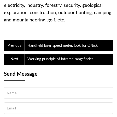
electricity, industry, forestry, security, geological
exploration, construction, outdoor hunting, camping
and mountaineering, golf, etc.
Previous
Handheld laser speed meter, look for ONick
Next
Working principle of infrared rangefinder
Send Message