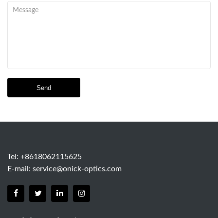
Send
Tel: +8618062115625
E-mail:
service@onick-optics.com