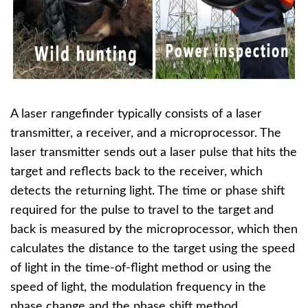
A laser rangefinder typically consists of a laser
transmitter, a receiver, and a microprocessor. The
laser transmitter sends out a laser pulse that hits the
target and reflects back to the receiver, which
detects the returning light. The time or phase shift
required for the pulse to travel to the target and
back is measured by the microprocessor, which then
calculates the distance to the target using the speed
of light in the time-of-flight method or using the
speed of light, the modulation frequency in the
phase change and the phase shift method.