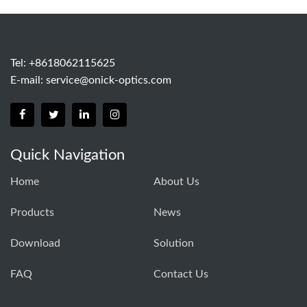
Tel: +8618062115625
E-mail:
service@onick-optics.com
Quick Navigation
Home
About Us
Products
News
Download
Solution
FAQ
Contact Us