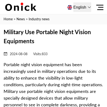
English
Home
>
News
>
Industry news
Military Use Portable Night Vision
Equipments
2024-08-08
Visits:
833
Portable night vision equipment has been
increasingly used in military operations due to its
ability to enhance the visibility in low-light
conditions, particularly during night-time operations.
Military use portable night vision equipments are
specially designed devices that allow military
personnel to see in complete darkness, providing a