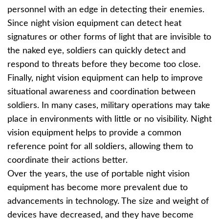
personnel with an edge in detecting their enemies.
Since night vision equipment can detect heat
signatures or other forms of light that are invisible to
the naked eye, soldiers can quickly detect and
respond to threats before they become too close.
Finally, night vision equipment can help to improve
situational awareness and coordination between
soldiers. In many cases, military operations may take
place in environments with little or no visibility. Night
vision equipment helps to provide a common
reference point for all soldiers, allowing them to
coordinate their actions better.
Over the years, the use of portable night vision
equipment has become more prevalent due to
advancements in technology. The size and weight of
devices have decreased, and they have become