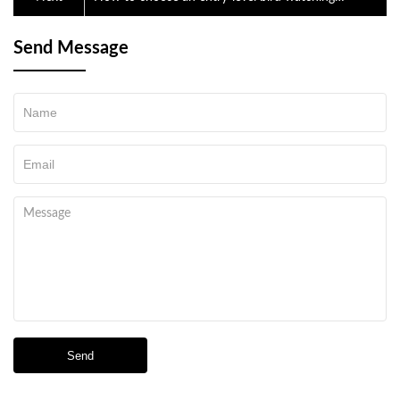
telescope
Send Message
Send