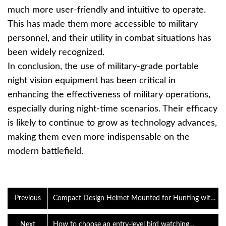
much more user-friendly and intuitive to operate.
This has made them more accessible to military
personnel, and their utility in combat situations has
been widely recognized.
In conclusion, the use of military-grade portable
night vision equipment has been critical in
enhancing the effectiveness of military operations,
especially during night-time scenarios. Their efficacy
is likely to continue to grow as technology advances,
making them even more indispensable on the
modern battlefield.
Previous
Compact Design Helmet Mounted for Hunting with
26.8mm Lens Military Grade IR Head-Mounted Night
Visi
Next
How to choose an entry-level bird watching