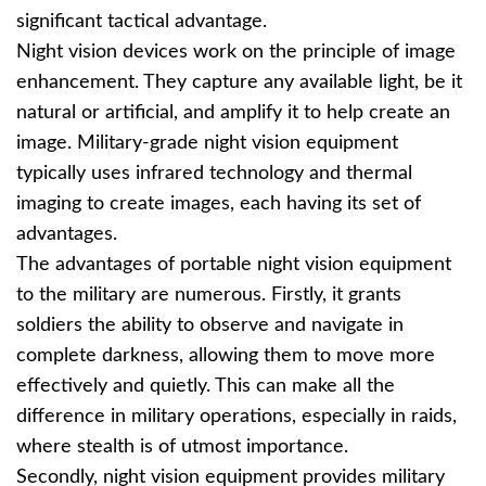
significant tactical advantage.
Night vision devices work on the principle of image
enhancement. They capture any available light, be it
natural or artificial, and amplify it to help create an
image. Military-grade night vision equipment
typically uses infrared technology and thermal
imaging to create images, each having its set of
advantages.
The advantages of portable night vision equipment
to the military are numerous. Firstly, it grants
soldiers the ability to observe and navigate in
complete darkness, allowing them to move more
effectively and quietly. This can make all the
difference in military operations, especially in raids,
where stealth is of utmost importance.
Secondly, night vision equipment provides military