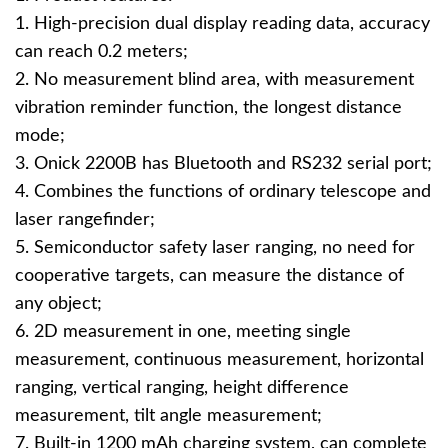
1. High-precision dual display reading data, accuracy
can reach 0.2 meters;
2. No measurement blind area, with measurement
vibration reminder function, the longest distance
mode;
3. Onick 2200B has Bluetooth and RS232 serial port;
4. Combines the functions of ordinary telescope and
laser rangefinder;
5. Semiconductor safety laser ranging, no need for
cooperative targets, can measure the distance of
any object;
6. 2D measurement in one, meeting single
measurement, continuous measurement, horizontal
ranging, vertical ranging, height difference
measurement, tilt angle measurement;
7. Built-in 1200 mAh charging system, can complete