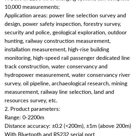
10,000 measurements;
Application areas: power line selection survey and
design, power safety inspection, forestry survey,
security and police, geological exploration, outdoor
hunting, railway construction measurement,
installation measurement, high-rise building
monitoring, high-speed rail passenger dedicated line
track construction, water conservancy and
hydropower measurement, water conservancy river
survey, oil pipeline, archaeological research, mining
measurement, railway line selection, land and
resources survey, etc.
2. Product parameters:
Range: 0-2200m
Distance accuracy: ±0.2 (<200m), ±1m (above 200m)
With Bluetooth and RS232 serial port