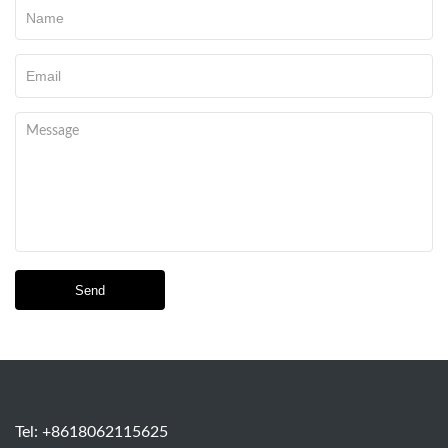
Send
Tel: +8618062115625