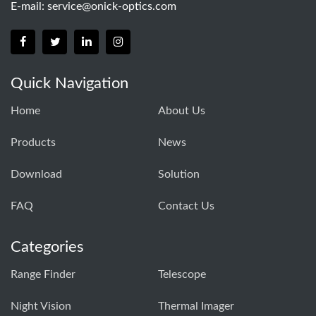
E-mail:
service@onick-optics.com
Quick Navigation
Home
About Us
Products
News
Download
Solution
FAQ
Contact Us
Categories
Range Finder
Telescope
Night Vision
Thermal Imager