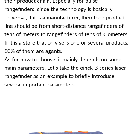
their product chain. Especially for pulse
rangefinders, since the technology is basically
universal, if it is a manufacturer, then their product
line should be from short-distance rangefinders of
tens of meters to rangefinders of tens of kilometers.
If it is a store that only sells one or several products,
80% of them are agents.
As for how to choose, it mainly depends on some
main parameters. Let's take the oinck B series laser
rangefinder as an example to briefly introduce
several important parameters.