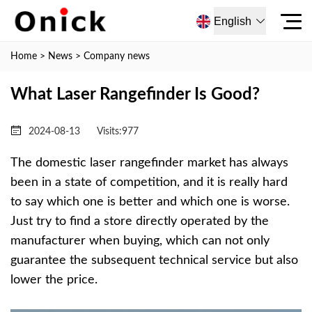
English
Home
>
News
>
Company news
What Laser Rangefinder Is Good?
2024-08-13
Visits:
977
The domestic laser rangefinder market has always
been in a state of competition, and it is really hard
to say which one is better and which one is worse.
Just try to find a store directly operated by the
manufacturer when buying, which can not only
guarantee the subsequent technical service but also
lower the price.