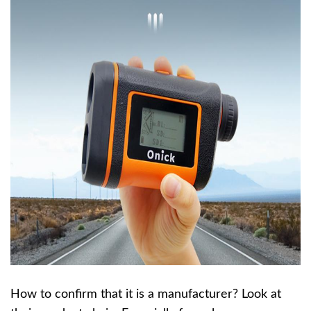
How to confirm that it is a manufacturer? Look at