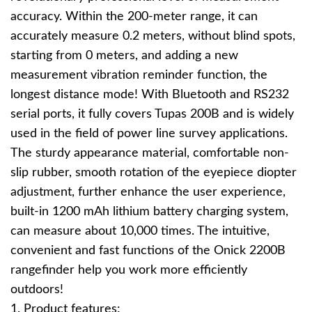
accuracy. Within the 200-meter range, it can
accurately measure 0.2 meters, without blind spots,
starting from 0 meters, and adding a new
measurement vibration reminder function, the
longest distance mode! With Bluetooth and RS232
serial ports, it fully covers Tupas 200B and is widely
used in the field of power line survey applications.
The sturdy appearance material, comfortable non-
slip rubber, smooth rotation of the eyepiece diopter
adjustment, further enhance the user experience,
built-in 1200 mAh lithium battery charging system,
can measure about 10,000 times. The intuitive,
convenient and fast functions of the Onick 2200B
rangefinder help you work more efficiently
outdoors!
1. Product features: