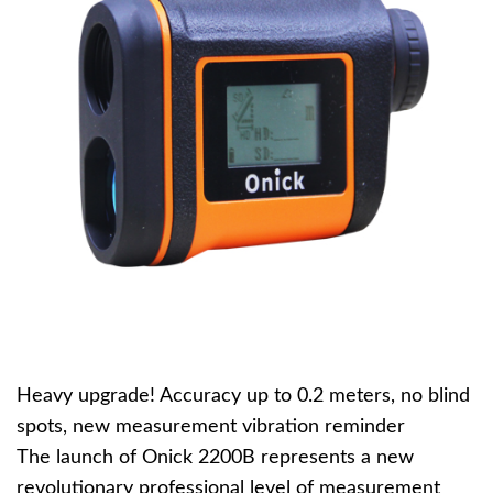
Heavy upgrade! Accuracy up to 0.2 meters, no blind
spots, new measurement vibration reminder
The launch of Onick 2200B represents a new
revolutionary professional level of measurement