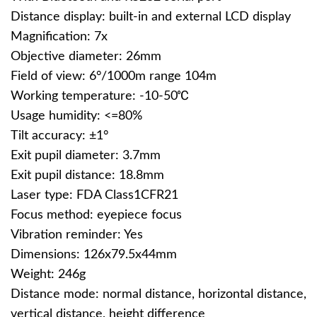
Distance display: built-in and external LCD display
Magnification: 7x
Objective diameter: 26mm
Field of view: 6°/1000m range 104m
Working temperature: -10-50℃
Usage humidity: <=80%
Tilt accuracy: ±1°
Exit pupil diameter: 3.7mm
Exit pupil distance: 18.8mm
Laser type: FDA Class1CFR21
Focus method: eyepiece focus
Vibration reminder: Yes
Dimensions: 126x79.5x44mm
Weight: 246g
Distance mode: normal distance, horizontal distance,
vertical distance, height difference