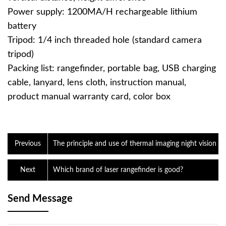
Power supply: 1200MA/H rechargeable lithium
battery
Tripod: 1/4 inch threaded hole (standard camera
tripod)
Packing list: rangefinder, portable bag, USB charging
cable, lanyard, lens cloth, instruction manual,
product manual warranty card, color box
Previous
The principle and use of thermal imaging night vision
Next
Which brand of laser rangefinder is good?
Send Message