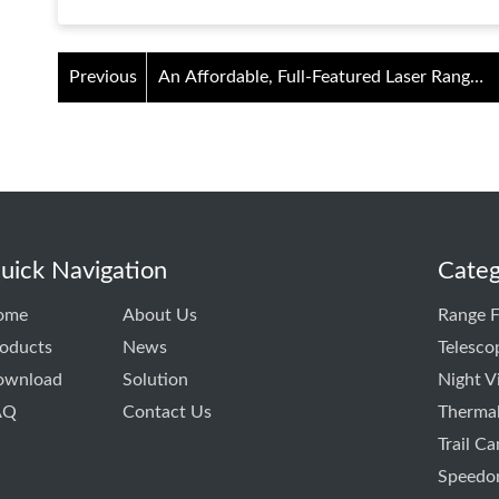
Previous
An Affordable, Full-Featured Laser Range
Finder with Slope
uick Navigation
Categ
ome
About Us
Range F
oducts
News
Telesco
ownload
Solution
Night V
AQ
Contact Us
Thermal
Trail C
Speedo