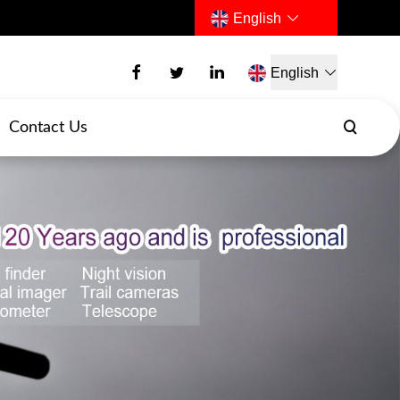
English
English
Contact Us