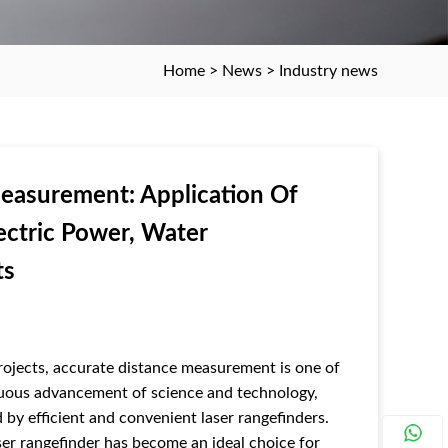
Home
>
News
>
Industry news
Measurement: Application Of
ectric Power, Water
ts
ojects, accurate distance measurement is one of
inuous advancement of science and technology,
 by efficient and convenient laser rangefinders.
r rangefinder has become an ideal choice for