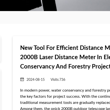
New Tool For Efficient Distance 
2000B Laser Distance Meter In El
Conservancy And Forestry Projec
2024-08-15
Visits:
736
In modern power, water conservancy and forestry pr
the key factors for project success. With the cont
traditional measurement tools are gradually replaced
Among them, the onick 2000B outdoor telescope lase