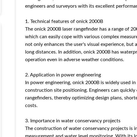
engineers and surveyors with its excellent performan
1. Technical features of onick 2000B
The onick 2000B laser rangefinder has a range of 20
which can easily cope with various complex measur
not only enhances the user's visual experience, but 
long distances. In addition, onick 2000B has waterp
operation even in adverse weather conditions.
2. Application in power engineering
In power engineering, onick 2000B is widely used i
construction site positioning. Engineers can quickly 
rangefinders, thereby optimizing design plans, short
costs.
3. Importance in water conservancy projects
The construction of water conservancy projects is 
measurement and water level monitoring. With its l