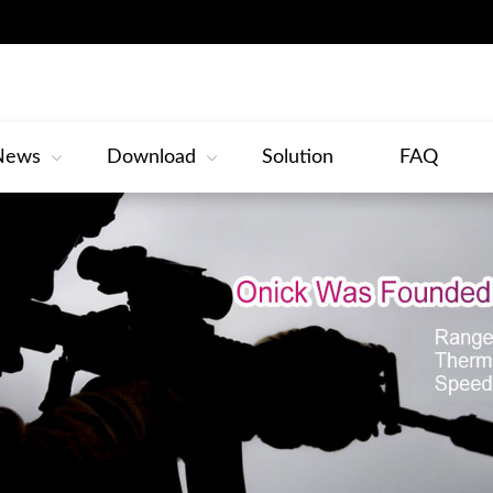
News
Download
Solution
FAQ