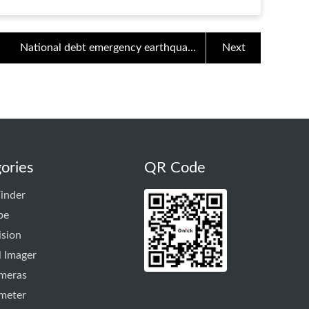
National debt emergency earthquake
Next
rescue equipment innovation - 5000m
outdoor laser rangefinder oni
ories
QR Code
inder
pe
ision
 Imager
ameras
meter