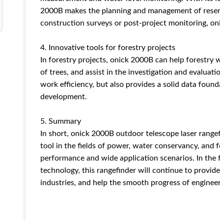
2000B makes the planning and management of reservoi
construction surveys or post-project monitoring, on
4. Innovative tools for forestry projects
In forestry projects, onick 2000B can help forestry
of trees, and assist in the investigation and evaluat
work efficiency, but also provides a solid data foun
development.
5. Summary
In short, onick 2000B outdoor telescope laser rang
tool in the fields of power, water conservancy, and f
performance and wide application scenarios. In the
technology, this rangefinder will continue to provide
industries, and help the smooth progress of engineer