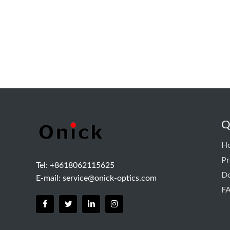
Q
H
Pr
Tel: +8618062115625
D
E-mail:
service@onick-optics.com
F