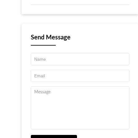
Send Message