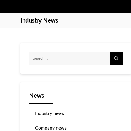
Industry News
News
Industry news
Company news