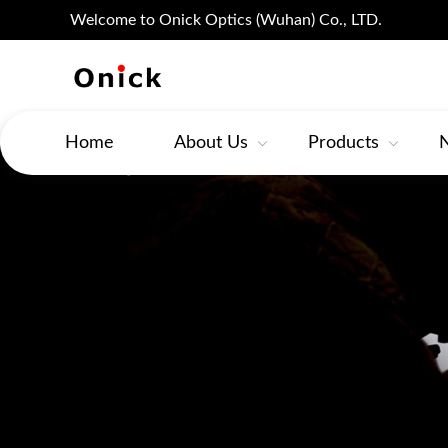
Welcome to Onick Optics (Wuhan) Co., LTD.
Home
About Us
Products