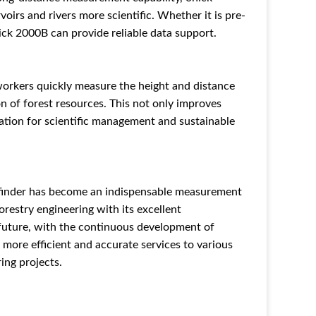
rs and rivers more scientific. Whether it is pre-
ick 2000B can provide reliable data support.
 workers quickly measure the height and distance
ion of forest resources. This not only improves
dation for scientific management and sustainable
efinder has become an indispensable measurement
orestry engineering with its excellent
 future, with the continuous development of
 more efficient and accurate services to various
ing projects.