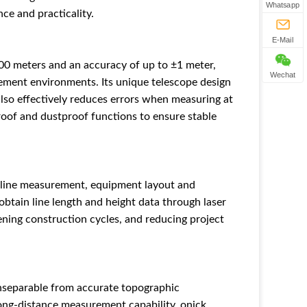
Whatsapp
ce and practicality.
E-Mail
00 meters and an accuracy of up to ±1 meter,
Wechat
ement environments. Its unique telescope design
also effectively reduces errors when measuring at
roof and dustproof functions to ensure stable
n line measurement, equipment layout and
obtain line length and height data through laser
ening construction cycles, and reducing project
inseparable from accurate topographic
ong-distance measurement capability, onick