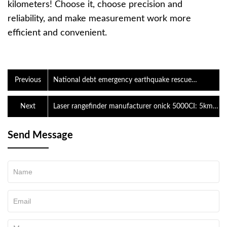
kilometers! Choose it, choose precision and
reliability, and make measurement work more
efficient and convenient.
Previous
National debt emergency earthquake rescue
equipment innovation - 5000m outdoor laser
rangefinder oni
Next
Laser rangefinder manufacturer onick 5000CI: 5km
ultra-long distance measurement solution
Send Message