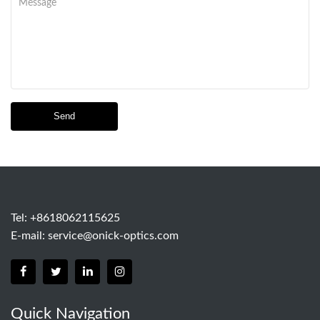
Send
Tel: +8618062115625
E-mail:
service@onick-optics.com
Quick Navigation