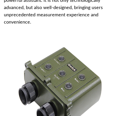
powerful assistant. It is not only technologically
advanced, but also well-designed, bringing users
unprecedented measurement experience and
convenience.