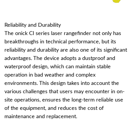
Reliability and Durability
The onick CI series laser rangefinder not only has
breakthroughs in technical performance, but its
reliability and durability are also one of its significant
advantages. The device adopts a dustproof and
waterproof design, which can maintain stable
operation in bad weather and complex
environments. This design takes into account the
various challenges that users may encounter in on-
site operations, ensures the long-term reliable use
of the equipment, and reduces the cost of
maintenance and replacement.