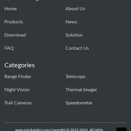
Home
About Us
Products
News
Download
Solution
FAQ
Contact Us
Categories
Range Finder
Telescope
Night Vision
Thermal Imager
Trail Cameras
Speedometer
www.onickoptics.com Copyright © 2012-2024. All rights