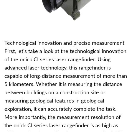
Technological innovation and precise measurement
First, let's take a look at the technological innovation
of the onick CI series laser rangefinder. Using
advanced laser technology, this rangefinder is
capable of long-distance measurement of more than
5 kilometers. Whether it is measuring the distance
between buildings on a construction site or
measuring geological features in geological
exploration, it can accurately complete the task.
More importantly, the measurement resolution of
the onick CI series laser rangefinder is as high as