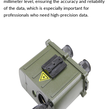
millimeter level, ensuring the accuracy and reliability
of the data, which is especially important for
professionals who need high-precision data.