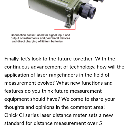
Finally, let's look to the future together. With the
continuous advancement of technology, how will the
application of laser rangefinders in the field of
measurement evolve? What new functions and
features do you think future measurement
equipment should have? Welcome to share your
thoughts and opinions in the comment area!
Onick CI series laser distance meter sets a new
standard for distance measurement over 5