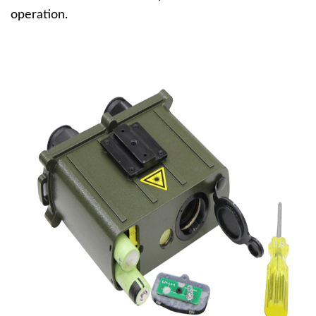
operation.