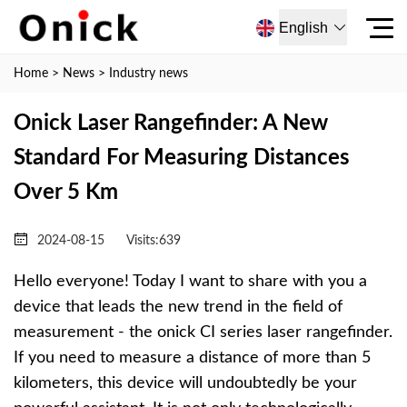
English
Home
>
News
>
Industry news
Onick Laser Rangefinder: A New
Standard For Measuring Distances
Over 5 Km
2024-08-15
Visits:
639
Hello everyone! Today I want to share with you a
device that leads the new trend in the field of
measurement - the onick CI series laser rangefinder.
If you need to measure a distance of more than 5
kilometers, this device will undoubtedly be your