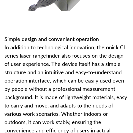
Simple design and convenient operation
In addition to technological innovation, the onick CI
series laser rangefinder also focuses on the design
of user experience. The device itself has a simple
structure and an intuitive and easy-to-understand
operation interface, which can be easily used even
by people without a professional measurement
background. It is made of lightweight materials, easy
to carry and move, and adapts to the needs of
various work scenarios. Whether indoors or
outdoors, it can work stably, ensuring the
convenience and efficiency of users in actual