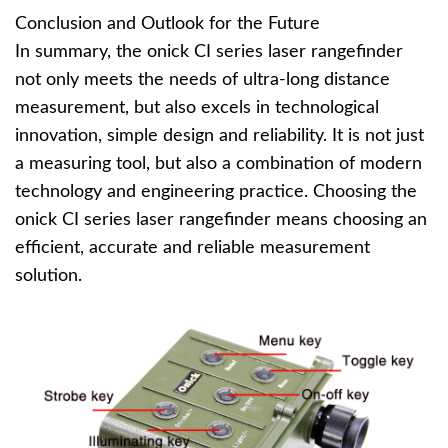
Conclusion and Outlook for the Future
In summary, the onick CI series laser rangefinder
not only meets the needs of ultra-long distance
measurement, but also excels in technological
innovation, simple design and reliability. It is not just
a measuring tool, but also a combination of modern
technology and engineering practice. Choosing the
onick CI series laser rangefinder means choosing an
efficient, accurate and reliable measurement
solution.