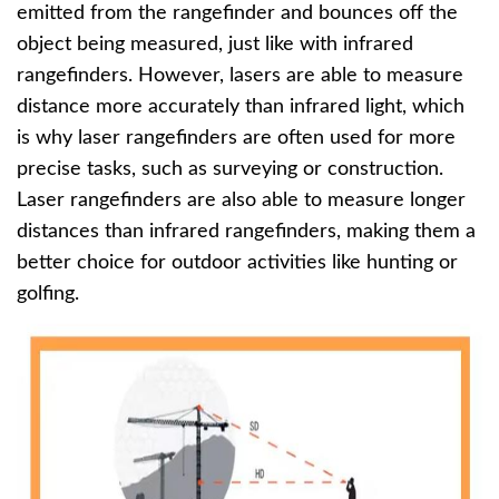
emitted from the rangefinder and bounces off the
object being measured, just like with infrared
rangefinders. However, lasers are able to measure
distance more accurately than infrared light, which
is why laser rangefinders are often used for more
precise tasks, such as surveying or construction.
Laser rangefinders are also able to measure longer
distances than infrared rangefinders, making them a
better choice for outdoor activities like hunting or
golfing.