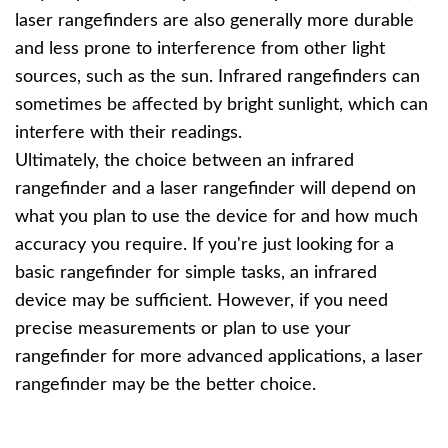
laser rangefinders are also generally more durable
and less prone to interference from other light
sources, such as the sun. Infrared rangefinders can
sometimes be affected by bright sunlight, which can
interfere with their readings.
Ultimately, the choice between an infrared
rangefinder and a laser rangefinder will depend on
what you plan to use the device for and how much
accuracy you require. If you're just looking for a
basic rangefinder for simple tasks, an infrared
device may be sufficient. However, if you need
precise measurements or plan to use your
rangefinder for more advanced applications, a laser
rangefinder may be the better choice.