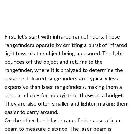
First, let's start with infrared rangefinders. These
rangefinders operate by emitting a burst of infrared
light towards the object being measured. The light
bounces off the object and returns to the
rangefinder, where it is analyzed to determine the
distance. Infrared rangefinders are typically less
expensive than laser rangefinders, making them a
popular choice for hobbyists or those on a budget.
They are also often smaller and lighter, making them
easier to carry around.
On the other hand, laser rangefinders use a laser
beam to measure distance. The laser beam is