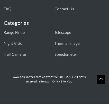
FAQ
Contact Us
Categories
Range Finder
Telescope
Night Vision
Thermal Imager
Trail Cameras
Speedometer
www.onickoptics.com Copyright © 2012-2024. All rights
reserved
sitemap
Onick Site Map