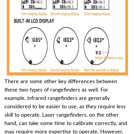
There are some other key differences between
these two types of rangefinders as well. For
example, infrared rangefinders are generally
considered to be easier to use, as they require less
skill to operate. Laser rangefinders, on the other
hand, can take some time to calibrate correctly, and
may require more expertise to operate. However,