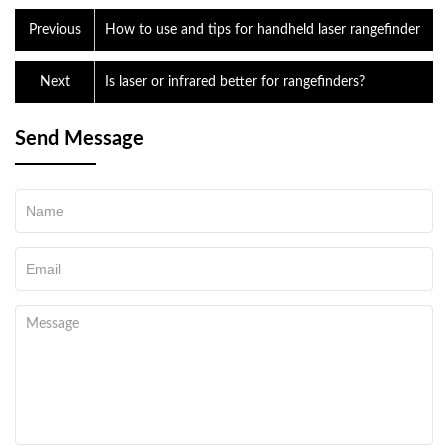
Previous
How to use and tips for handheld laser rangefinder
Next
Is laser or infrared better for rangefinders?
Send Message