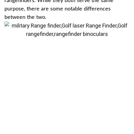
rangefinders. While they both serve the same
purpose, there are some notable differences
between the two.