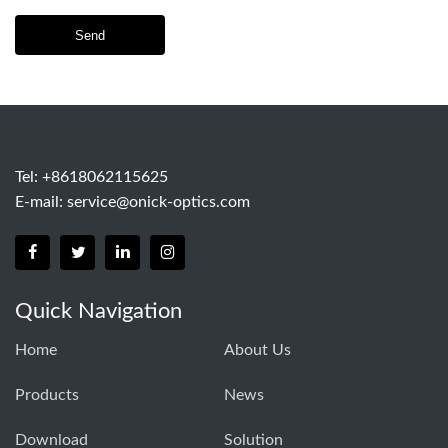
Send
Tel: +8618062115625
E-mail:
service@onick-optics.com
Quick Navigation
Home
About Us
Products
News
Download
Solution