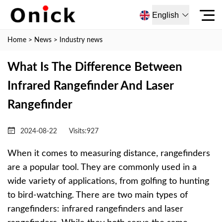
English
Home
>
News
>
Industry news
What Is The Difference Between
Infrared Rangefinder And Laser
Rangefinder
2024-08-22
Visits:
927
When it comes to measuring distance, rangefinders
are a popular tool. They are commonly used in a
wide variety of applications, from golfing to hunting
to bird-watching. There are two main types of
rangefinders: infrared rangefinders and laser