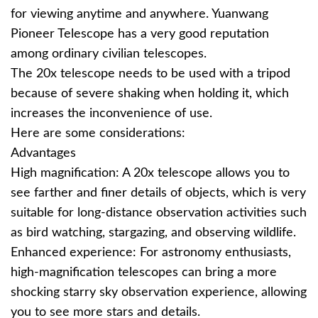
for viewing anytime and anywhere. Yuanwang
Pioneer Telescope has a very good reputation
among ordinary civilian telescopes.
The 20x telescope needs to be used with a tripod
because of severe shaking when holding it, which
increases the inconvenience of use.
Here are some considerations:
Advantages
High magnification: A 20x telescope allows you to
see farther and finer details of objects, which is very
suitable for long-distance observation activities such
as bird watching, stargazing, and observing wildlife.
Enhanced experience: For astronomy enthusiasts,
high-magnification telescopes can bring a more
shocking starry sky observation experience, allowing
you to see more stars and details.