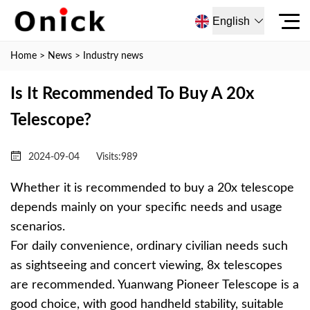
English
Home
>
News
>
Industry news
Is It Recommended To Buy A 20x
Telescope?
2024-09-04
Visits:
989
Whether it is recommended to buy a 20x telescope
depends mainly on your specific needs and usage
scenarios.
For daily convenience, ordinary civilian needs such
as sightseeing and concert viewing, 8x telescopes
are recommended. Yuanwang Pioneer Telescope is a
good choice, with good handheld stability, suitable