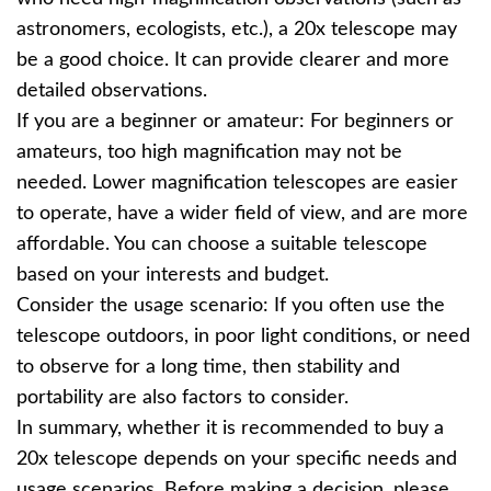
astronomers, ecologists, etc.), a 20x telescope may
be a good choice. It can provide clearer and more
detailed observations.
If you are a beginner or amateur: For beginners or
amateurs, too high magnification may not be
needed. Lower magnification telescopes are easier
to operate, have a wider field of view, and are more
affordable. You can choose a suitable telescope
based on your interests and budget.
Consider the usage scenario: If you often use the
telescope outdoors, in poor light conditions, or need
to observe for a long time, then stability and
portability are also factors to consider.
In summary, whether it is recommended to buy a
20x telescope depends on your specific needs and
usage scenarios. Before making a decision, please