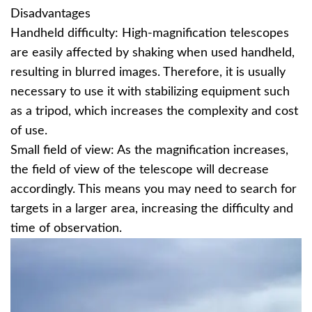
Disadvantages
Handheld difficulty: High-magnification telescopes
are easily affected by shaking when used handheld,
resulting in blurred images. Therefore, it is usually
necessary to use it with stabilizing equipment such
as a tripod, which increases the complexity and cost
of use.
Small field of view: As the magnification increases,
the field of view of the telescope will decrease
accordingly. This means you may need to search for
targets in a larger area, increasing the difficulty and
time of observation.