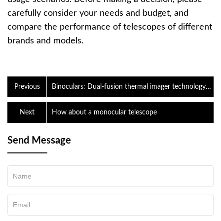
carefully consider your needs and budget, and
compare the performance of telescopes of different
brands and models.
Previous
Binoculars: Dual-fusion thermal imager technology
explained
Next
How about a monocular telescope
Send Message