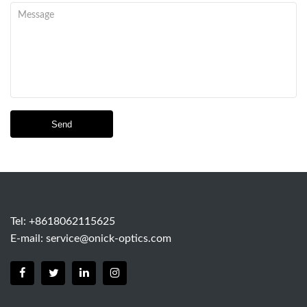
Send
Tel: +8618062115625
E-mail:
service@onick-optics.com