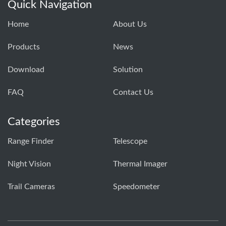
Quick Navigation
Home
About Us
Products
News
Download
Solution
FAQ
Contact Us
Categories
Range Finder
Telescope
Night Vision
Thermal Imager
Trail Cameras
Speedometer