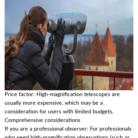
Price factor: High-magnification telescopes are
usually more expensive, which may be a
consideration for users with limited budgets.
Comprehensive considerations
If you are a professional observer: For professionals
who need high-magnification observations (such as