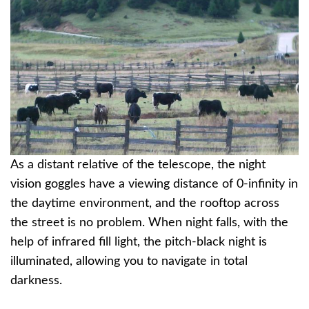
As a distant relative of the telescope, the night
vision goggles have a viewing distance of 0-infinity in
the daytime environment, and the rooftop across
the street is no problem. When night falls, with the
help of infrared fill light, the pitch-black night is
illuminated, allowing you to navigate in total
darkness.