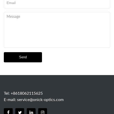
Send
Tel: +8618062115625
E-mail:
service@onick-optics.com