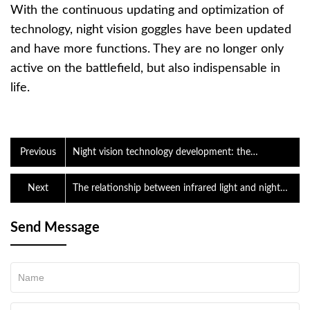
With the continuous updating and optimization of
technology, night vision goggles have been updated
and have more functions. They are no longer only
active on the battlefield, but also indispensable in
life.
Previous
Night vision technology development: the
development of the times promotes the birth of
good product
Next
The relationship between infrared light and night
vision goggles
Send Message