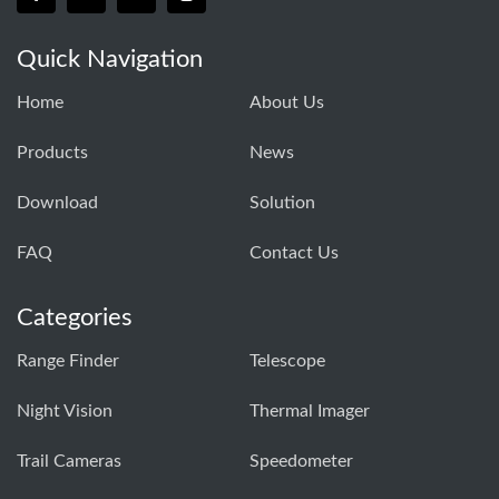
Quick Navigation
Home
About Us
Products
News
Download
Solution
FAQ
Contact Us
Categories
Range Finder
Telescope
Night Vision
Thermal Imager
Trail Cameras
Speedometer