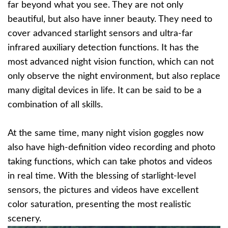
far beyond what you see. They are not only
beautiful, but also have inner beauty. They need to
cover advanced starlight sensors and ultra-far
infrared auxiliary detection functions. It has the
most advanced night vision function, which can not
only observe the night environment, but also replace
many digital devices in life. It can be said to be a
combination of all skills.
At the same time, many night vision goggles now
also have high-definition video recording and photo
taking functions, which can take photos and videos
in real time. With the blessing of starlight-level
sensors, the pictures and videos have excellent
color saturation, presenting the most realistic
scenery.