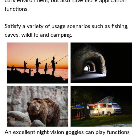
dark environment, but also have more application
functions.
Satisfy a variety of usage scenarios such as fishing,
caves, wildlife and camping.
An excellent night vision goggles can play functions