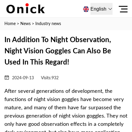
English
Home
>
News
>
Industry news
In Addition To Night Observation,
Night Vision Goggles Can Also Be
Used In This Regard!
2024-09-13
Visits:
932
After several generations of development, the
functions of night vision goggles have become very
mature, and many of them have far surpassed the
previous generation of night vision goggles. They not
only have good observation effects in a completely