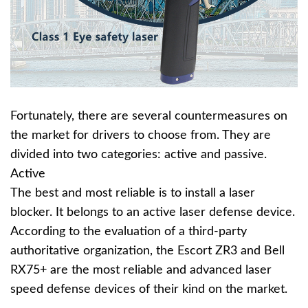
Fortunately, there are several countermeasures on
the market for drivers to choose from. They are
divided into two categories: active and passive.
Active
The best and most reliable is to install a laser
blocker. It belongs to an active laser defense device.
According to the evaluation of a third-party
authoritative organization, the Escort ZR3 and Bell
RX75+ are the most reliable and advanced laser
speed defense devices of their kind on the market.