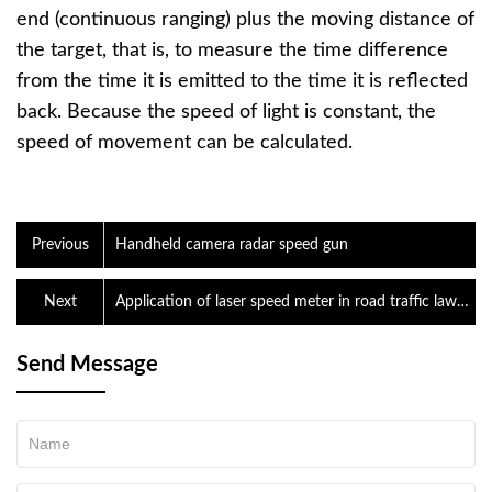
end (continuous ranging) plus the moving distance of
the target, that is, to measure the time difference
from the time it is emitted to the time it is reflected
back. Because the speed of light is constant, the
speed of movement can be calculated.
Previous
Handheld camera radar speed gun
Next
Application of laser speed meter in road traffic law
enforcement
Send Message