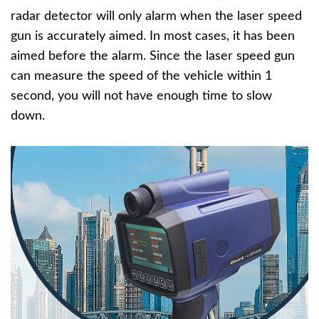
radar detector will only alarm when the laser speed
gun is accurately aimed. In most cases, it has been
aimed before the alarm. Since the laser speed gun
can measure the speed of the vehicle within 1
second, you will not have enough time to slow
down.