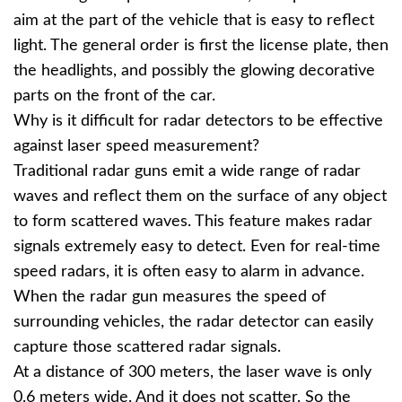
aim at the part of the vehicle that is easy to reflect
light. The general order is first the license plate, then
the headlights, and possibly the glowing decorative
parts on the front of the car.
Why is it difficult for radar detectors to be effective
against laser speed measurement?
Traditional radar guns emit a wide range of radar
waves and reflect them on the surface of any object
to form scattered waves. This feature makes radar
signals extremely easy to detect. Even for real-time
speed radars, it is often easy to alarm in advance.
When the radar gun measures the speed of
surrounding vehicles, the radar detector can easily
capture those scattered radar signals.
At a distance of 300 meters, the laser wave is only
0.6 meters wide. And it does not scatter. So the