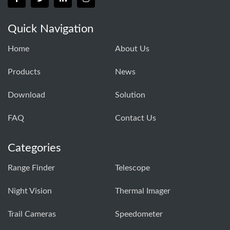
Quick Navigation
Home
About Us
Products
News
Download
Solution
FAQ
Contact Us
Categories
Range Finder
Telescope
Night Vision
Thermal Imager
Trail Cameras
Speedometer