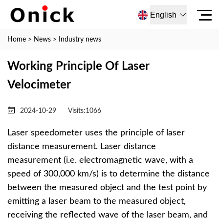
English
Home
>
News
>
Industry news
Working Principle Of Laser
Velocimeter
2024-10-29
Visits:
1066
Laser speedometer uses the principle of laser
distance measurement. Laser distance
measurement (i.e. electromagnetic wave, with a
speed of 300,000 km/s) is to determine the distance
between the measured object and the test point by
emitting a laser beam to the measured object,
receiving the reflected wave of the laser beam, and