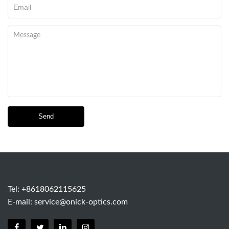
Send
Tel: +8618062115625
E-mail:
service@onick-optics.com