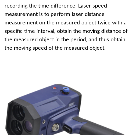
recording the time difference. Laser speed
measurement is to perform laser distance
measurement on the measured object twice with a
specific time interval, obtain the moving distance of
the measured object in the period, and thus obtain
the moving speed of the measured object.