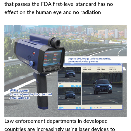
that passes the FDA first-level standard has no
effect on the human eye and no radiation
Law enforcement departments in developed
countries are increasingly using laser devices to