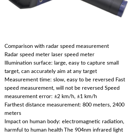
Comparison with radar speed measurement
Radar speed meter laser speed meter
Illumination surface: large, easy to capture small
target, can accurately aim at any target
Measurement time: slow, easy to be reversed Fast
speed measurement, will not be reversed Speed
measurement error: ±2 km/h, ±1 km/h
Farthest distance measurement: 800 meters, 2400
meters
Impact on human body: electromagnetic radiation,
harmful to human health The 904nm infrared light