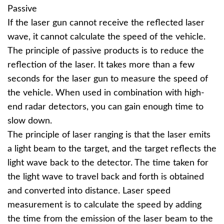
Passive
If the laser gun cannot receive the reflected laser
wave, it cannot calculate the speed of the vehicle.
The principle of passive products is to reduce the
reflection of the laser. It takes more than a few
seconds for the laser gun to measure the speed of
the vehicle. When used in combination with high-
end radar detectors, you can gain enough time to
slow down.
The principle of laser ranging is that the laser emits
a light beam to the target, and the target reflects the
light wave back to the detector. The time taken for
the light wave to travel back and forth is obtained
and converted into distance. Laser speed
measurement is to calculate the speed by adding
the time from the emission of the laser beam to the