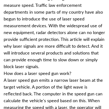
measure speed. Traffic law enforcement
departments in some parts of my country have also
begun to introduce the use of laser speed
measurement devices. With the widespread use of
new equipment, radar detectors alone can no longer
provide sufficient protection. This article will explain
why laser signals are more difficult to detect. And it
will introduce several products and solutions that
can provide enough time to slow down or simply
block laser signals.
How does a laser speed gun work?
A laser speed gun emits a narrow laser beam at the
target vehicle. A portion of the light wave is
reflected back. The computer in the speed gun can
calculate the vehicle's speed based on this. When
measuring the speed with a laser, the operator will