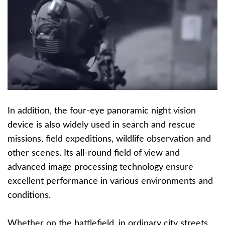
In addition, the four-eye panoramic night vision
device is also widely used in search and rescue
missions, field expeditions, wildlife observation and
other scenes. Its all-round field of view and
advanced image processing technology ensure
excellent performance in various environments and
conditions.
Whether on the battlefield, in ordinary city streets