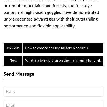
or remote mountains and forests, the four-eye
panoramic night vision goggles have demonstrated
unprecedented advantages with their outstanding
performance and flexible applicability.
Previous
How to choose and use military binoculars?
Next
What is a five-light fusion thermal imaging handheld
reconnaissance device?
Send Message