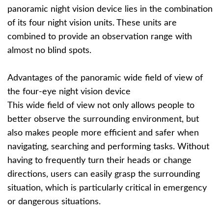
panoramic night vision device lies in the combination
of its four night vision units. These units are
combined to provide an observation range with
almost no blind spots.
Advantages of the panoramic wide field of view of
the four-eye night vision device
This wide field of view not only allows people to
better observe the surrounding environment, but
also makes people more efficient and safer when
navigating, searching and performing tasks. Without
having to frequently turn their heads or change
directions, users can easily grasp the surrounding
situation, which is particularly critical in emergency
or dangerous situations.