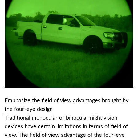
Emphasize the field of view advantages brought by
the four-eye design
Traditional monocular or binocular night vision
devices have certain limitations in terms of field of
view. The field of view advantage of the four-eye