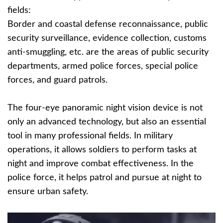
fields:
Border and coastal defense reconnaissance, public
security surveillance, evidence collection, customs
anti-smuggling, etc. are the areas of public security
departments, armed police forces, special police
forces, and guard patrols.
The four-eye panoramic night vision device is not
only an advanced technology, but also an essential
tool in many professional fields. In military
operations, it allows soldiers to perform tasks at
night and improve combat effectiveness. In the
police force, it helps patrol and pursue at night to
ensure urban safety.