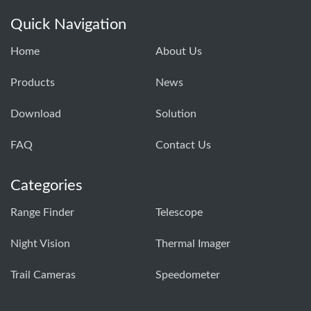
Quick Navigation
Home
About Us
Products
News
Download
Solution
FAQ
Contact Us
Categories
Range Finder
Telescope
Night Vision
Thermal Imager
Trail Cameras
Speedometer