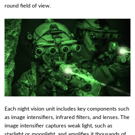
round field of view.
Each night vision unit includes key components such
as image intensifiers, infrared filters, and lenses. The
image intensifier captures weak light, such as
starlight or moonlight, and amplifies it thousands of