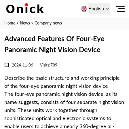
English
Home
>
News
>
Company news
Advanced Features Of Four-Eye
Panoramic Night Vision Device
2024-11-06
Visits:
789
Describe the basic structure and working principle
of the four-eye panoramic night vision device
The four-eye panoramic night vision device, as its
name suggests, consists of four separate night vision
units. These units work together through
sophisticated optical and electronic systems to
enable users to achieve a nearly 360-degree all-