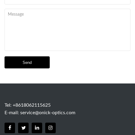
Send
Tel: +8618062115625
E-mail:
service@onick-optics.com