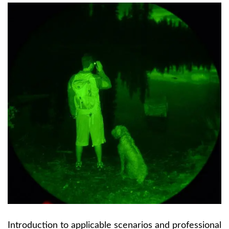
Introduction to applicable scenarios and professional