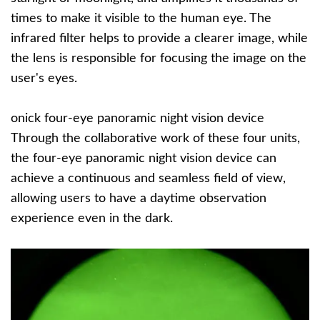
times to make it visible to the human eye. The
infrared filter helps to provide a clearer image, while
the lens is responsible for focusing the image on the
user's eyes.
onick four-eye panoramic night vision device
Through the collaborative work of these four units,
the four-eye panoramic night vision device can
achieve a continuous and seamless field of view,
allowing users to have a daytime observation
experience even in the dark.