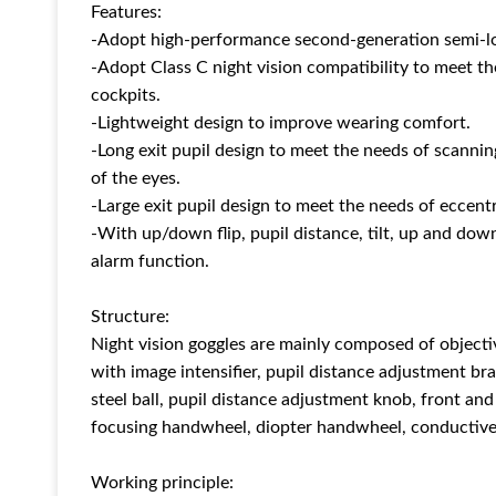
Features:
-Adopt high-performance second-generation semi-low
-Adopt Class C night vision compatibility to meet th
cockpits.
-Lightweight design to improve wearing comfort.
-Long exit pupil design to meet the needs of scannin
of the eyes.
-Large exit pupil design to meet the needs of eccentr
-With up/down flip, pupil distance, tilt, up and dow
alarm function.
Structure:
Night vision goggles are mainly composed of objecti
with image intensifier, pupil distance adjustment bra
steel ball, pupil distance adjustment knob, front an
focusing handwheel, diopter handwheel, conductive 
Working principle: