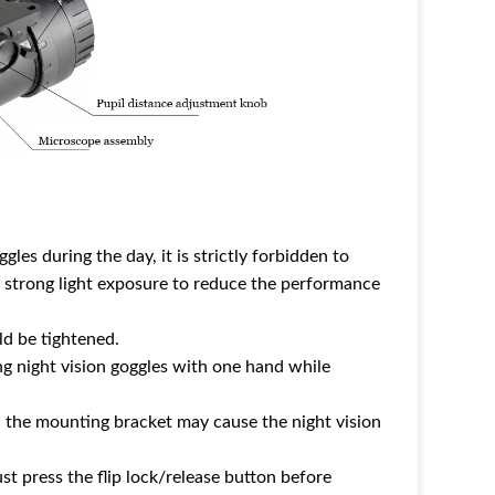
es during the day, it is strictly forbidden to
 strong light exposure to reduce the performance
uld be tightened.
ling night vision goggles with one hand while
in the mounting bracket may cause the night vision
 press the flip lock/release button before