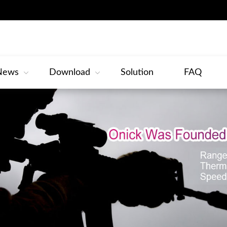
News
Download
Solution
FAQ