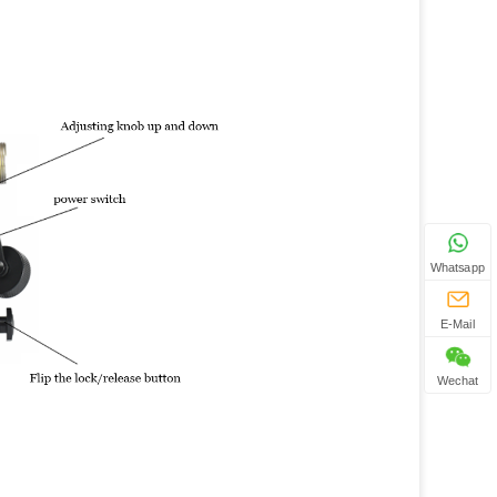
Whatsapp
E-Mail
Wechat