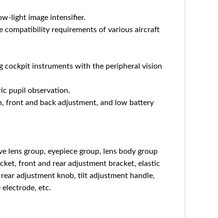
-light image intensifier.
e compatibility requirements of various aircraft
g cockpit instruments with the peripheral vision
ic pupil observation.
n, front and back adjustment, and low battery
ve lens group, eyepiece group, lens body group
cket, front and rear adjustment bracket, elastic
d rear adjustment knob, tilt adjustment handle,
electrode, etc.