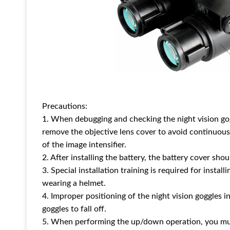
Precautions:
1. When debugging and checking the night vision goggl
remove the objective lens cover to avoid continuous
of the image intensifier.
2. After installing the battery, the battery cover sho
3. Special installation training is required for instal
wearing a helmet.
4. Improper positioning of the night vision goggles 
goggles to fall off.
5. When performing the up/down operation, you must