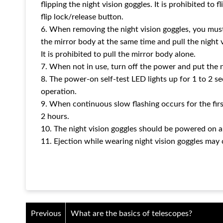
flipping the night vision goggles. It is prohibited to 
flip lock/release button.
6. When removing the night vision goggles, you mus
the mirror body at the same time and pull the night v
It is prohibited to pull the mirror body alone.
7. When not in use, turn off the power and put the n
8. The power-on self-test LED lights up for 1 to 2 s
operation.
9. When continuous slow flashing occurs for the first
2 hours.
10. The night vision goggles should be powered on a
11. Ejection while wearing night vision goggles may 
Previous
What are the basics of telescopes?