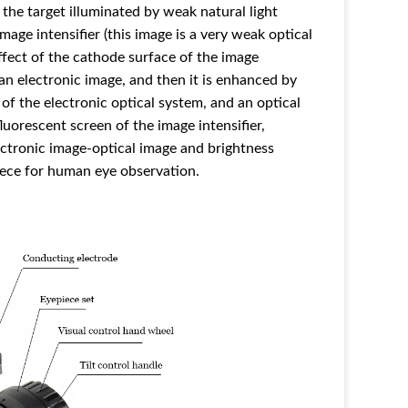
 the target illuminated by weak natural light
mage intensifier (this image is a very weak optical
fect of the cathode surface of the image
 an electronic image, and then it is enhanced by
 of the electronic optical system, and an optical
uorescent screen of the image intensifier,
ectronic image-optical image and brightness
ece for human eye observation.