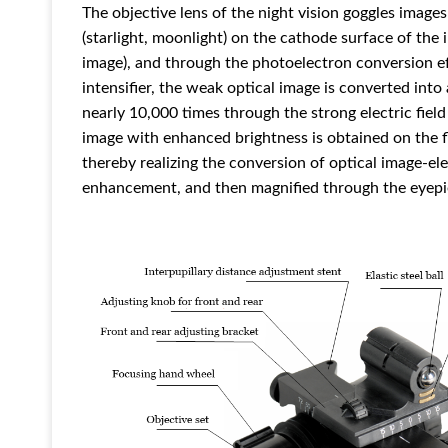
The objective lens of the night vision goggles images
(starlight, moonlight) on the cathode surface of the i
image), and through the photoelectron conversion ef
intensifier, the weak optical image is converted into
nearly 10,000 times through the strong electric field
image with enhanced brightness is obtained on the fl
thereby realizing the conversion of optical image-el
enhancement, and then magnified through the eyepi