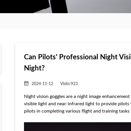
Can Pilots' Professional Night Vis
Night?
2024-11-12
Visits:
923
Night vision goggles are a night image enhancement
visible light and near-infrared light to provide pilots
pilots in completing various flight and training task