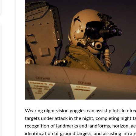
Wearing night vision goggles can assist pilots in di
targets under attack in the night, completing night t
recognition of landmarks and landforms, horizon, ae
identification of ground targets, and assisting infra