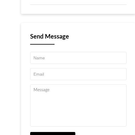
Send Message