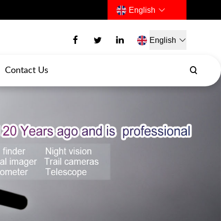
English
English
Contact Us