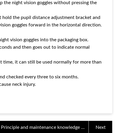
flip the night vision goggles without pressing the
t hold the pupil distance adjustment bracket and
ision goggles forward in the horizontal direction.
ight vision goggles into the packaging box.
econds and then goes out to indicate normal
 time, it can still be used normally for more than
nd checked every three to six months.
cause neck injury.
Principle and maintenance knowledge of
Next