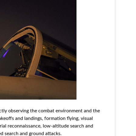
rectly observing the combat environment and the
akeoffs and landings, formation flying, visual
rial reconnaissance, low-altitude search and
red search and ground attacks.