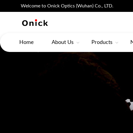
Welcome to Onick Optics (Wuhan) Co., LTD.
Home
About Us
Products