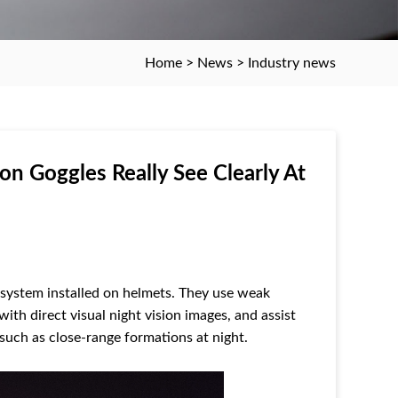
Home
>
News
>
Industry news
ion Goggles Really See Clearly At
 system installed on helmets. They use weak
 with direct visual night vision images, and assist
s such as close-range formations at night.