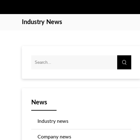
Industry News
News
Industry news
Company news