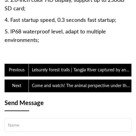
3. 2.0-inch color HD display, support up to 256GB
SD card;
4. Fast startup speed, 0.3 seconds fast startup;
5. IP68 waterproof level, adapt to multiple
environments;
Previous
Leisurely forest trails | Tangjia River captured by an
infrared camera
Next
Come and watch! The animal perspective under the
thermal imaging lens is so interesting
Send Message