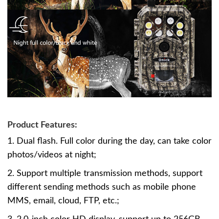
Product Features:
1. Dual flash. Full color during the day, can take color
photos/videos at night;
2. Support multiple transmission methods, support
different sending methods such as mobile phone
MMS, email, cloud, FTP, etc.;