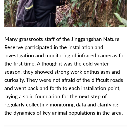
Many grassroots staff of the Jinggangshan Nature
Reserve participated in the installation and
investigation and monitoring of infrared cameras for
the first time. Although it was the cold winter
season, they showed strong work enthusiasm and
curiosity. They were not afraid of the difficult roads
and went back and forth to each installation point,
laying a solid foundation for the next step of
regularly collecting monitoring data and clarifying
the dynamics of key animal populations in the area.