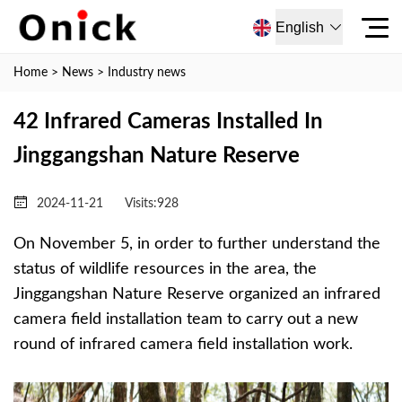
English
Home
>
News
>
Industry news
42 Infrared Cameras Installed In
Jinggangshan Nature Reserve
2024-11-21
Visits:
928
On November 5, in order to further understand the
status of wildlife resources in the area, the
Jinggangshan Nature Reserve organized an infrared
camera field installation team to carry out a new
round of infrared camera field installation work.