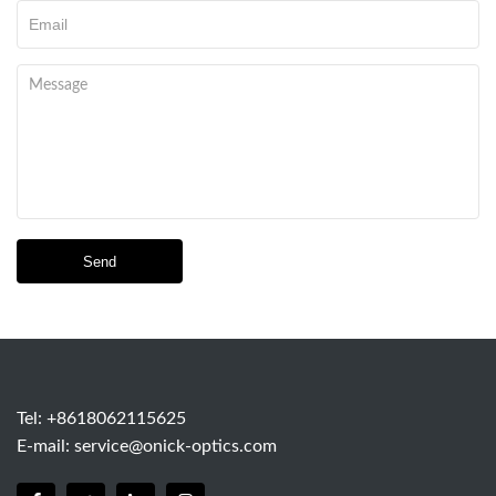
Send
Tel: +8618062115625
E-mail:
service@onick-optics.com