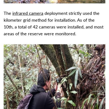
The
infrared camera
deployment strictly used the
kilometer grid method for installation. As of the
10th, a total of 42 cameras were installed, and most
areas of the reserve were monitored.