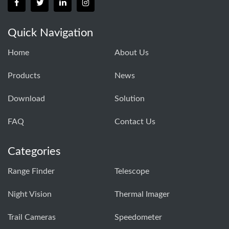
Quick Navigation
Home
About Us
Products
News
Download
Solution
FAQ
Contact Us
Categories
Range Finder
Telescope
Night Vision
Thermal Imager
Trail Cameras
Speedometer