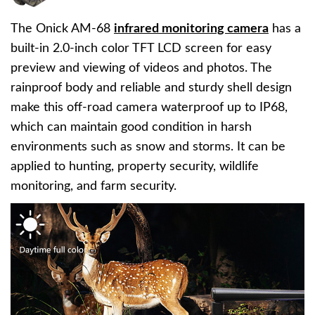
The Onick AM-68
infrared monitoring camera
has a
built-in 2.0-inch color TFT LCD screen for easy
preview and viewing of videos and photos. The
rainproof body and reliable and sturdy shell design
make this off-road camera waterproof up to IP68,
which can maintain good condition in harsh
environments such as snow and storms. It can be
applied to hunting, property security, wildlife
monitoring, and farm security.