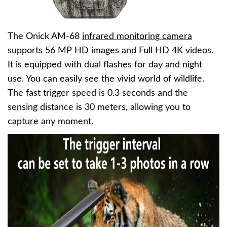
The Onick AM-68
infrared monitoring camera
supports 56 MP HD images and Full HD 4K videos.
It is equipped with dual flashes for day and night
use. You can easily see the vivid world of wildlife.
The fast trigger speed is 0.3 seconds and the
sensing distance is 30 meters, allowing you to
capture any moment.