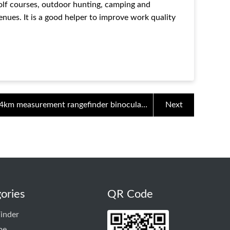
golf courses, outdoor hunting, camping and
nues. It is a good helper to improve work quality
4km measurement rangefinder binoculars
Next
bird watching telescope 12x HD night
vision outdoor distance
ories
QR Code
inder
pe