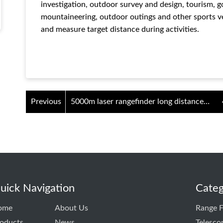
investigation, outdoor survey and design, tourism, 
mountaineering, outdoor outings and other sports ve
and measure target distance during activities.
Previous
5000m laser rangefinder long distance
measuring instrument
uick Navigation
Categ
ome
About Us
Range F
oducts
News
Telesco