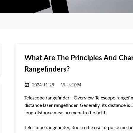
What Are The Principles And Char
Rangefinders?
2024-11-28
Visits:
1094
Telescope rangefinder - Overview Telescope rangefind
distance laser rangefinder. Generally, its distance i
long-distance measurement in the field.
Telescope rangefinder, due to the use of pulse meth