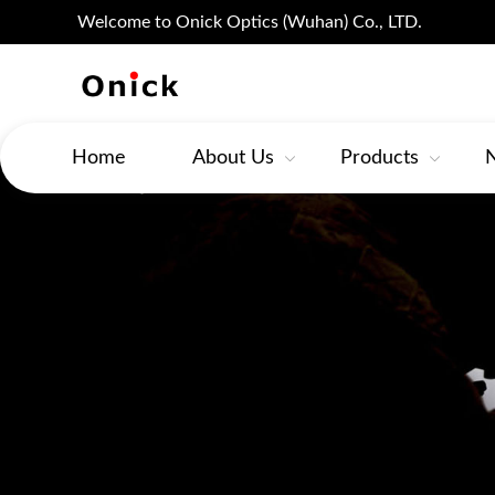
Welcome to Onick Optics (Wuhan) Co., LTD.
Home
About Us
Products