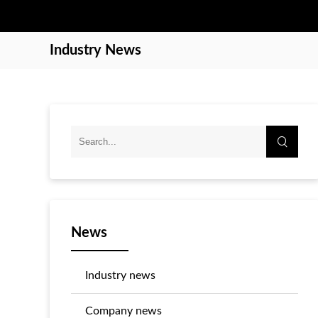
Industry News
News
Industry news
Company news