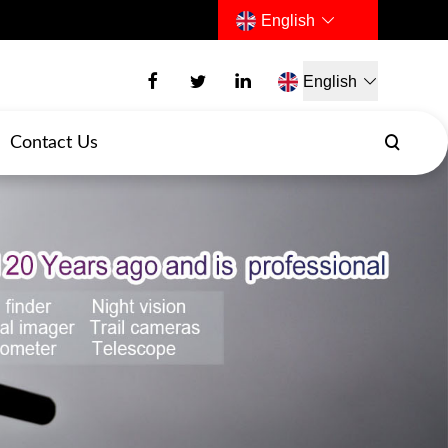
English
English
Contact Us