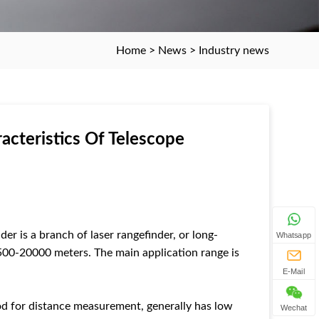
Home
>
News
>
Industry news
acteristics Of Telescope
er is a branch of laser rangefinder, or long-
Whatsapp
s 500-20000 meters. The main application range is
E-Mail
od for distance measurement, generally has low
Wechat