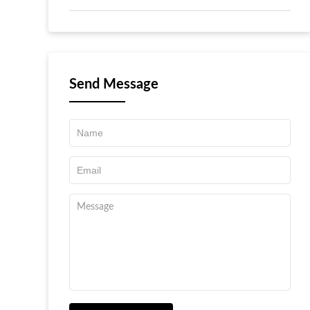
Send Message