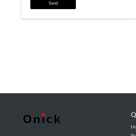
Send
Q
H
Pr