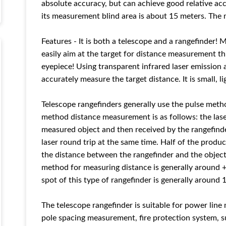
absolute accuracy, but can achieve good relative ac
its measurement blind area is about 15 meters. The 
Features - It is both a telescope and a rangefinder! 
easily aim at the target for distance measurement t
eyepiece! Using transparent infrared laser emission a
accurately measure the target distance. It is small, li
Telescope rangefinders generally use the pulse meth
method distance measurement is as follows: the laser
measured object and then received by the rangefinde
laser round trip at the same time. Half of the produc
the distance between the rangefinder and the objec
method for measuring distance is generally around +
spot of this type of rangefinder is generally around 
The telescope rangefinder is suitable for power lin
pole spacing measurement, fire protection system, s