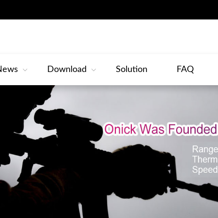
News
Download
Solution
FAQ