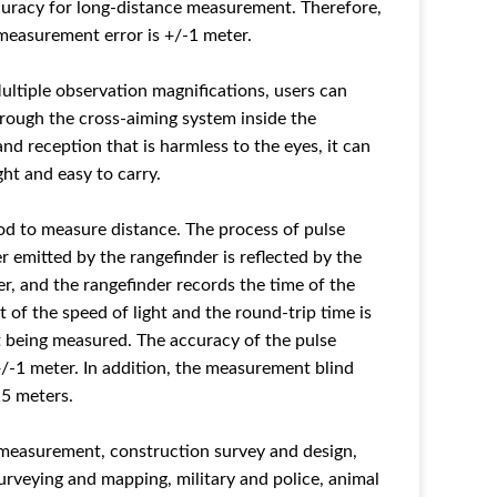
curacy for long-distance measurement. Therefore,
measurement error is +/-1 meter.
Multiple observation magnifications, users can
hrough the cross-aiming system inside the
nd reception that is harmless to the eyes, it can
ght and easy to carry.
od to measure distance. The process of pulse
 emitted by the rangefinder is reflected by the
r, and the rangefinder records the time of the
t of the speed of light and the round-trip time is
t being measured. The accuracy of the pulse
/-1 meter. In addition, the measurement blind
15 meters.
e measurement, construction survey and design,
urveying and mapping, military and police, animal