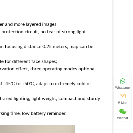
rer and more layered images;
 protection circuit, no fear of strong light
um focusing distance 0.25 meters, map can be
e for different face shapes;
vation effect, three operating modes optional
f -45℃ to +50℃, adapt to extremely cold or
Whatsapp
nfrared lighting, light weight, compact and sturdy
E-Mail
king time, low battery reminder.
Wechat