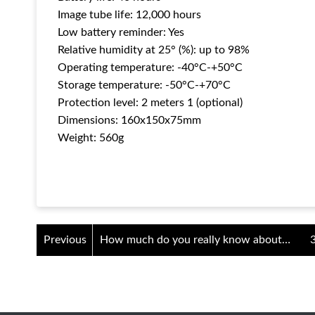
Image tube life: 12,000 hours
Low battery reminder: Yes
Relative humidity at 25° (%): up to 98%
Operating temperature: -40°C-+50°C
Storage temperature: -50°C-+70°C
Protection level: 2 meters 1 (optional)
Dimensions: 160x150x75mm
Weight: 560g
Previous
How much do you really know about
individual night vision goggles?