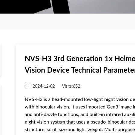
NVS-H3 3rd Generation 1x Helme
Vision Device Technical Paramete
2024-12-02
Visits:
652
NVS-H3 is a head-mounted low-light night vision dev
with binocular vision. It uses imported Gen3 image in
and anti-dazzle functions, and built-in infrared aux
night vision system that uses a pseudo-binocular des
structure, small size and light weight. Multi-purpo