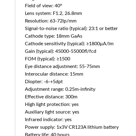
Field of view: 40°
Lens system: F1.2, 26.8mm
Resolution: 63-72lp/mm
Signal-to-noise ratio (typical): 23:1 or better
Cathode type: 18mm GaAs
Cathode sensitivity (typical): ≥1800μA/lm
Gain (typical): 45000-55000fl/fcd
FOM (typical): ≥1500
Eye distance adjustment: 55-75mm
Interocular distance: 15mm
Diopter: -6-+5dpt
Adjustment range: 0.25m-infinity
Effective distance: 300m
High light protection: yes
Auxiliary light source: yes
Infrared indicator: yes
Power supply: 1x3V CR123A lithium battery
Battery life: 40 hours