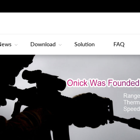
News
Download
Solution
FAQ