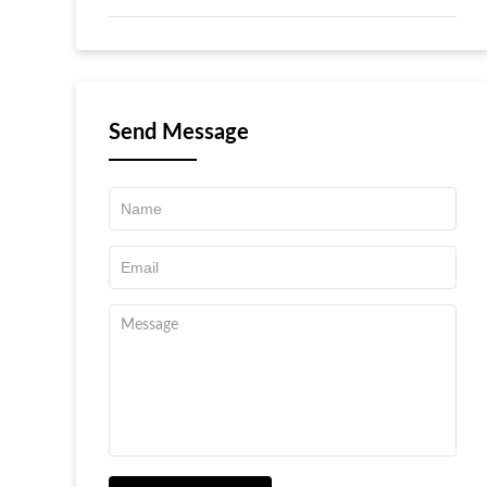
Send Message