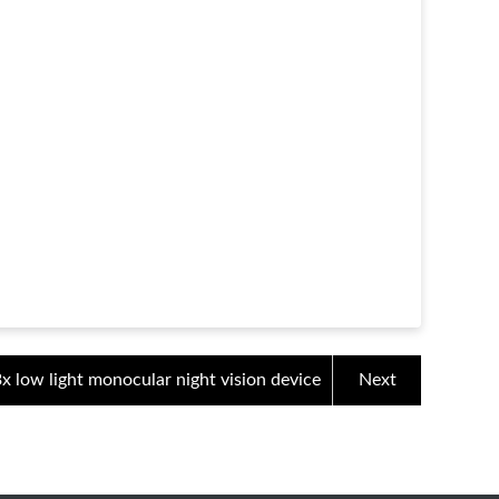
3x low light monocular night vision device
Next