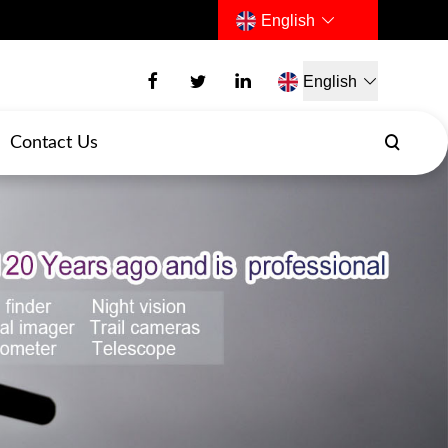
English
English
Contact Us