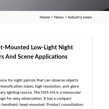
Home
>
News
>
Industry news
t-Mounted Low-Light Night
rs And Scene Applications
ice for night patrols that can observe objects
tensification tubes, high resolution, anti-glare
iliary lighting source. The NVS-H3 is a monocular
ign for easy observation. It has a compact
se: handheld, head-mounted. Product consultation: