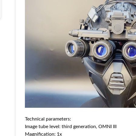
Technical parameters:
Image tube level: third generation, OMNI III
Magnification: 1x