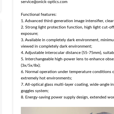
service@onick-optics.com
Functional features:
1. Advanced third-generation image intensifier, clea
2. Strong light protection function, high light cut-off
exposure;
3. Available in completely dark environment, minim
viewed in completely dark environment;
4. Adjustable interocular distance (55-75mm), suitabl
5. Interchangeable high-power lens to enhance obser
(3x/5x/8x);
6. Normal operation under temperature conditions o
extremely hot environments;
7. All-optical glass multi-layer coating, wide-angle i
goggles system;
8. Energy-saving power supply design, extended wor