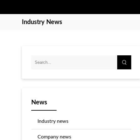
Industry News
News
Industry news
Company news