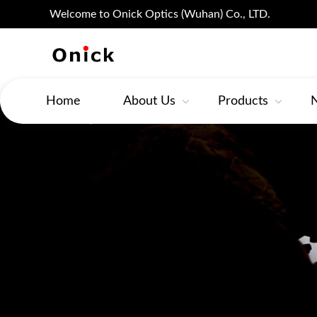
Welcome to Onick Optics (Wuhan) Co., LTD.
Home
About Us
Products