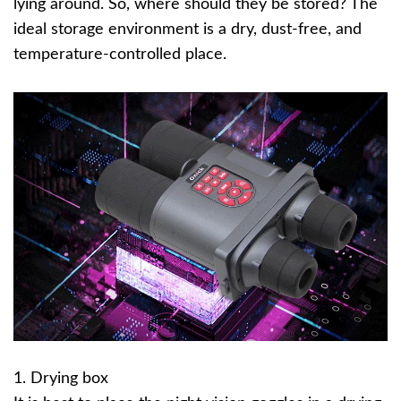
lying around. So, where should they be stored? The
ideal storage environment is a dry, dust-free, and
temperature-controlled place.
1. Drying box