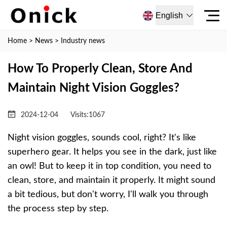
English
Home
>
News
>
Industry news
How To Properly Clean, Store And
Maintain Night Vision Goggles?
2024-12-04
Visits:
1067
Night vision goggles, sounds cool, right? It's like
superhero gear. It helps you see in the dark, just like
an owl! But to keep it in top condition, you need to
clean, store, and maintain it properly. It might sound
a bit tedious, but don't worry, I'll walk you through
the process step by step.