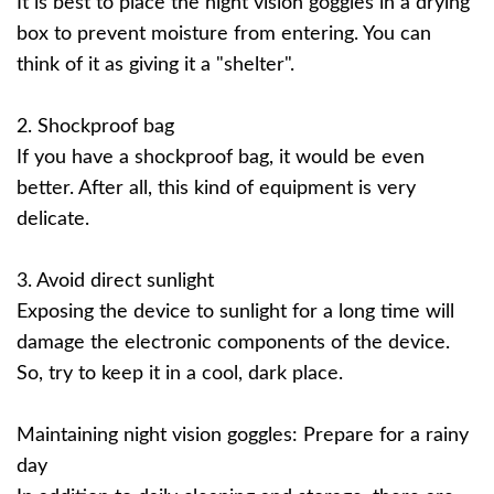
It is best to place the night vision goggles in a drying
box to prevent moisture from entering. You can
think of it as giving it a "shelter".
2. Shockproof bag
If you have a shockproof bag, it would be even
better. After all, this kind of equipment is very
delicate.
3. Avoid direct sunlight
Exposing the device to sunlight for a long time will
damage the electronic components of the device.
So, try to keep it in a cool, dark place.
Maintaining night vision goggles: Prepare for a rainy
day