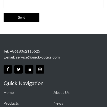
Send
Tel: +8618062115625
E-mail:
service@onick-optics.com
Quick Navigation
Home
About Us
Products
News