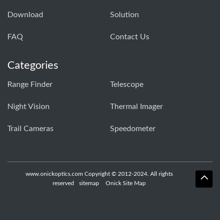
Download
Solution
FAQ
Contact Us
Categories
Range Finder
Telescope
Night Vision
Thermal Imager
Trail Cameras
Speedometer
www.onickoptics.com Copyright © 2012-2024. All rights
reserved
sitemap
Onick Site Map