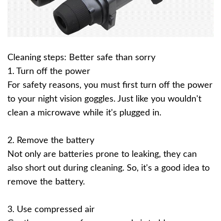
Cleaning steps: Better safe than sorry
1. Turn off the power
For safety reasons, you must first turn off the power
to your night vision goggles. Just like you wouldn't
clean a microwave while it's plugged in.
2. Remove the battery
Not only are batteries prone to leaking, they can
also short out during cleaning. So, it's a good idea to
remove the battery.
3. Use compressed air