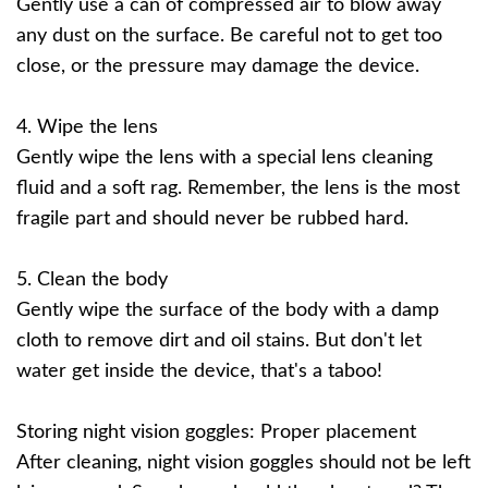
Gently use a can of compressed air to blow away
any dust on the surface. Be careful not to get too
close, or the pressure may damage the device.
4. Wipe the lens
Gently wipe the lens with a special lens cleaning
fluid and a soft rag. Remember, the lens is the most
fragile part and should never be rubbed hard.
5. Clean the body
Gently wipe the surface of the body with a damp
cloth to remove dirt and oil stains. But don't let
water get inside the device, that's a taboo!
Storing night vision goggles: Proper placement
After cleaning, night vision goggles should not be left