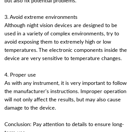
but also fix potential problems.
3. Avoid extreme environments
Although night vision devices are designed to be
used in a variety of complex environments, try to
avoid exposing them to extremely high or low
temperatures. The electronic components inside the
device are very sensitive to temperature changes.
4. Proper use
As with any instrument, it is very important to follow
the manufacturer's instructions. Improper operation
will not only affect the results, but may also cause
damage to the device.
Conclusion: Pay attention to details to ensure long-