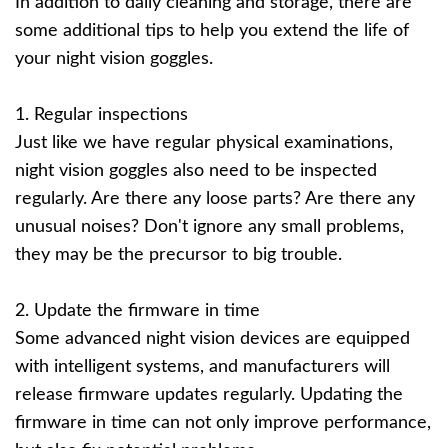
In addition to daily cleaning and storage, there are
some additional tips to help you extend the life of
your night vision goggles.
1. Regular inspections
Just like we have regular physical examinations,
night vision goggles also need to be inspected
regularly. Are there any loose parts? Are there any
unusual noises? Don't ignore any small problems,
they may be the precursor to big trouble.
2. Update the firmware in time
Some advanced night vision devices are equipped
with intelligent systems, and manufacturers will
release firmware updates regularly. Updating the
firmware in time can not only improve performance,