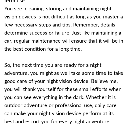
term use
You see, cleaning, storing and maintaining night
vision devices is not difficult as long as you master a
few necessary steps and tips. Remember, details
determine success or failure. Just like maintaining a
car, regular maintenance will ensure that it will be in
the best condition for a long time.
So, the next time you are ready for a night
adventure, you might as well take some time to take
good care of your night vision device. Believe me,
you will thank yourself for these small efforts when
you can see everything in the dark. Whether it is
outdoor adventure or professional use, daily care
can make your night vision device perform at its
best and escort you for every night adventure.