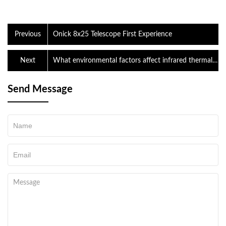
Previous
Onick 8x25 Telescope First Experience
Next
What environmental factors affect infrared thermal
imaging?
Send Message