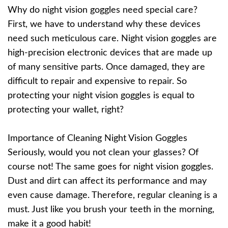
Why do night vision goggles need special care?
First, we have to understand why these devices
need such meticulous care. Night vision goggles are
high-precision electronic devices that are made up
of many sensitive parts. Once damaged, they are
difficult to repair and expensive to repair. So
protecting your night vision goggles is equal to
protecting your wallet, right?
Importance of Cleaning Night Vision Goggles
Seriously, would you not clean your glasses? Of
course not! The same goes for night vision goggles.
Dust and dirt can affect its performance and may
even cause damage. Therefore, regular cleaning is a
must. Just like you brush your teeth in the morning,
make it a good habit!