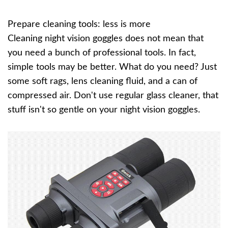
Prepare cleaning tools: less is more
Cleaning night vision goggles does not mean that
you need a bunch of professional tools. In fact,
simple tools may be better. What do you need? Just
some soft rags, lens cleaning fluid, and a can of
compressed air. Don't use regular glass cleaner, that
stuff isn't so gentle on your night vision goggles.