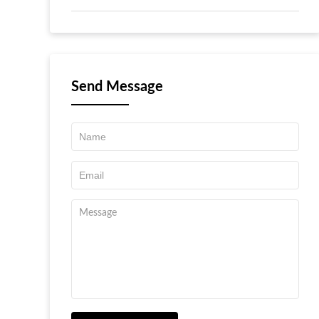
Send Message