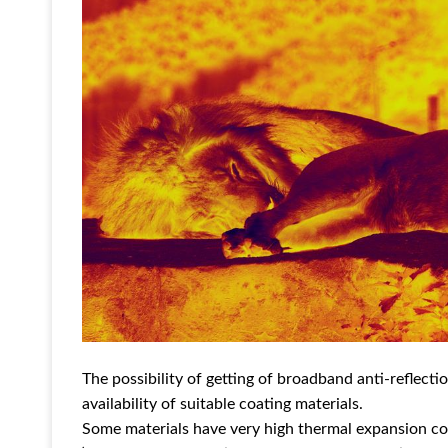
The possibility of getting of broadband anti-reflect
availability of suitable coating materials.
Some materials have very high thermal expansion coe