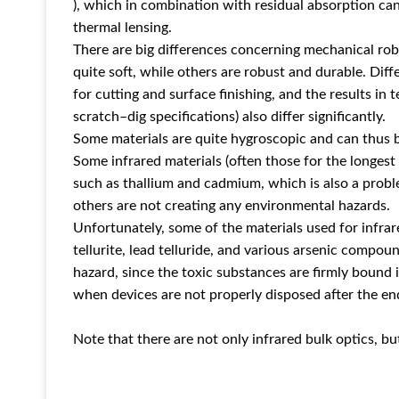
), which in combination with residual absorption can
thermal lensing.
There are big differences concerning mechanical rob
quite soft, while others are robust and durable. Diff
for cutting and surface finishing, and the results in t
scratch–dig specifications) also differ significantly.
Some materials are quite hygroscopic and can thus 
Some infrared materials (often those for the longest
such as thallium and cadmium, which is also a prob
others are not creating any environmental hazards.
Unfortunately, some of the materials used for infra
tellurite, lead telluride, and various arsenic compoun
hazard, since the toxic substances are firmly bound
when devices are not properly disposed after the end
Note that there are not only infrared bulk optics, but 