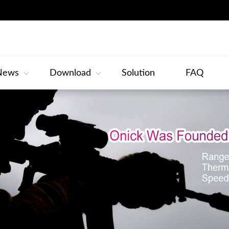
News
Download
Solution
FAQ