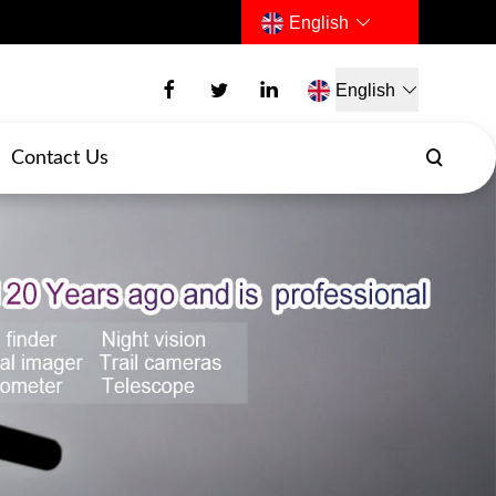
English
English
Contact Us