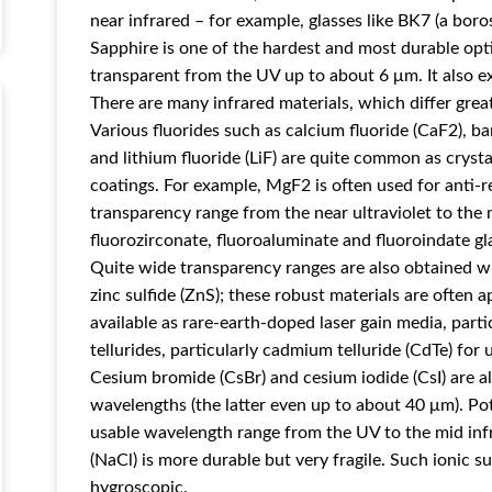
near infrared – for example, glasses like BK7 (a boros
Sapphire is one of the hardest and most durable optic
transparent from the UV up to about 6 μm. It also ex
There are many infrared materials, which differ great
Various fluorides such as calcium fluoride (CaF2), b
and lithium fluoride (LiF) are quite common as crystal
coatings. For example, MgF2 is often used for anti-re
transparency range from the near ultraviolet to the mi
fluorozirconate, fluoroaluminate and fluoroindate gl
Quite wide transparency ranges are also obtained wi
zinc sulfide (ZnS); these robust materials are often a
available as rare-earth-doped laser gain media, part
tellurides, particularly cadmium telluride (CdTe) for
Cesium bromide (CsBr) and cesium iodide (CsI) are als
wavelengths (the latter even up to about 40 μm). Pot
usable wavelength range from the UV to the mid inf
(NaCl) is more durable but very fragile. Such ionic s
hygroscopic.