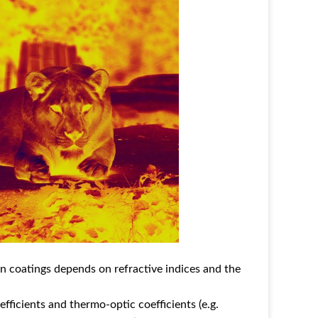
ion coatings depends on refractive indices and the
fficients and thermo-optic coefficients (e.g.