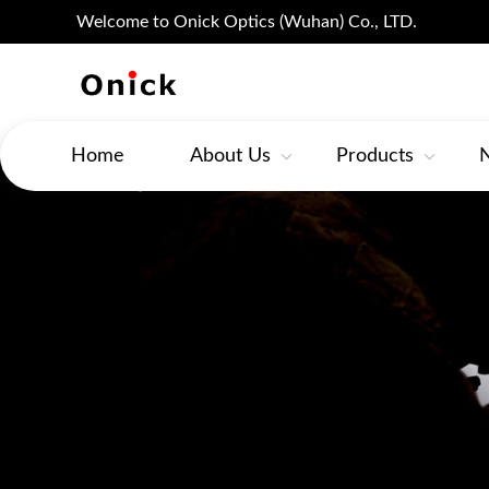
Welcome to Onick Optics (Wuhan) Co., LTD.
Home
About Us
Products