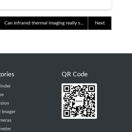
Can infrared thermal imaging really see
Next
through walls and see people?
ories
QR Code
inder
pe
ision
 Imager
ameras
meter