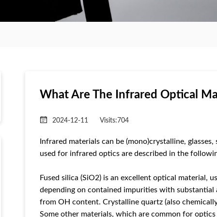
What Are The Infrared Optical Ma
2024-12-11
Visits:
704
Infrared materials can be (mono)crystalline, glasses
used for infrared optics are described in the followi
Fused silica (SiO2) is an excellent optical material,
depending on contained impurities with substantial
from OH content. Crystalline quartz (also chemically 
Some other materials, which are common for optics in