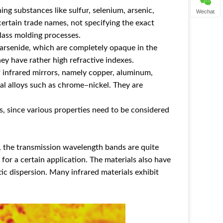
ng substances like sulfur, selenium, arsenic,
Wechat
certain trade names, not specifying the exact
lass molding processes.
 arsenide, which are completely opaque in the
hey have rather high refractive indexes.
f infrared mirrors, namely copper, aluminum,
etal alloys such as chrome–nickel. They are
ls, since various properties need to be considered
s, the transmission wavelength bands are quite
 for a certain application. The materials also have
tic dispersion. Many infrared materials exhibit