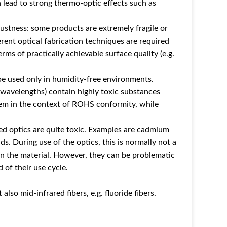
 lead to strong thermo-optic effects such as
ustness: some products are extremely fragile or
erent optical fabrication techniques are required
erms of practically achievable surface quality (e.g.
be used only in humidity-free environments.
 wavelengths) contain highly toxic substances
lem in the context of ROHS conformity, while
red optics are quite toxic. Examples are cadmium
ds. During use of the optics, this is normally not a
 in the material. However, they can be problematic
 of their use cycle.
also mid-infrared fibers, e.g. fluoride fibers.