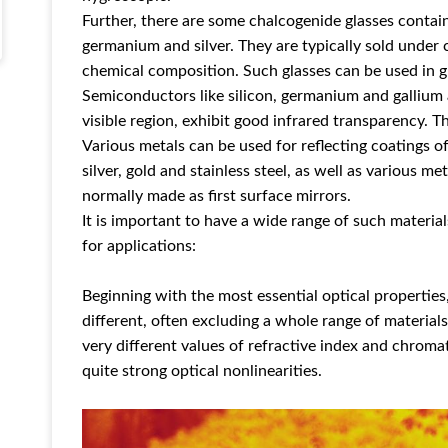
Further, there are some chalcogenide glasses containi
germanium and silver. They are typically sold under 
chemical composition. Such glasses can be used in g
Semiconductors like silicon, germanium and gallium
visible region, exhibit good infrared transparency. T
Various metals can be used for reflecting coatings o
silver, gold and stainless steel, as well as various m
normally made as first surface mirrors.
It is important to have a wide range of such materia
for applications:
Beginning with the most essential optical propertie
different, often excluding a whole range of materials
very different values of refractive index and chroma
quite strong optical nonlinearities.