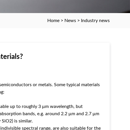
Home
>
News
>
Industry news
terials?
, semiconductors or metals. Some typical materials
ng:
 usable up to roughly 3 μm wavelength, but
 absorption bands, e.g. around 2.2 μm and 2.7 μm
SiO2) is similar.
divisible spectral range, are also suitable for the