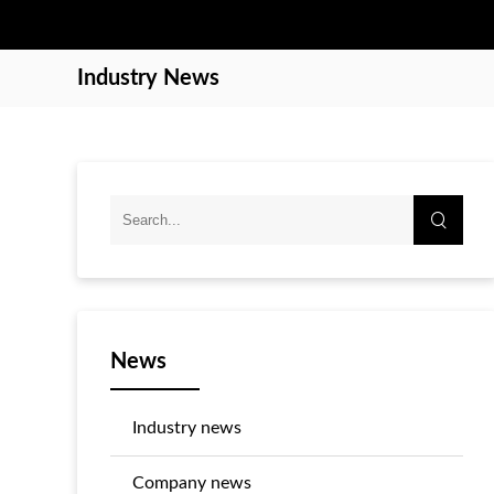
Industry News
News
Industry news
Company news