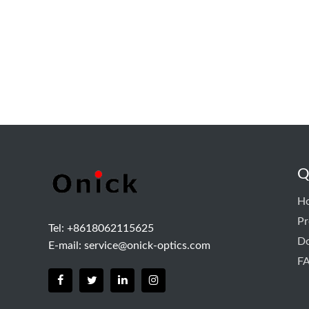
Q
H
Pr
Tel: +8618062115625
D
E-mail:
service@onick-optics.com
F