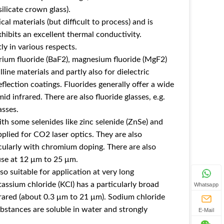
ilicate crown glass).
al materials (but difficult to process) and is
hibits an excellent thermal conductivity.
ly in various respects.
arium fluoride (BaF2), magnesium fluoride (MgF2)
line materials and partly also for dielectric
flection coatings. Fluorides generally offer a wide
d infrared. There are also fluoride glasses, e.g.
asses.
th some selenides like zinc selenide (ZnSe) and
pplied for CO2 laser optics. They are also
icularly with chromium doping. There are also
 use at 12 μm to 25 μm.
o suitable for application at very long
assium chloride (KCl) has a particularly broad
Whatsapp
rared (about 0.3 μm to 21 μm). Sodium chloride
ubstances are soluble in water and strongly
E-Mail