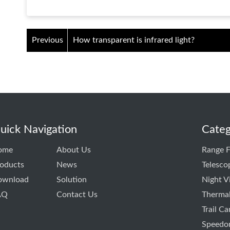
Previous
How transparent is infrared light?
uick Navigation
Categ
ome
About Us
Range F
oducts
News
Telesco
ownload
Solution
Night V
AQ
Contact Us
Thermal
Trail C
Speedo