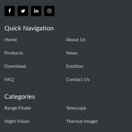
Quick Navigation
Home
About Us
Products
News
Download
Solution
FAQ
Contact Us
Categories
Range Finder
Telescope
Night Vision
Thermal Imager