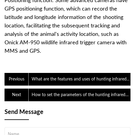
Positioning function: Some advanced cameras have
GPS positioning function, which can record the
latitude and longitude information of the shooting
location, facilitating the subsequent tracking and
analysis of the animal's activity location, such as
Onick AM-950 wildlife infrared trigger camera with
MMS and GPS.
Previous
What are the features and uses of hunting infrared
triggered cameras?
Next
How to set the parameters of the hunting infrared
trigger camera?
Send Message