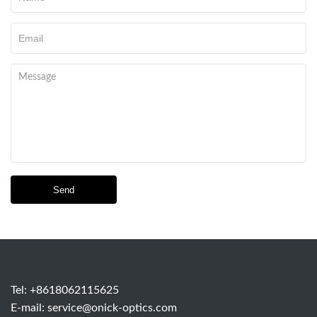
Send
Tel: +8618062115625
E-mail:
service@onick-optics.com