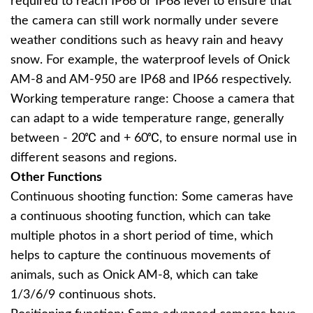
required to reach IP66 or IP68 level to ensure that
the camera can still work normally under severe
weather conditions such as heavy rain and heavy
snow. For example, the waterproof levels of Onick
AM-8 and AM-950 are IP68 and IP66 respectively.
Working temperature range: Choose a camera that
can adapt to a wide temperature range, generally
between - 20℃ and + 60℃, to ensure normal use in
different seasons and regions.
Other Functions
Continuous shooting function: Some cameras have
a continuous shooting function, which can take
multiple photos in a short period of time, which
helps to capture the continuous movements of
animals, such as Onick AM-8, which can take
1/3/6/9 continuous shots.