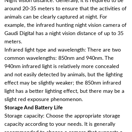
Night vision distance: Generally, it is required to be
around 20-35 meters to ensure that the activities of
animals can be clearly captured at night. For
example, the infrared hunting night vision camera of
Gaudi Digital has a night vision distance of up to 35
meters.
Infrared light type and wavelength: There are two
common wavelengths: 850nm and 940nm. The
940nm infrared light is relatively more concealed
and not easily detected by animals, but the lighting
effect may be slightly weaker; the 850nm infrared
light has a better lighting effect, but there may be a
slight red exposure phenomenon.
Storage And Battery Life
Storage capacity: Choose the appropriate storage
capacity according to your needs. It is generally