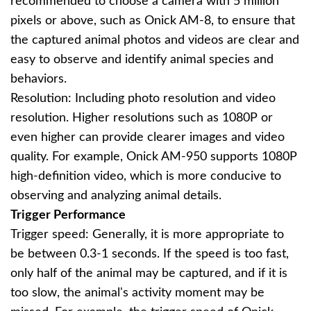
recommended to choose a camera with 5 million
pixels or above, such as Onick AM-8, to ensure that
the captured animal photos and videos are clear and
easy to observe and identify animal species and
behaviors.
Resolution: Including photo resolution and video
resolution. Higher resolutions such as 1080P or
even higher can provide clearer images and video
quality. For example, Onick AM-950 supports 1080P
high-definition video, which is more conducive to
observing and analyzing animal details.
Trigger Performance
Trigger speed: Generally, it is more appropriate to
be between 0.3-1 seconds. If the speed is too fast,
only half of the animal may be captured, and if it is
too slow, the animal's activity moment may be