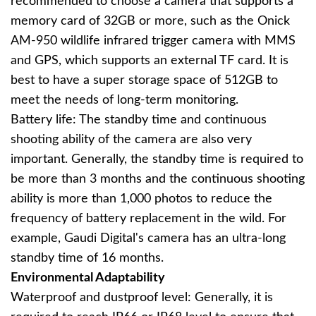
recommended to choose a camera that supports a
memory card of 32GB or more, such as the Onick
AM-950 wildlife infrared trigger camera with MMS
and GPS, which supports an external TF card. It is
best to have a super storage space of 512GB to
meet the needs of long-term monitoring.
Battery life: The standby time and continuous
shooting ability of the camera are also very
important. Generally, the standby time is required to
be more than 3 months and the continuous shooting
ability is more than 1,000 photos to reduce the
frequency of battery replacement in the wild. For
example, Gaudi Digital's camera has an ultra-long
standby time of 16 months.
Environmental Adaptability
Waterproof and dustproof level: Generally, it is