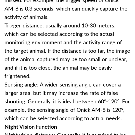
missed. For example, the trigger speed of Onick
AM-8 is 0.3 seconds, which can quickly capture the
activity of animals.
Trigger distance: usually around 10-30 meters,
which can be selected according to the actual
monitoring environment and the activity range of
the target animal. If the distance is too far, the image
of the animal captured may be too small or unclear,
and if it is too close, the animal may be easily
frightened.
Sensing angle: A wider sensing angle can cover a
larger area, but it may increase the rate of false
shooting. Generally, it is ideal between 60°-120°. For
example, the sensing angle of Onick AM-8 is 120°,
which can be selected according to actual needs.
Night Vision Function