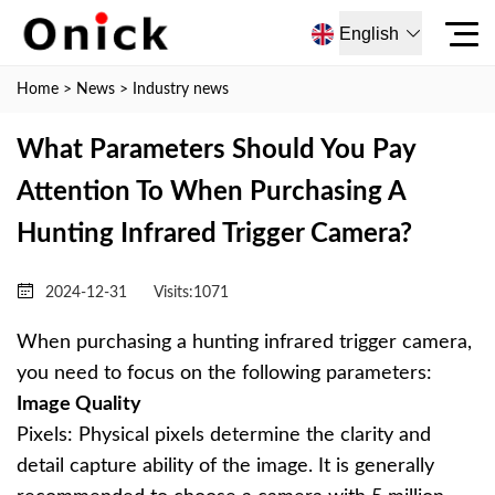
English
Home
>
News
>
Industry news
What Parameters Should You Pay
Attention To When Purchasing A
Hunting Infrared Trigger Camera?
2024-12-31
Visits:
1071
When purchasing a hunting infrared trigger camera,
you need to focus on the following parameters:
Image Quality
Pixels: Physical pixels determine the clarity and
detail capture ability of the image. It is generally