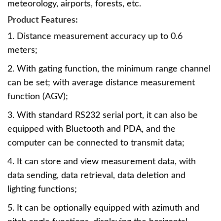
meteorology, airports, forests, etc.
Product Features:
1. Distance measurement accuracy up to 0.6
meters;
2. With gating function, the minimum range channel
can be set; with average distance measurement
function (AGV);
3. With standard RS232 serial port, it can also be
equipped with Bluetooth and PDA, and the
computer can be connected to transmit data;
4. It can store and view measurement data, with
data sending, data retrieval, data deletion and
lighting functions;
5. It can be optionally equipped with azimuth and