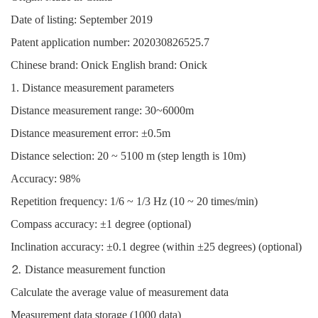
Date of listing: September 2019
Patent application number: 202030826525.7
Chinese brand: Onick English brand: Onick
1. Distance measurement parameters
Distance measurement range: 30~6000m
Distance measurement error: ±0.5m
Distance selection: 20 ~ 5100 m (step length is 10m)
Accuracy: 98%
Repetition frequency: 1/6 ~ 1/3 Hz (10 ~ 20 times/min)
Compass accuracy: ±1 degree (optional)
Inclination accuracy: ±0.1 degree (within ±25 degrees) (optional)
⒉ Distance measurement function
Calculate the average value of measurement data
Measurement data storage (1000 data)