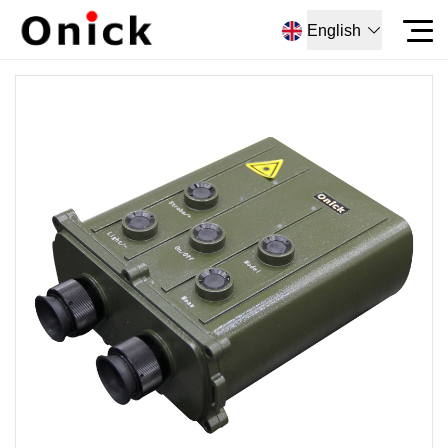
English