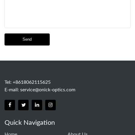
Send
Tel: +8618062115625
E-mail:
service@onick-optics.com
Quick Navigation
Home
About Us