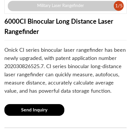
1
/
5
Military Laser Rangefinder
6000CI Binocular Long Distance Laser
Rangefinder
Onick CI series binocular laser rangefinder has been
newly upgraded, with patent application number
202030826525.7. CI series binocular long-distance
laser rangefinder can quickly measure, autofocus,
measure distance, accurately calculate average
value, and has powerful data storage function.
Send Inquiry