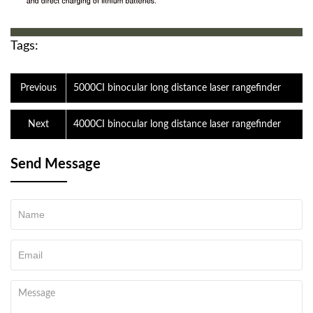
Tags:
Previous
5000CI binocular long distance laser rangefinder
Next
4000CI binocular long distance laser rangefinder
Send Message