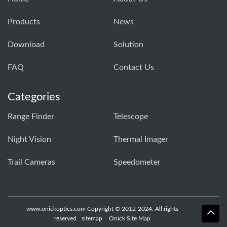
Products
News
Download
Solution
FAQ
Contact Us
Categories
Range Finder
Telescope
Night Vision
Thermal Imager
Trail Cameras
Speedometer
www.onickoptics.com Copyright © 2012-2024. All rights
reserved
sitemap
Onick Site Map