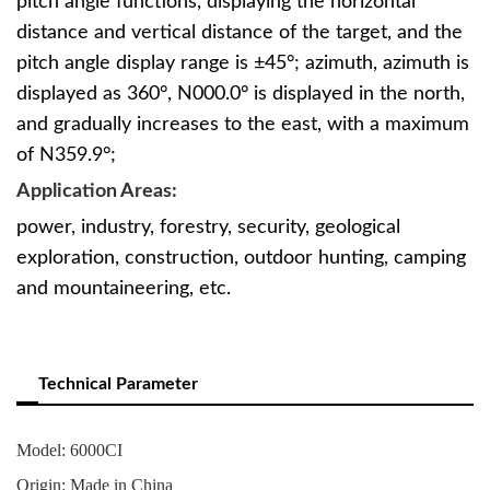
pitch angle functions, displaying the horizontal
distance and vertical distance of the target, and the
pitch angle display range is ±45°; azimuth, azimuth is
displayed as 360°, N000.0° is displayed in the north,
and gradually increases to the east, with a maximum
of N359.9°;
Application Areas:
power, industry, forestry, security, geological
exploration, construction, outdoor hunting, camping
and mountaineering, etc.
Technical Parameter
Model: 6000CI
Origin: Made in China