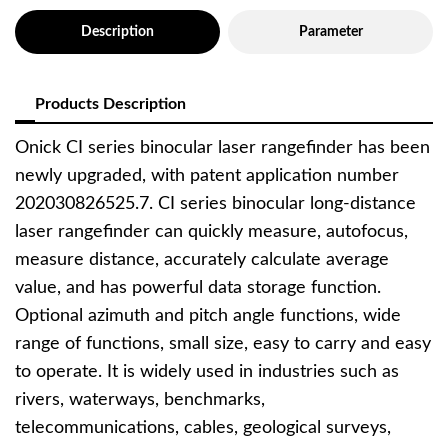
Description
Parameter
Products Description
Onick CI series binocular laser rangefinder has been
newly upgraded, with patent application number
202030826525.7. CI series binocular long-distance
laser rangefinder can quickly measure, autofocus,
measure distance, accurately calculate average
value, and has powerful data storage function.
Optional azimuth and pitch angle functions, wide
range of functions, small size, easy to carry and easy
to operate. It is widely used in industries such as
rivers, waterways, benchmarks,
telecommunications, cables, geological surveys,