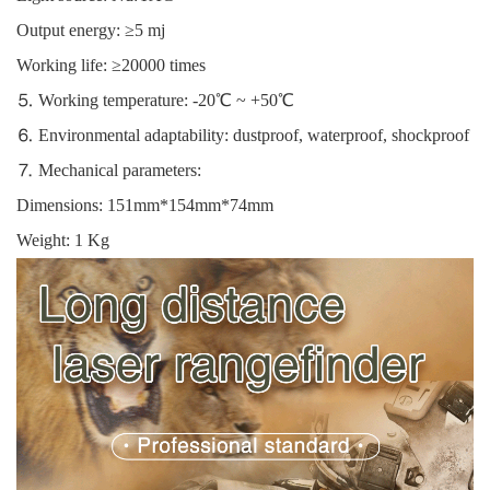
Output energy: ≥5 mj
Working life: ≥20000 times
⒌ Working temperature: -20℃ ~ +50℃
⒍ Environmental adaptability: dustproof, waterproof, shockproof
⒎ Mechanical parameters:
Dimensions: 151mm*154mm*74mm
Weight: 1 Kg