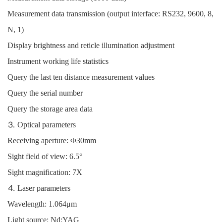
Measurement data transmission (output interface: RS232, 9600, 8,
N, 1)
Display brightness and reticle illumination adjustment
Instrument working life statistics
Query the last ten distance measurement values
Query the serial number
Query the storage area data
⒊ Optical parameters
Receiving aperture: Φ30mm
Sight field of view: 6.5°
Sight magnification: 7X
⒋ Laser parameters
Wavelength: 1.064μm
Light source: Nd:YAG