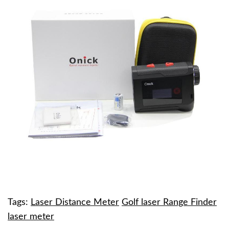
Tags:
Laser Distance Meter
Golf laser Range Finder
laser meter