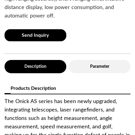
distance display, low power consumption, and
automatic power off.
Send Inquiry
Description
Parameter
Products Description
The Onick AS series has been newly upgraded,
integrating telescopes, laser rangefinders, and
functions such as height measurement, angle
measurement, speed measurement, and golf,