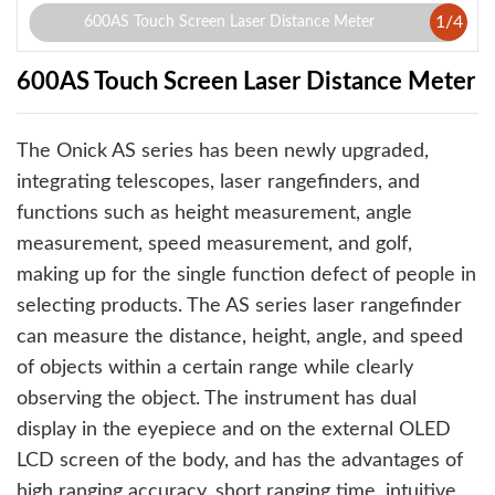
1
/
4
600AS Touch Screen Laser Distance Meter
600AS Touch Screen Laser Distance Meter
The Onick AS series has been newly upgraded,
integrating telescopes, laser rangefinders, and
functions such as height measurement, angle
measurement, speed measurement, and golf,
making up for the single function defect of people in
selecting products. The AS series laser rangefinder
can measure the distance, height, angle, and speed
of objects within a certain range while clearly
observing the object. The instrument has dual
display in the eyepiece and on the external OLED
LCD screen of the body, and has the advantages of
high ranging accuracy, short ranging time, intuitive