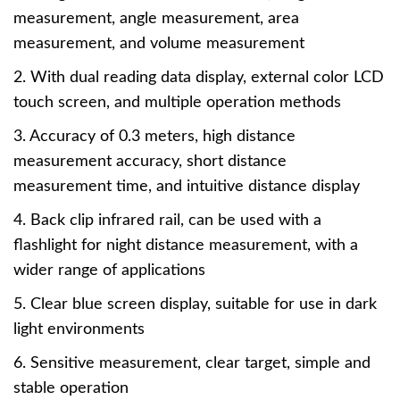
measurement, angle measurement, area
measurement, and volume measurement
2. With dual reading data display, external color LCD
touch screen, and multiple operation methods
3. Accuracy of 0.3 meters, high distance
measurement accuracy, short distance
measurement time, and intuitive distance display
4. Back clip infrared rail, can be used with a
flashlight for night distance measurement, with a
wider range of applications
5. Clear blue screen display, suitable for use in dark
light environments
6. Sensitive measurement, clear target, simple and
stable operation