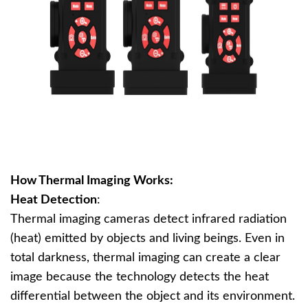
How Thermal Imaging Works:
Heat Detection
:
Thermal imaging cameras detect infrared radiation
(heat) emitted by objects and living beings. Even in
total darkness, thermal imaging can create a clear
image because the technology detects the heat
differential between the object and its environment.