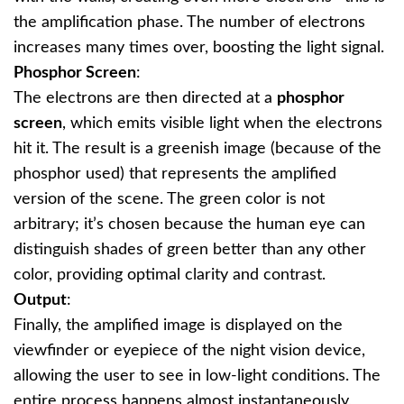
the amplification phase. The number of electrons
increases many times over, boosting the light signal.
Phosphor Screen
:
The electrons are then directed at a
phosphor
screen
, which emits visible light when the electrons
hit it. The result is a greenish image (because of the
phosphor used) that represents the amplified
version of the scene. The green color is not
arbitrary; it’s chosen because the human eye can
distinguish shades of green better than any other
color, providing optimal clarity and contrast.
Output
:
Finally, the amplified image is displayed on the
viewfinder or eyepiece of the night vision device,
allowing the user to see in low-light conditions. The
entire process happens almost instantaneously,