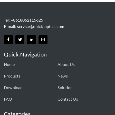
Tel: +8618062115625
E-mail:
service@onick-optics.com
Quick Navigation
Home
About Us
Products
News
Download
Solution
FAQ
Contact Us
Categories