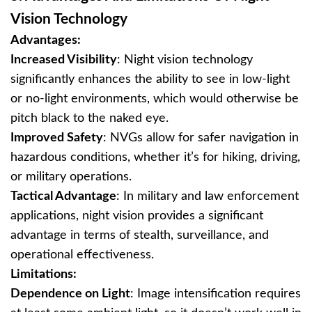
Vision Technology
Advantages:
Increased Visibility
: Night vision technology
significantly enhances the ability to see in low-light
or no-light environments, which would otherwise be
pitch black to the naked eye.
Improved Safety
: NVGs allow for safer navigation in
hazardous conditions, whether it’s for hiking, driving,
or military operations.
Tactical Advantage
: In military and law enforcement
applications, night vision provides a significant
advantage in terms of stealth, surveillance, and
operational effectiveness.
Limitations:
Dependence on Light
: Image intensification requires