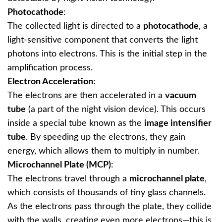
Photocathode
:
The collected light is directed to a
photocathode
, a
light-sensitive component that converts the light
photons into electrons. This is the initial step in the
amplification process.
Electron Acceleration
:
The electrons are then accelerated in a
vacuum
tube
(a part of the night vision device). This occurs
inside a special tube known as the
image intensifier
tube
. By speeding up the electrons, they gain
energy, which allows them to multiply in number.
Microchannel Plate (MCP)
:
The electrons travel through a
microchannel plate
,
which consists of thousands of tiny glass channels.
As the electrons pass through the plate, they collide
with the walls, creating even more electrons—this is