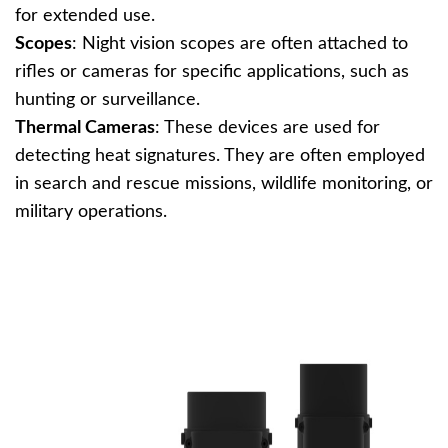
for extended use.
Scopes
: Night vision scopes are often attached to
rifles or cameras for specific applications, such as
hunting or surveillance.
Thermal Cameras
: These devices are used for
detecting heat signatures. They are often employed
in search and rescue missions, wildlife monitoring, or
military operations.