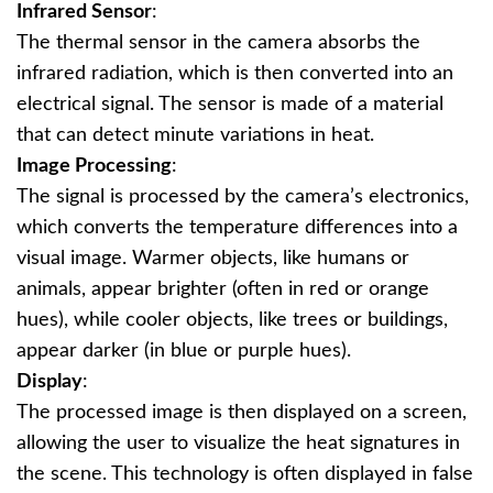
Infrared Sensor
:
The thermal sensor in the camera absorbs the
infrared radiation, which is then converted into an
electrical signal. The sensor is made of a material
that can detect minute variations in heat.
Image Processing
:
The signal is processed by the camera’s electronics,
which converts the temperature differences into a
visual image. Warmer objects, like humans or
animals, appear brighter (often in red or orange
hues), while cooler objects, like trees or buildings,
appear darker (in blue or purple hues).
Display
:
The processed image is then displayed on a screen,
allowing the user to visualize the heat signatures in
the scene. This technology is often displayed in false