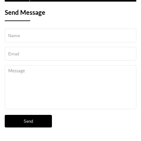
and reached a cooperation agreement to purchase
Send Message
Send