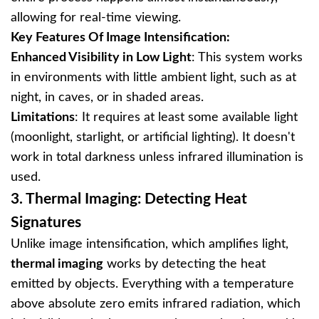
allowing for real-time viewing.
Key Features Of Image Intensification:
Enhanced Visibility in Low Light
: This system works
in environments with little ambient light, such as at
night, in caves, or in shaded areas.
Limitations
: It requires at least some available light
(moonlight, starlight, or artificial lighting). It doesn't
work in total darkness unless infrared illumination is
used.
3.
Thermal Imaging: Detecting Heat
Signatures
Unlike image intensification, which amplifies light,
thermal imaging
works by detecting the heat
emitted by objects. Everything with a temperature
above absolute zero emits infrared radiation, which