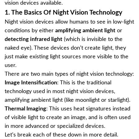
vision devices available.
1.
The Basics Of Night Vision Technology
Night vision devices allow humans to see in low-light
conditions by either
amplifying ambient light
or
detecting infrared light
(which is invisible to the
naked eye). These devices don’t create light, they
just make existing light sources more visible to the
user.
There are two main types of night vision technology:
Image Intensification
: This is the traditional
technology used in most night vision devices,
amplifying ambient light (like moonlight or starlight).
Thermal Imaging
: This uses heat signatures instead
of visible light to create an image, and is often used
in more advanced or specialized devices.
Let’s break each of these down in more detail.