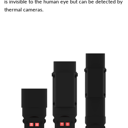
is invisible to the human eye but can be detected by
thermal cameras.