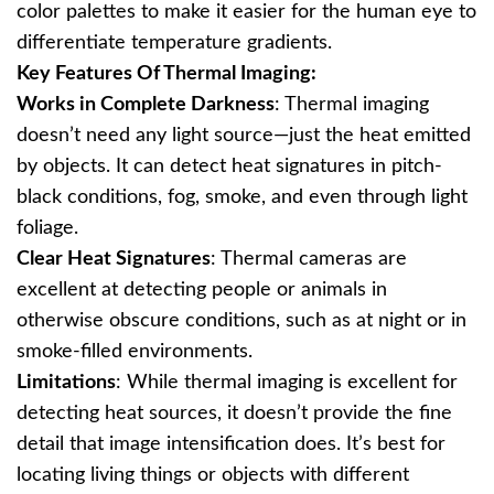
color palettes to make it easier for the human eye to
differentiate temperature gradients.
Key Features Of Thermal Imaging:
Works in Complete Darkness
: Thermal imaging
doesn’t need any light source—just the heat emitted
by objects. It can detect heat signatures in pitch-
black conditions, fog, smoke, and even through light
foliage.
Clear Heat Signatures
: Thermal cameras are
excellent at detecting people or animals in
otherwise obscure conditions, such as at night or in
smoke-filled environments.
Limitations
: While thermal imaging is excellent for
detecting heat sources, it doesn’t provide the fine
detail that image intensification does. It’s best for
locating living things or objects with different