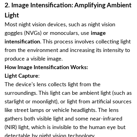
2.
Image Intensification: Amplifying Ambient
Light
Most night vision devices, such as night vision
goggles (NVGs) or monoculars, use
image
intensification
. This process involves collecting light
from the environment and increasing its intensity to
produce a visible image.
How Image Intensification Works:
Light Capture
:
The device’s lens collects light from the
surroundings. This light can be ambient light (such as
starlight or moonlight), or light from artificial sources
like street lamps or vehicle headlights. The lens
gathers both visible light and some near-infrared
(NIR) light, which is invisible to the human eye but
detectable by night vision technology.