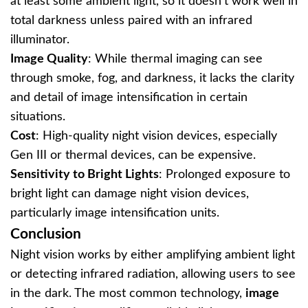
at least some ambient light, so it doesn’t work well in
total darkness unless paired with an infrared
illuminator.
Image Quality
: While thermal imaging can see
through smoke, fog, and darkness, it lacks the clarity
and detail of image intensification in certain
situations.
Cost
: High-quality night vision devices, especially
Gen III or thermal devices, can be expensive.
Sensitivity to Bright Lights
: Prolonged exposure to
bright light can damage night vision devices,
particularly image intensification units.
Conclusion
Night vision works by either amplifying ambient light
or detecting infrared radiation, allowing users to see
in the dark. The most common technology,
image