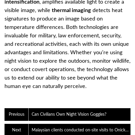
intensification
, amplifies available light to create a
visible image, while
thermal imaging
detects heat
signatures to produce an image based on
temperature differences. Both technologies are
invaluable for military, law enforcement, security,
and recreational activities, each with its own unique
advantages and limitations. Whether you’re using
night vision to explore the outdoors, monitor wildlife,
or conduct covert operations, the technology allows
us to extend our ability to see beyond what the
human eye can naturally perceive.
Previous
Can Civilians Own Night Vision Goggles?
Next
Malaysian clients conducted on-site visits to Onick