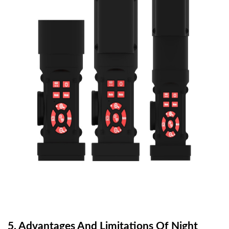
5.
Advantages And Limitations Of Night