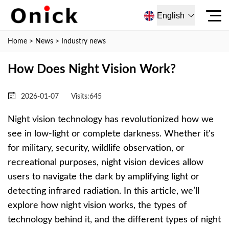
English
Home
>
News
>
Industry news
How Does Night Vision Work?
2026-01-07
Visits:
645
Night vision technology has revolutionized how we
see in low-light or complete darkness. Whether it's
for military, security, wildlife observation, or
recreational purposes, night vision devices allow
users to navigate the dark by amplifying light or
detecting infrared radiation. In this article, we’ll
explore how night vision works, the types of
technology behind it, and the different types of night