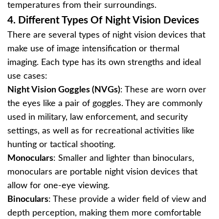
temperatures from their surroundings.
4.
Different Types Of Night Vision Devices
There are several types of night vision devices that
make use of image intensification or thermal
imaging. Each type has its own strengths and ideal
use cases:
Night Vision Goggles (NVGs)
: These are worn over
the eyes like a pair of goggles. They are commonly
used in military, law enforcement, and security
settings, as well as for recreational activities like
hunting or tactical shooting.
Monoculars
: Smaller and lighter than binoculars,
monoculars are portable night vision devices that
allow for one-eye viewing.
Binoculars
: These provide a wider field of view and
depth perception, making them more comfortable