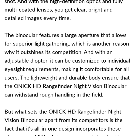
shot. And with the high-definition optics and fully
multi-coated lenses, you get clear, bright and
detailed images every time.
The binocular features a large aperture that allows
for superior light gathering, which is another reason
why it outshines its competition. And with an
adjustable diopter, it can be customized to individual
eyesight requirements, making it comfortable for all
users. The lightweight and durable body ensure that
the ONICK HD Rangefinder Night Vision Binocular
can withstand rough handling in the field.
But what sets the ONICK HD Rangefinder Night
Vision Binocular apart from its competitors is the
fact that it's all-in-one design incorporates these