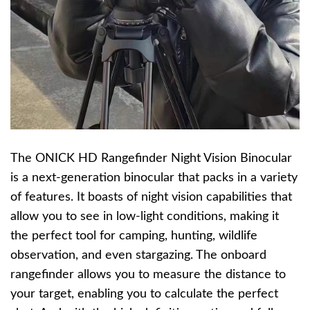
The ONICK HD Rangefinder Night Vision Binocular
is a next-generation binocular that packs in a variety
of features. It boasts of night vision capabilities that
allow you to see in low-light conditions, making it
the perfect tool for camping, hunting, wildlife
observation, and even stargazing. The onboard
rangefinder allows you to measure the distance to
your target, enabling you to calculate the perfect