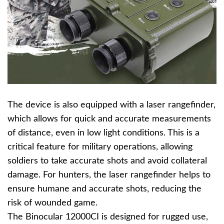
The device is also equipped with a laser rangefinder,
which allows for quick and accurate measurements
of distance, even in low light conditions. This is a
critical feature for military operations, allowing
soldiers to take accurate shots and avoid collateral
damage. For hunters, the laser rangefinder helps to
ensure humane and accurate shots, reducing the
risk of wounded game.
The Binocular 12000CI is designed for rugged use,