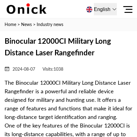
English
Home
>
News
>
Industry news
Binocular 12000CI Military Long
Distance Laser Rangefinder
2024-08-07
Visits:
1038
The Binocular 12000CI Military Long Distance Laser
Rangefinder is a powerful and reliable device
designed for military and hunting use. It offers a
range of features and functions that make it ideal for
long-distance target identification and ranging.
One of the key features of the Binocular 12000CI is
its long-distance capabilities, with a range of up to