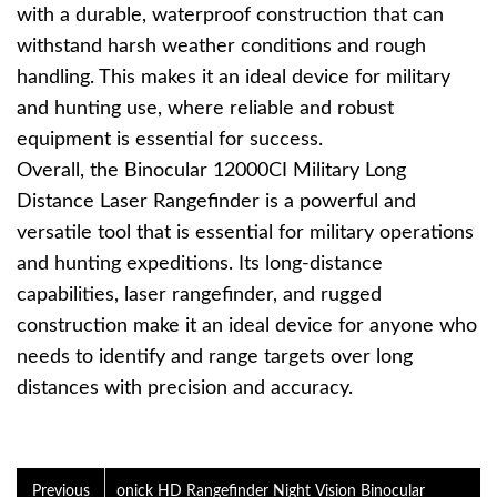
with a durable, waterproof construction that can
withstand harsh weather conditions and rough
handling. This makes it an ideal device for military
and hunting use, where reliable and robust
equipment is essential for success.
Overall, the Binocular 12000CI Military Long
Distance Laser Rangefinder is a powerful and
versatile tool that is essential for military operations
and hunting expeditions. Its long-distance
capabilities, laser rangefinder, and rugged
construction make it an ideal device for anyone who
needs to identify and range targets over long
distances with precision and accuracy.
Previous
onick HD Rangefinder Night Vision Binocular