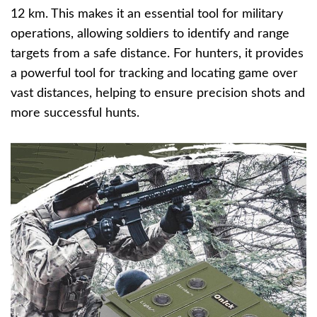
12 km. This makes it an essential tool for military
operations, allowing soldiers to identify and range
targets from a safe distance. For hunters, it provides
a powerful tool for tracking and locating game over
vast distances, helping to ensure precision shots and
more successful hunts.