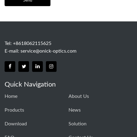
Send
Tel: +8618062115625
E-mail:
service@onick-optics.com
Quick Navigation
Home
About Us
Products
News
Download
Solution