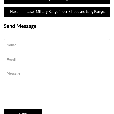
Next
Laser Military Rangefinder Binoculars Long Range
Shooting Range Finder For Golf
Send Message