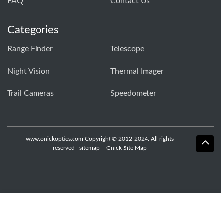
FAQ
Contact Us
Categories
Range Finder
Telescope
Night Vision
Thermal Imager
Trail Cameras
Speedometer
www.onickoptics.com Copyright © 2012-2024. All rights
reserved
sitemap
Onick Site Map
Whatsapp
Skype
E-Mail
Inquiry