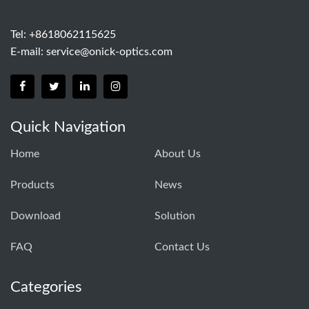
Tel: +8618062115625
E-mail:
service@onick-optics.com
Quick Navigation
Home
About Us
Products
News
Download
Solution
FAQ
Contact Us
Categories