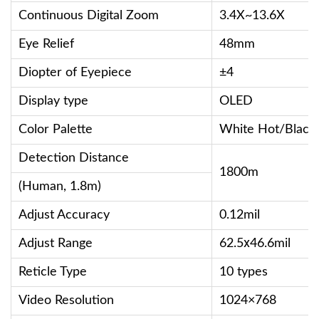
Continuous Digital Zoom
3.4X~13.6X
Eye Relief
48mm
Diopter of Eyepiece
±4
Display type
OLED
Color Palette
White Hot/Black
Detection Distance
1800m
(Human, 1.8m)
Adjust Accuracy
0.12mil
Adjust Range
62.5ⅹ46.6mil
Reticle Type
10 types
Video Resolution
1024×768