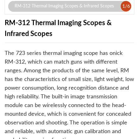
1
/
6
RM-312 Thermal Imaging Scopes & Infrared Scopes
RM-312 Thermal Imaging Scopes &
Infrared Scopes
The 723 series thermal imaging scope has onick
RM-312, which can match guns with different
ranges. Among the products of the same level, RM
has the characteristics of small size, light weight, low
power consumption, long recognition distance and
high reliability. The built-in image transmission
module can be wirelessly connected to the head-
mounted device, which is convenient for concealed
observation and shooting. The operation is simple
and reliable, with automatic gun calibration and