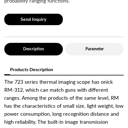
probability ranging functions.
Send Inquiry
Description
Parameter
Products Description
The 723 series thermal imaging scope has onick
RM-312, which can match guns with different
ranges. Among the products of the same level, RM
has the characteristics of small size, light weight, low
power consumption, long recognition distance and
high reliability. The built-in image transmission