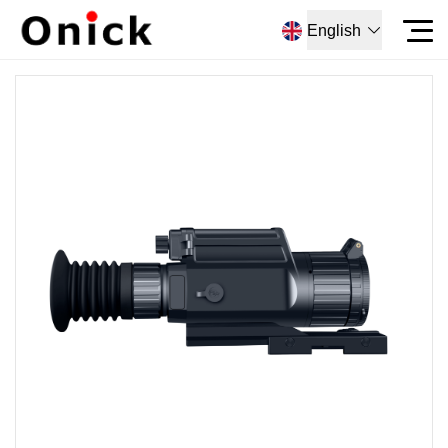
English