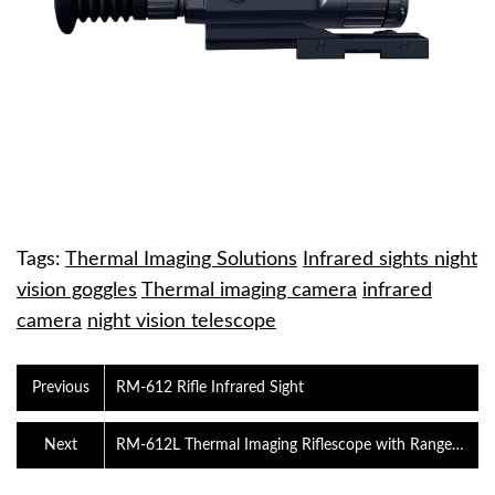
Tags:
Thermal Imaging Solutions
Infrared sights night
vision goggles
Thermal imaging camera
infrared
camera
night vision telescope
Previous
RM-612 Rifle Infrared Sight
Next
RM-612L Thermal Imaging Riflescope with Range
Finder