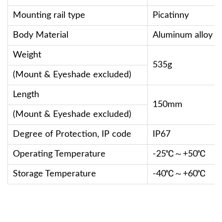
Mounting rail type
Picatinny
Body Material
Aluminum alloy
Weight
535g
(Mount & Eyeshade excluded)
Length
150mm
(Mount & Eyeshade excluded)
Degree of Protection, IP code
IP67
Operating Temperature
-25℃～+50℃
Storage Temperature
-40℃～+60℃