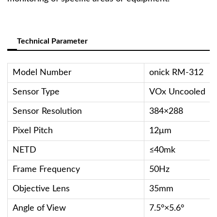
Technical Parameter
Model Number
onick RM-312
Sensor Type
VOx Uncooled
Sensor Resolution
384×288
Pixel Pitch
12μm
NETD
≤40mk
Frame Frequency
50Hz
Objective Lens
35mm
Angle of View
7.5°×5.6°