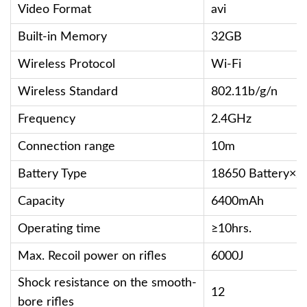
Video Format
avi
Built-in Memory
32GB
Wireless Protocol
Wi-Fi
Wireless Standard
802.11b/g/n
Frequency
2.4GHz
Connection range
10m
Battery Type
18650 Battery×2
Capacity
6400mAh
Operating time
≥10hrs.
Max. Recoil power on rifles
6000J
Shock resistance on the smooth-
12
bore rifles