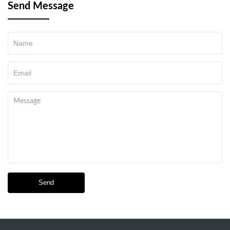
Send Message
Send