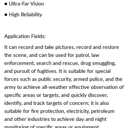
● Ultra-Far Vision
● High Reliability
Application Fields:
It can record and take pictures, record and restore
the scene, and can be used for patrol, law
enforcement, search and rescue, drug smuggling,
and pursuit of fugitives. It is suitable for special
forces such as public security, armed police, and the
army to achieve all-weather effective observation of
specific areas or targets, and quickly discover,
identify, and track targets of concern; it is also
suitable for fire protection, electricity, petroleum
and other industries to achieve day and night
monitoring of specific areas or equipment.