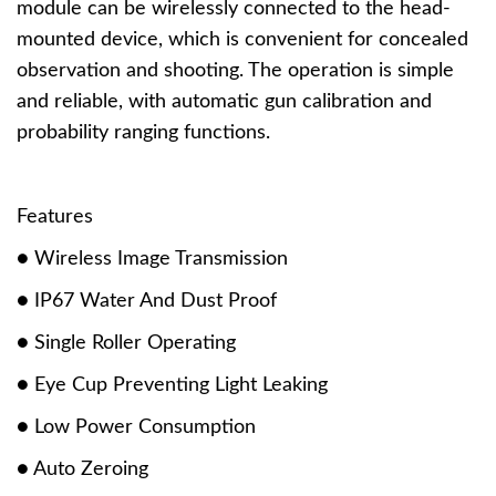
module can be wirelessly connected to the head-
mounted device, which is convenient for concealed
observation and shooting. The operation is simple
and reliable, with automatic gun calibration and
probability ranging functions.
Features
● Wireless Image Transmission
● IP67 Water And Dust Proof
● Single Roller Operating
● Eye Cup Preventing Light Leaking
● Low Power Consumption
● Auto Zeroing