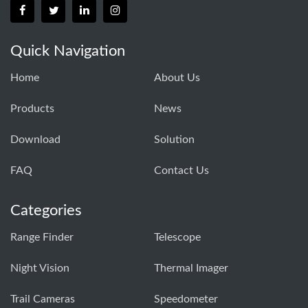
Quick Navigation
Home
About Us
Products
News
Download
Solution
FAQ
Contact Us
Categories
Range Finder
Telescope
Night Vision
Thermal Imager
Trail Cameras
Speedometer