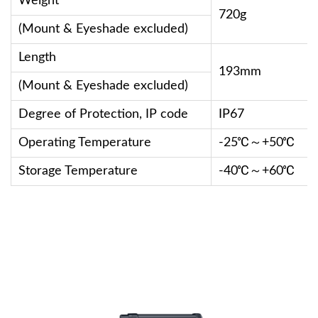
Weight
720g
(Mount & Eyeshade excluded)
Length
193mm
(Mount & Eyeshade excluded)
Degree of Protection, IP code
IP67
Operating Temperature
-25℃～+50℃
Storage Temperature
-40℃～+60℃