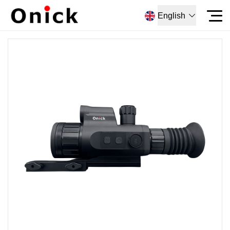
English