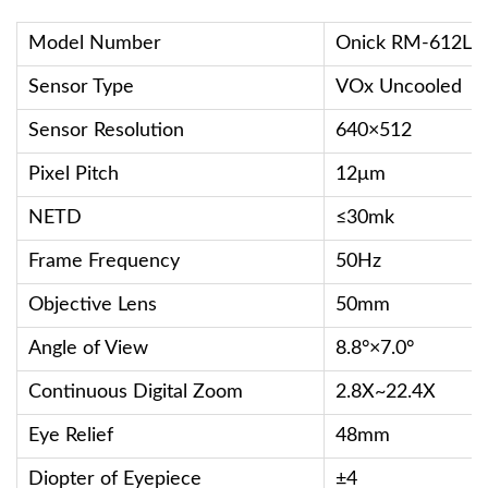
Model Number
Onick RM-612L
Sensor Type
VOx Uncooled
Sensor Resolution
640×512
Pixel Pitch
12μm
NETD
≤30mk
Frame Frequency
50Hz
Objective Lens
50mm
Angle of View
8.8°×7.0°
Continuous Digital Zoom
2.8X~22.4X
Eye Relief
48mm
Diopter of Eyepiece
±4