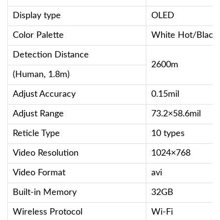
Display type
OLED
Color Palette
White Hot/Black
Detection Distance
2600m
(Human, 1.8m)
Adjust Accuracy
0.15mil
Adjust Range
73.2×58.6mil
Reticle Type
10 types
Video Resolution
1024×768
Video Format
avi
Built-in Memory
32GB
Wireless Protocol
Wi-Fi