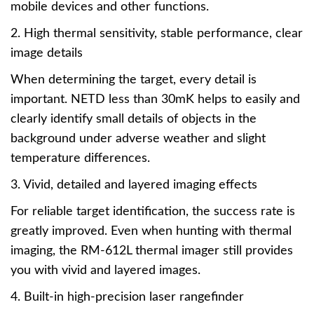
mobile devices and other functions.
2. High thermal sensitivity, stable performance, clear
image details
When determining the target, every detail is
important. NETD less than 30mK helps to easily and
clearly identify small details of objects in the
background under adverse weather and slight
temperature differences.
3. Vivid, detailed and layered imaging effects
For reliable target identification, the success rate is
greatly improved. Even when hunting with thermal
imaging, the RM-612L thermal imager still provides
you with vivid and layered images.
4. Built-in high-precision laser rangefinder