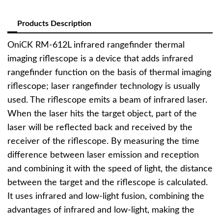
Products Description
OniCK RM-612L infrared rangefinder thermal
imaging riflescope is a device that adds infrared
rangefinder function on the basis of thermal imaging
riflescope; laser rangefinder technology is usually
used. The riflescope emits a beam of infrared laser.
When the laser hits the target object, part of the
laser will be reflected back and received by the
receiver of the riflescope. By measuring the time
difference between laser emission and reception
and combining it with the speed of light, the distance
between the target and the riflescope is calculated.
It uses infrared and low-light fusion, combining the
advantages of infrared and low-light, making the