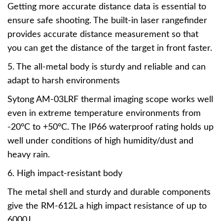
Getting more accurate distance data is essential to
ensure safe shooting. The built-in laser rangefinder
provides accurate distance measurement so that
you can get the distance of the target in front faster.
5. The all-metal body is sturdy and reliable and can
adapt to harsh environments
Sytong AM-03LRF thermal imaging scope works well
even in extreme temperature environments from
-20°C to +50°C. The IP66 waterproof rating holds up
well under conditions of high humidity/dust and
heavy rain.
6. High impact-resistant body
The metal shell and sturdy and durable components
give the RM-612L a high impact resistance of up to
6000J.