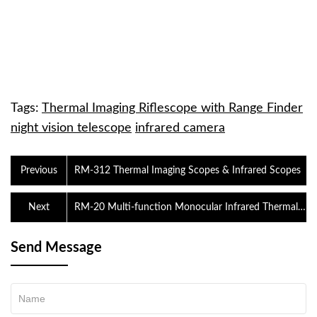
Tags:
Thermal Imaging Riflescope with Range Finder
night vision telescope
infrared camera
Previous
RM-312 Thermal Imaging Scopes & Infrared Scopes
Next
RM-20 Multi-function Monocular Infrared Thermal
Imaging Riflescope
Send Message