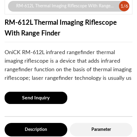
1
/
6
RM-612L Thermal Imaging Riflescope With Range
Finder
RM-612L Thermal Imaging Riflescope
With Range Finder
OniCK RM-612L infrared rangefinder thermal
imaging riflescope is a device that adds infrared
rangefinder function on the basis of thermal imaging
riflescope; laser rangefinder technology is usually us
Send Inquiry
Description
Parameter