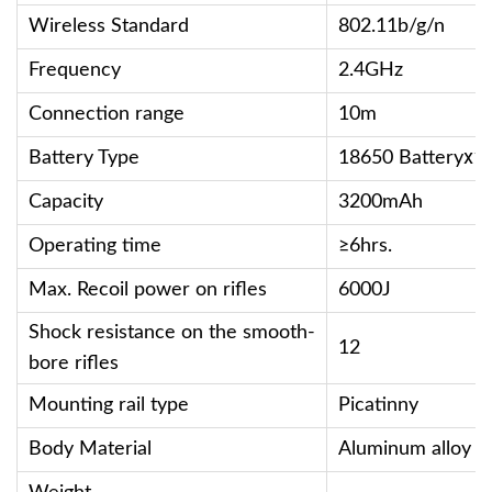
Wireless Standard
802.11b/g/n
Frequency
2.4GHz
Connection range
10m
Battery Type
18650 Batteryⅹ1
Capacity
3200mAh
Operating time
≥6hrs.
Max. Recoil power on rifles
6000J
Shock resistance on the smooth-
12
bore rifles
Mounting rail type
Picatinny
Body Material
Aluminum alloy