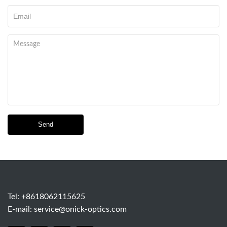
Send
Tel: +8618062115625
E-mail:
service@onick-optics.com