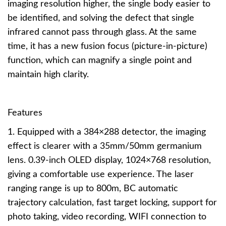
imaging resolution higher, the single body easier to
be identified, and solving the defect that single
infrared cannot pass through glass. At the same
time, it has a new fusion focus (picture-in-picture)
function, which can magnify a single point and
maintain high clarity.
Features
1. Equipped with a 384×288 detector, the imaging
effect is clearer with a 35mm/50mm germanium
lens. 0.39-inch OLED display, 1024×768 resolution,
giving a comfortable use experience. The laser
ranging range is up to 800m, BC automatic
trajectory calculation, fast target locking, support for
photo taking, video recording, WIFI connection to