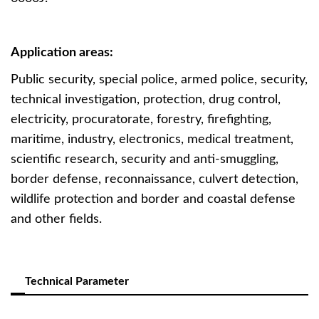
Application areas:
Public security, special police, armed police, security,
technical investigation, protection, drug control,
electricity, procuratorate, forestry, firefighting,
maritime, industry, electronics, medical treatment,
scientific research, security and anti-smuggling,
border defense, reconnaissance, culvert detection,
wildlife protection and border and coastal defense
and other fields.
Technical Parameter